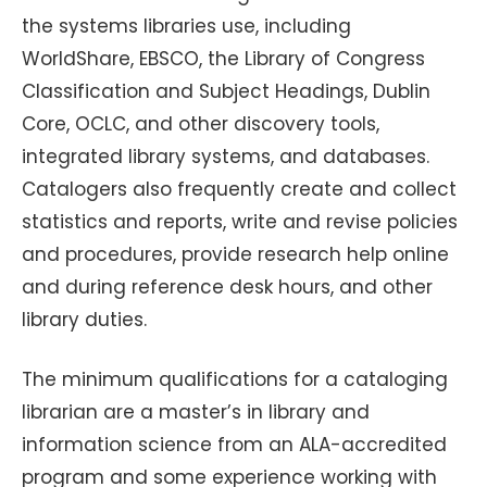
the systems libraries use, including
WorldShare, EBSCO, the Library of Congress
Classification and Subject Headings, Dublin
Core, OCLC, and other discovery tools,
integrated library systems, and databases.
Catalogers also frequently create and collect
statistics and reports, write and revise policies
and procedures, provide research help online
and during reference desk hours, and other
library duties.
The minimum qualifications for a cataloging
librarian are a master’s in library and
information science from an ALA-accredited
program and some experience working with