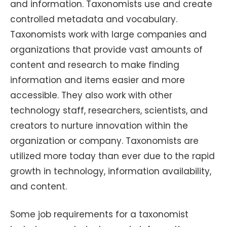
and information. Taxonomists use and create
controlled metadata and vocabulary.
Taxonomists work with large companies and
organizations that provide vast amounts of
content and research to make finding
information and items easier and more
accessible. They also work with other
technology staff, researchers, scientists, and
creators to nurture innovation within the
organization or company. Taxonomists are
utilized more today than ever due to the rapid
growth in technology, information availability,
and content.
Some job requirements for a taxonomist