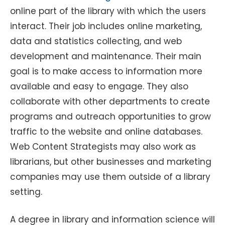
online part of the library with which the users
interact. Their job includes online marketing,
data and statistics collecting, and web
development and maintenance. Their main
goal is to make access to information more
available and easy to engage. They also
collaborate with other departments to create
programs and outreach opportunities to grow
traffic to the website and online databases.
Web Content Strategists may also work as
librarians, but other businesses and marketing
companies may use them outside of a library
setting.
A degree in library and information science will