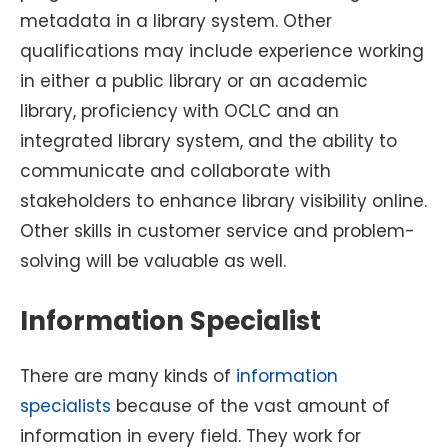
metadata in a library system. Other
qualifications may include experience working
in either a public library or an academic
library, proficiency with OCLC and an
integrated library system, and the ability to
communicate and collaborate with
stakeholders to enhance library visibility online.
Other skills in customer service and problem-
solving will be valuable as well.
Information Specialist
There are many kinds of
information
specialists
because of the vast amount of
information in every field. They work for