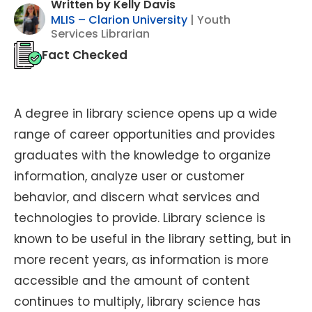
Written by Kelly Davis
MLIS – Clarion University
| Youth
Services Librarian
Fact Checked
A degree in library science opens up a wide
range of career opportunities and provides
graduates with the knowledge to organize
information, analyze user or customer
behavior, and discern what services and
technologies to provide. Library science is
known to be useful in the library setting, but in
more recent years, as information is more
accessible and the amount of content
continues to multiply, library science has