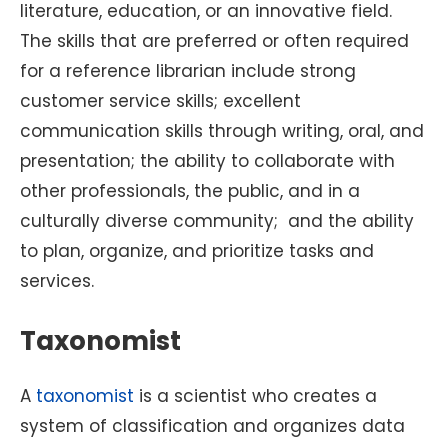
literature, education, or an innovative field.
The skills that are preferred or often required
for a reference librarian include strong
customer service skills; excellent
communication skills through writing, oral, and
presentation; the ability to collaborate with
other professionals, the public, and in a
culturally diverse community; and the ability
to plan, organize, and prioritize tasks and
services.
Taxonomist
A
taxonomist
is a scientist who creates a
system of classification and organizes data