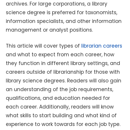
archives. For large corporations, a library
science degree is preferred for taxonomists,
information specialists, and other information
management or analyst positions.
This article will cover types of
librarian careers
and what to expect from each career, how
they function in different library settings, and
careers outside of librarianship for those with
library science degrees. Readers will also gain
an understanding of the job requirements,
qualifications, and education needed for
each career. Additionally, readers will know
what skills to start building and what kind of
experience to work towards for each job type.