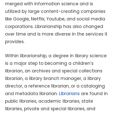
merged with information science and is
utilized by large content-creating companies
like Google, Netflix, Youtube, and social media
corporations. Librarianship has also changed
over time and is more diverse in the services it
provides.
Within librarianship, a degree in library science
is a major step to becoming a children’s
librarian, an archives and special collections
librarian, a library branch manager, a library
director, a reference librarian, or a cataloging
and metadata librarian.
Librarians
are found in
public libraries, academic libraries, state
libraries, private and special libraries, and