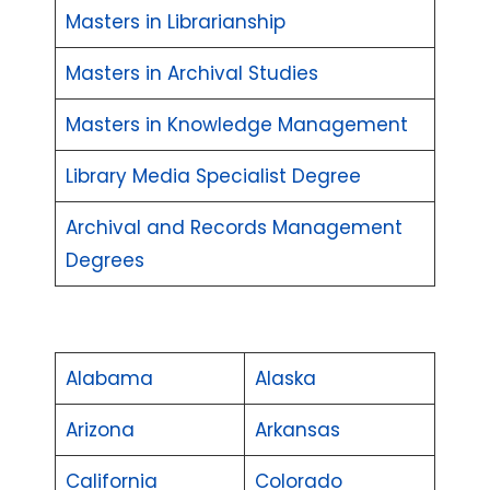
Masters in Librarianship
Masters in Archival Studies
Masters in Knowledge Management
Library Media Specialist Degree
Archival and Records Management
Degrees
Alabama
Alaska
Arizona
Arkansas
California
Colorado