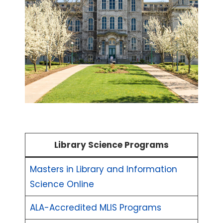
Library Science Programs
Masters in Library and Information
Science Online
ALA-Accredited MLIS Programs