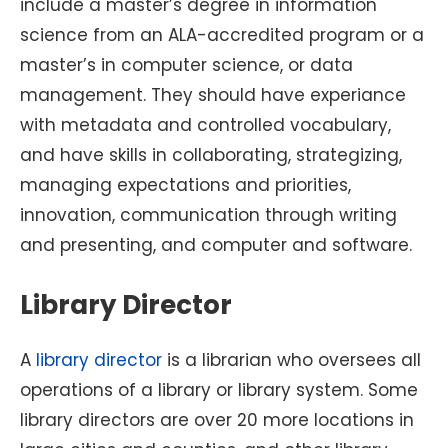
include a master’s degree in information
science from an ALA-accredited program or a
master’s in computer science, or data
management. They should have experiance
with metadata and controlled vocabulary,
and have skills in collaborating, strategizing,
managing expectations and priorities,
innovation, communication through writing
and presenting, and computer and software.
Library Director
A
library director
is a librarian who oversees all
operations of a library or library system. Some
library directors are over 20 more locations in