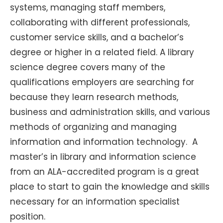
systems, managing staff members,
collaborating with different professionals,
customer service skills, and a bachelor’s
degree or higher in a related field. A library
science degree covers many of the
qualifications employers are searching for
because they learn research methods,
business and administration skills, and various
methods of organizing and managing
information and information technology. A
master’s in library and information science
from an ALA-accredited program is a great
place to start to gain the knowledge and skills
necessary for an information specialist
position.