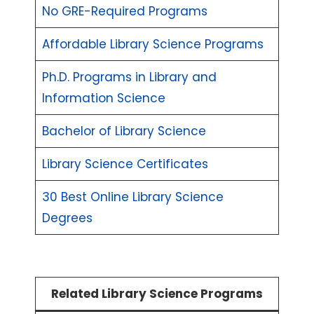
No GRE-Required Programs
Affordable Library Science Programs
Ph.D. Programs in Library and
Information Science
Bachelor of Library Science
Library Science Certificates
30 Best Online Library Science
Degrees
Related Library Science Programs