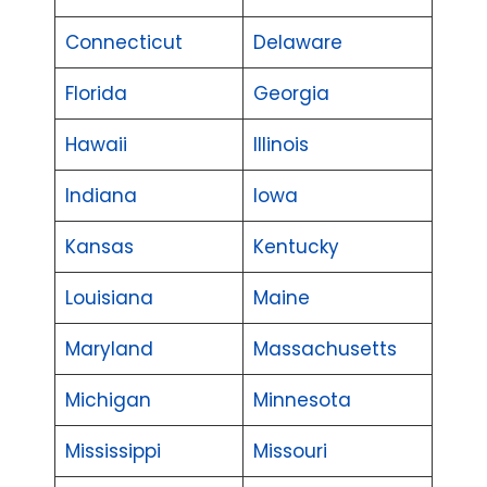
Connecticut
Delaware
Florida
Georgia
Hawaii
Illinois
Indiana
Iowa
Kansas
Kentucky
Louisiana
Maine
Maryland
Massachusetts
Michigan
Minnesota
Mississippi
Missouri