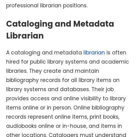
professional librarian positions.
Cataloging and Metadata
Librarian
A cataloging and metadata
librarian
is often
hired for public library systems and academic
libraries. They create and maintain
bibliography records for all library items on
library systems and databases. Their job
provides access and online visibility to library
items online or in person. Online bibliography
records represent online items, print books,
audiobooks online or in-house, and items in
other locations. Catalogers must understand