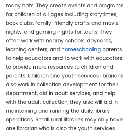
many hats. They create events and programs
for children of all ages including storytimes,
book clubs, family-friendly crafts and movie
nights, and gaming nights for teens. They
often work with nearby schools, daycares,
learning centers, and
homeschooling
parents
to help educators and to work with educators
to provide more resources to children and
parents. Children and youth services librarians
also work in collection development for their
department, aid in adult services, and help
with the adult collection, they also will aid in
maintaining and running the daily library
operations. Small rural libraries may only have
one librarian who is also the youth services