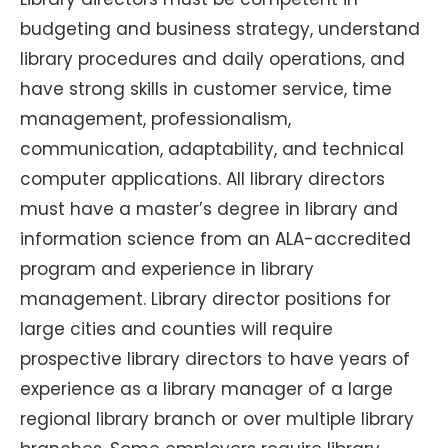
budgeting and business strategy, understand
library procedures and daily operations, and
have strong skills in customer service, time
management, professionalism,
communication, adaptability, and technical
computer applications. All library directors
must have a master’s degree in library and
information science from an ALA-accredited
program and experience in library
management. Library director positions for
large cities and counties will require
prospective library directors to have years of
experience as a library manager of a large
regional library branch or over multiple library