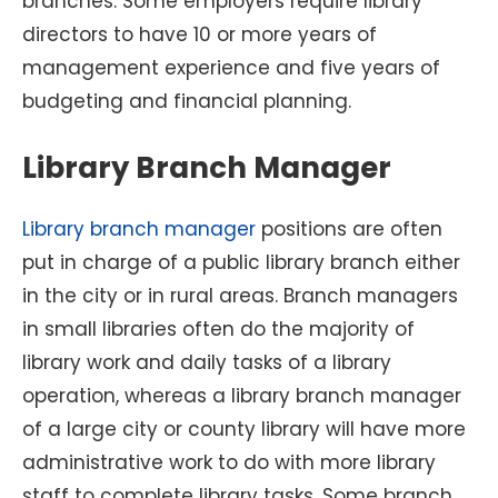
branches. Some employers require library
directors to have 10 or more years of
management experience and five years of
budgeting and financial planning.
Library Branch Manager
Library branch manager
positions are often
put in charge of a public library branch either
in the city or in rural areas. Branch managers
in small libraries often do the majority of
library work and daily tasks of a library
operation, whereas a library branch manager
of a large city or county library will have more
administrative work to do with more library
staff to complete library tasks. Some branch