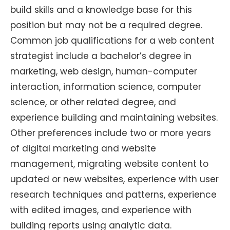
build skills and a knowledge base for this
position but may not be a required degree.
Common job qualifications for a web content
strategist include a bachelor’s degree in
marketing, web design, human-computer
interaction, information science, computer
science, or other related degree, and
experience building and maintaining websites.
Other preferences include two or more years
of digital marketing and website
management, migrating website content to
updated or new websites, experience with user
research techniques and patterns, experience
with edited images, and experience with
building reports using analytic data.