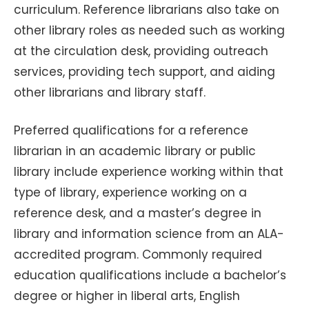
curriculum. Reference librarians also take on
other library roles as needed such as working
at the circulation desk, providing outreach
services, providing tech support, and aiding
other librarians and library staff.
Preferred qualifications for a reference
librarian in an academic library or public
library include experience working within that
type of library, experience working on a
reference desk, and a master’s degree in
library and information science from an ALA-
accredited program. Commonly required
education qualifications include a bachelor’s
degree or higher in liberal arts, English