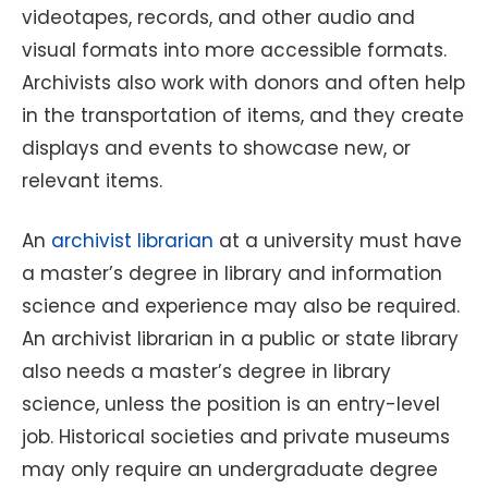
videotapes, records, and other audio and
visual formats into more accessible formats.
Archivists also work with donors and often help
in the transportation of items, and they create
displays and events to showcase new, or
relevant items.
An
archivist librarian
at a university must have
a master’s degree in library and information
science and experience may also be required.
An archivist librarian in a public or state library
also needs a master’s degree in library
science, unless the position is an entry-level
job. Historical societies and private museums
may only require an undergraduate degree