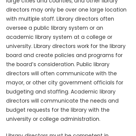
large cities and counties, and other library
directors may only be over one large location
with multiple staff. Library directors often
oversee a public library system or an
academic library system at a college or
university. Library directors work for the library
board and create policies and programs for
the board’s consideration. Public library
directors will often communicate with the
mayor, or other city government officials for
budgeting and staffing. Academic library
directors will communicate the needs and
budget requests for the library with the
university or college administration.
Library directors must be competent in