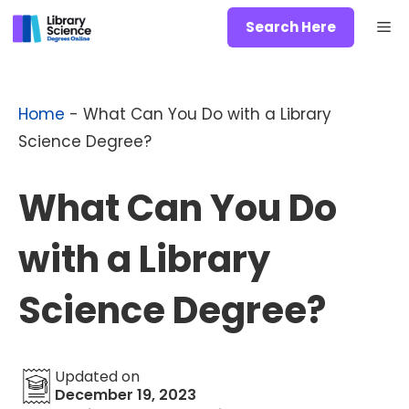
Skip
Me
Search Here
to
content
Home
-
What Can You Do with a Library
Science Degree?
What Can You Do
with a Library
Science Degree?
Updated on
December 19, 2023