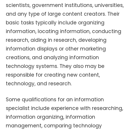
scientists, government institutions, universities,
and any type of large content creators. Their
basic tasks typically include organizing
information, locating information, conducting
research, aiding in research, developing
information displays or other marketing
creations, and analyzing information
technology systems. They also may be
responsible for creating new content,
technology, and research.
Some qualifications for an information
specialist include experience with researching,
information organizing, information
management, comparing technology