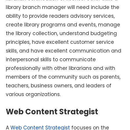
library branch manager will need include the
ability to provide readers advisory services,
create library programs and events, manage
the library collection, understand budgeting
principles, have excellent customer service
skills, and have excellent communication and
interpersonal skills to communicate
professionally with other librarians and with
members of the community such as parents,
teachers, business owners, and leaders of
various organizations.
Web Content Strategist
A
Web Content Strategist
focuses on the