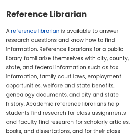
Reference Librarian
A
reference librarian
is available to answer
research questions and know how to find
information. Reference librarians for a public
library familiarize themselves with city, county,
state, and federal information such as tax
information, family court laws, employment
opportunities, welfare and state benefits,
genealogy documents, and city and state
history. Academic reference librarians help
students find research for class assignments
and faculty find research for scholarly articles,
books, and dissertations, and for their class