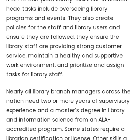
head tasks include overseeing library
programs and events. They also create
policies for the staff and library users and
ensure they are followed, they ensure the
library staff are providing strong customer
service, maintain a healthy and supportive
work environment, and prioritize and assign
tasks for library staff.
Nearly all library branch managers across the
nation need two or more years of supervisory
experience and a master’s degree in library
and information science from an ALA-
accredited program. Some states require a
librarian certification or license. Other skills a