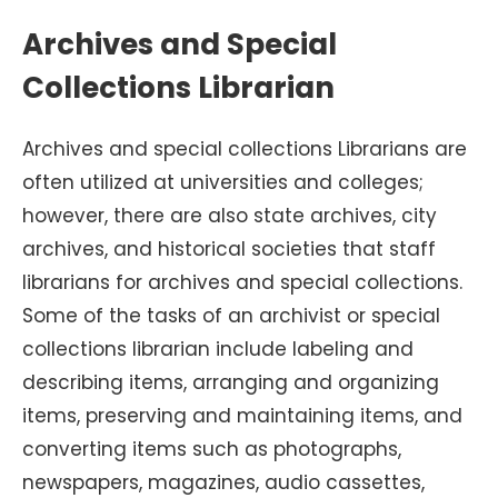
Archives and Special
Collections Librarian
Archives and special collections Librarians are
often utilized at universities
and colleges;
however, there are also state archives, city
archives, and historical societies that staff
librarians for archives and special collections.
Some of the tasks of an archivist or special
collections librarian include labeling and
describing items, arranging and organizing
items, preserving and maintaining items, and
converting items such as photographs,
newspapers, magazines, audio cassettes,