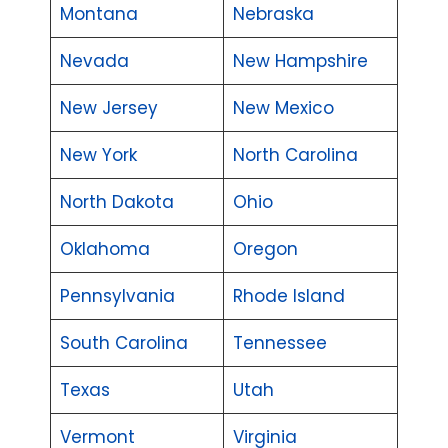
Montana
Nebraska
Nevada
New Hampshire
New Jersey
New Mexico
New York
North Carolina
North Dakota
Ohio
Oklahoma
Oregon
Pennsylvania
Rhode Island
South Carolina
Tennessee
Texas
Utah
Vermont
Virginia