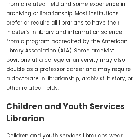
from a related field and some experience in
archiving or librarianship. Most institutions
prefer or require all librarians to have their
master’s in library and information science
from a program accredited by the American
Library Association (ALA). Some archivist
positions at a college or university may also
double as a professor career and may require
a doctorate in librarianship, archivist, history, or
other related fields.
Children and Youth Services
Librarian
Children and youth services librarians wear