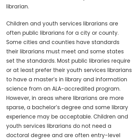
librarian.
Children and youth services librarians are
often public librarians for a city or county.
Some cities and counties have standards
their librarians must meet and some states
set the standards. Most public libraries require
or at least prefer their youth services librarians
to have a master’s in library and information
science from an ALA-accredited program.
However, in areas where librarians are more
sparse, a bachelor’s degree and some library
experience may be acceptable. Children and
youth services librarians do not need a
doctoral degree and are often entry-level