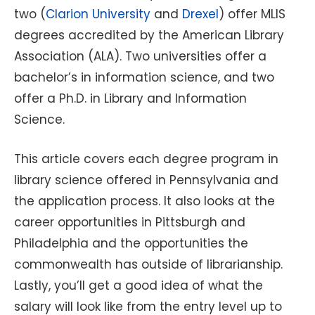
two (
Clarion University
and
Drexel
) offer MLIS
degrees accredited by the American Library
Association (ALA). Two universities offer a
bachelor’s in information science, and two
offer a Ph.D. in Library and Information
Science.
This article covers each degree program in
library science offered in Pennsylvania and
the application process. It also looks at the
career opportunities in Pittsburgh and
Philadelphia and the opportunities the
commonwealth has outside of librarianship.
Lastly, you’ll get a good idea of what the
salary will look like from the entry level up to