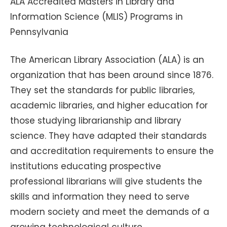
ALA Accredited Masters in Library and
Information Science (MLIS) Programs in
Pennsylvania
The American Library Association (ALA) is an
organization that has been around since 1876.
They set the standards for public libraries,
academic libraries, and higher education for
those studying librarianship and library
science. They have adapted their standards
and accreditation requirements to ensure the
institutions educating prospective
professional librarians will give students the
skills and information they need to serve
modern society and meet the demands of a