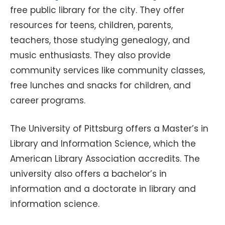
free public library for the city. They offer
resources for teens, children, parents,
teachers, those studying genealogy, and
music enthusiasts. They also provide
community services like community classes,
free lunches and snacks for children, and
career programs.
The University of Pittsburg offers a Master’s in
Library and Information Science, which the
American Library Association accredits. The
university also offers a bachelor’s in
information and a doctorate in library and
information science.