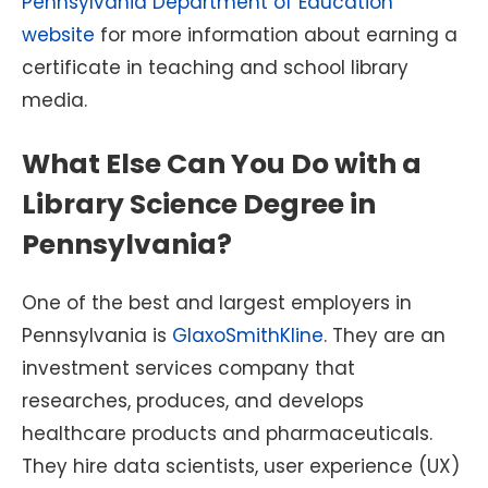
Pennsylvania Department of Education
website
for more information about earning a
certificate in teaching and school library
media.
What Else Can You Do with a
Library Science Degree in
Pennsylvania?
One of the best and largest employers in
Pennsylvania is
GlaxoSmithKline
. They are an
investment services company that
researches, produces, and develops
healthcare products and pharmaceuticals.
They hire data scientists, user experience (UX)