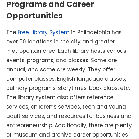
Programs and Career
Opportunities
The
Free Library System
in Philadelphia has
over 50 locations in the city and greater
metropolitan area. Each library hosts various
events, programs, and classes. Some are
annual, and some are weekly. They offer
computer classes, English language classes,
culinary programs, storytimes, book clubs, etc.
The library system also offers reference
services, children’s services, teen and young
adult services, and resources for business and
entrepreneurship. Additionally, there are plenty
of museum and archive career opportunities