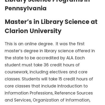
Pennsylvania
Master’s in Library Science at
Clarion University
This is an online degree. It was the first
master’s degree in library science offered in
the state to be accredited by ALA. Each
student must take 36 credit hours of
coursework, including electives and core
classes. Students will take 15 credit hours of
core classes that include Introduction to
Information Professions, Reference Sources
and Services, Organization of Information,