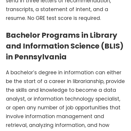
send in three letters of recommendation,
transcripts, a statement of intent, and a
resume. No GRE test score is required.
Bachelor Programs in Library
and Information Science (BLIS)
in Pennsylvania
A bachelor’s degree in information can either
be the start of a career in librarianship, provide
the skills and knowledge to become a data
analyst, or information technology specialist,
or open any number of job opportunities that
involve information management and
retrieval, analyzing information, and how