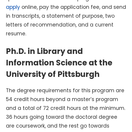
apply
online, pay the application fee, and send
in transcripts, a statement of purpose, two
letters of recommendation, and a current
resume.
Ph.D. in Library and
Information Science at the
University of Pittsburgh
The degree requirements for this program are
54 credit hours beyond a master’s program
and a total of 72 credit hours at the minimum.
36 hours going toward the doctoral degree
are coursework, and the rest go towards