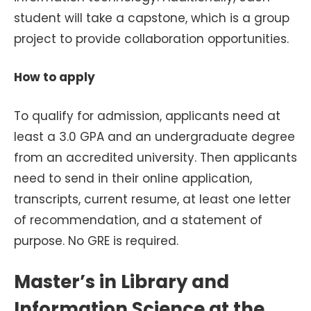
student will take a capstone, which is a group
project to provide collaboration opportunities.
How to apply
To qualify for admission, applicants need at
least a 3.0 GPA and an undergraduate degree
from an accredited university. Then applicants
need to send in their online application,
transcripts, current resume, at least one letter
of recommendation, and a statement of
purpose. No GRE is required.
Master’s in Library and
Information Science at the