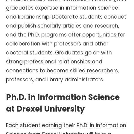
graduates expertise in information science
and librarianship. Doctorate students conduct
and publish scholarly articles and research,
and the Ph.D. programs offer opportunities for
collaboration with professors and other
doctoral students. Graduates go on with
strong professional relationships and
connections to become skilled researchers,
professors, and library administrators.
Ph.D. in Information Science
at Drexel University
Each student earning their Ph.D. in information