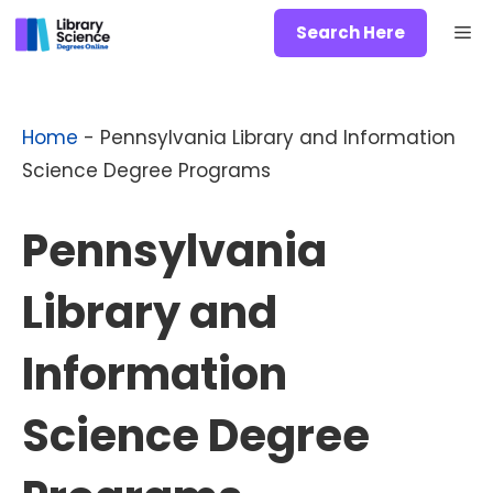
Skip
Me
Search Here
to
content
Home
-
Pennsylvania Library and Information
Science Degree Programs
Pennsylvania
Library and
Information
Science Degree