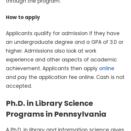
through the program.
How to apply
Applicants qualify for admission if they have
an undergraduate degree and a GPA of 3.0 or
higher. Admissions also look at work
experience and other aspects of academic
achievement. Applicants then apply
online
and pay the application fee online. Cash is not
accepted.
Ph.D. in Library Science
Programs in Pennsylvania
A Ph.D. in library and information science gives