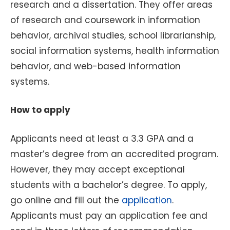
research and a dissertation. They offer areas
of research and coursework in information
behavior, archival studies, school librarianship,
social information systems, health information
behavior, and web-based information
systems.
How to apply
Applicants need at least a 3.3 GPA and a
master’s degree from an accredited program.
However, they may accept exceptional
students with a bachelor’s degree. To apply,
go online and fill out the
application
.
Applicants must pay an application fee and