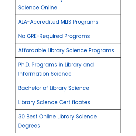
Science Online
ALA-Accredited MLIS Programs
No GRE-Required Programs
Affordable Library Science Programs
Ph.D. Programs in Library and
Information Science
Bachelor of Library Science
Library Science Certificates
30 Best Online Library Science
Degrees