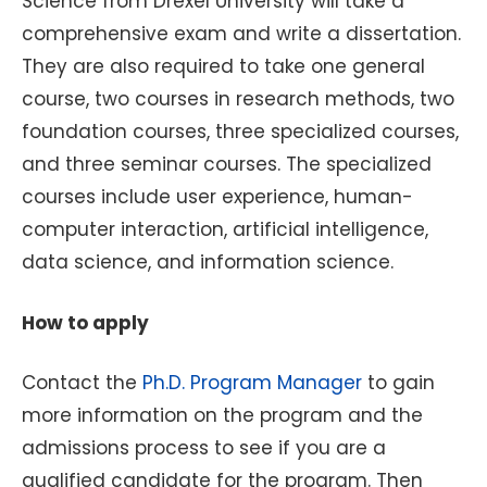
Science from Drexel University will take a
comprehensive exam and write a dissertation.
They are also required to take one general
course, two courses in research methods, two
foundation courses, three specialized courses,
and three seminar courses. The specialized
courses include user experience, human-
computer interaction, artificial intelligence,
data science, and information science.
How to apply
Contact the
Ph.D. Program Manager
to gain
more information on the program and the
admissions process to see if you are a
qualified candidate for the program. Then