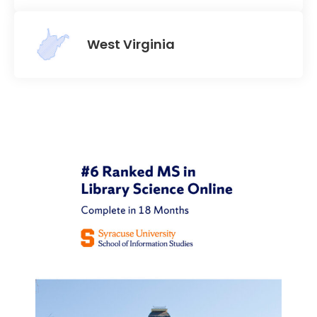
West Virginia