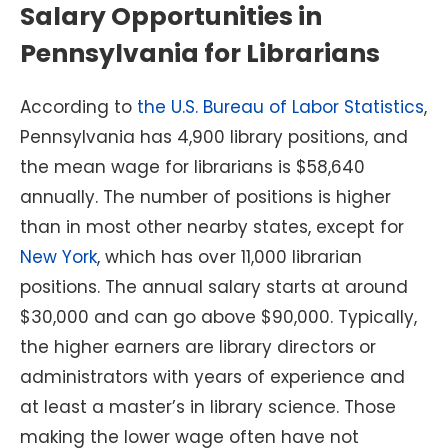
Salary Opportunities in
Pennsylvania for Librarians
According to
the U.S. Bureau of Labor Statistics
,
Pennsylvania has 4,900 library positions, and
the mean wage for librarians is $58,640
annually. The number of positions is higher
than in most other nearby states, except for
New York
, which has over 11,000 librarian
positions. The annual salary starts at around
$30,000 and can go above $90,000. Typically,
the higher earners are library directors or
administrators with years of experience and
at least a master’s in library science. Those
making the lower wage often have not