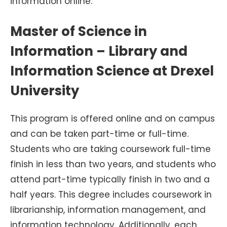
information online.
Master of Science in
Information – Library and
Information Science at Drexel
University
This program is offered online and on campus
and can be taken part-time or full-time.
Students who are taking coursework full-time
finish in less than two years, and students who
attend part-time typically finish in two and a
half years. This degree includes coursework in
librarianship, information management, and
information technology. Additionally, each