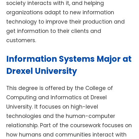
society interacts with it, and helping
organizations adapt to new information
technology to improve their production and
get information to their clients and
customers.
Information Systems Major at
Drexel University
This degree is offered by the College of
Computing and Informatics at Drexel
University. It focuses on high-level
technologies and the human-computer
relationship. Part of the coursework focuses on
how humans and communities interact with