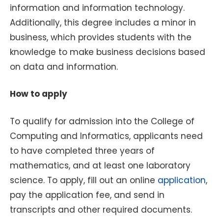
information and information technology.
Additionally, this degree includes a minor in
business, which provides students with the
knowledge to make business decisions based
on data and information.
How to apply
To qualify for admission into the College of
Computing and Informatics, applicants need
to have completed three years of
mathematics, and at least one laboratory
science. To apply, fill out an online
application
,
pay the application fee, and send in
transcripts and other required documents.