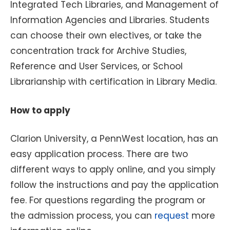
Integrated Tech Libraries, and Management of
Information Agencies and Libraries. Students
can choose their own electives, or take the
concentration track for Archive Studies,
Reference and User Services, or School
Librarianship with certification in Library Media.
How to apply
Clarion University, a PennWest location, has an
easy application process. There are two
different ways to apply online, and you simply
follow the instructions and pay the application
fee. For questions regarding the program or
the admission process, you can
request
more