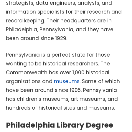
strategists, data engineers, analysts, and
information specialists for their research and
record keeping. Their headquarters are in
Philadelphia, Pennsylvania, and they have
been around since 1929.
Pennsylvania is a perfect state for those
wanting to be historical researchers. The
Commonwealth has over 1,000 historical
organizations and
museums
. Some of which
have been around since 1905. Pennsylvania
has children’s museums, art museums, and
hundreds of historical sites and museums.
Philadelphia Library Degree