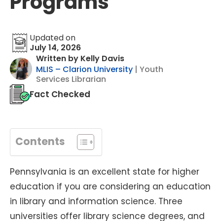
Programs
Updated on
July 14, 2026
Written by Kelly Davis
MLIS – Clarion University
| Youth
Services Librarian
Fact Checked
Contents
Pennsylvania is an excellent state for higher
education if you are considering an education
in library and information science. Three
universities offer library science degrees, and