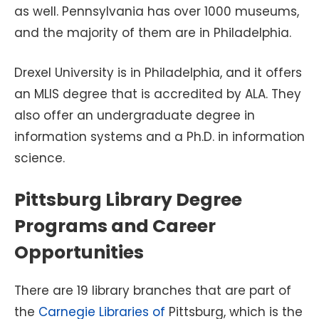
as well. Pennsylvania has over 1000 museums,
and the majority of them are in Philadelphia.
Drexel University is in Philadelphia, and it offers
an MLIS degree that is accredited by ALA. They
also offer an undergraduate degree in
information systems and a Ph.D. in information
science.
Pittsburg Library Degree
Programs and Career
Opportunities
There are 19 library branches that are part of
the
Carnegie Libraries of
Pittsburg, which is the