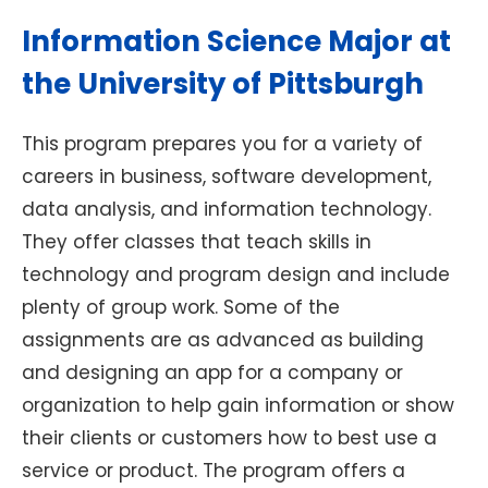
Information Science Major at
the University of Pittsburgh
This program prepares you for a variety of
careers in business, software development,
data analysis, and information technology.
They offer classes that teach skills in
technology and program design and include
plenty of group work. Some of the
assignments are as advanced as building
and designing an app for a company or
organization to help gain information or show
their clients or customers how to best use a
service or product. The program offers a