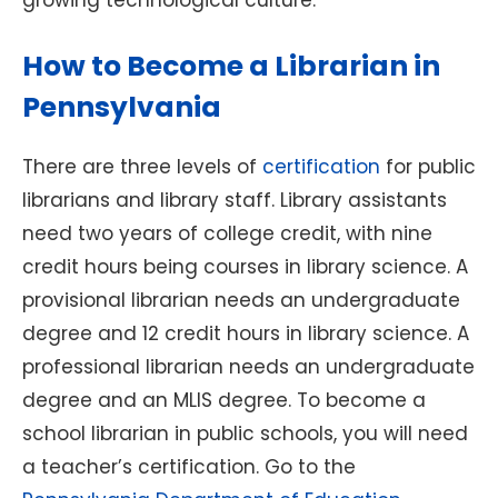
growing technological culture.
How to Become a Librarian in
Pennsylvania
There are three levels of
certification
for public
librarians and library staff. Library assistants
need two years of college credit, with nine
credit hours being courses in library science. A
provisional librarian needs an undergraduate
degree and 12 credit hours in library science. A
professional librarian needs an undergraduate
degree and an MLIS degree. To become a
school librarian in public schools, you will need
a teacher’s certification. Go to the