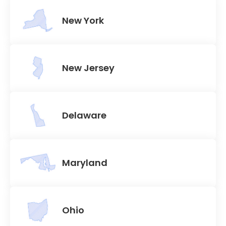
New York
New Jersey
Delaware
Maryland
Ohio