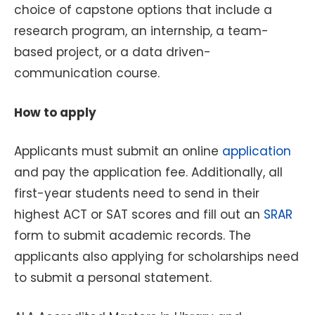
choice of capstone options that include a
research program, an internship, a team-
based project, or a data driven-
communication course.
How to apply
Applicants must submit an online
application
and pay the application fee. Additionally, all
first-year students need to send in their
highest ACT or SAT scores and fill out an
SRAR
form to submit academic records. The
applicants also applying for scholarships need
to submit a personal statement.