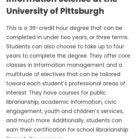
University of Pittsburgh
This is a 36-credit hour degree that can be
completed in under two years, or three terms.
Students can also choose to take up to four
years to complete the degree. They offer core
classes in information management and a
multitude of electives that can be tailored
toward each student’s professional areas of
interest. They have courses for public
librarianship, academic information, civic
engagement, youth and children’s services,
and much more. Additionally, students can
earn their certification for school librarianship