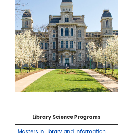
Library Science Programs
Masters in Library and Information