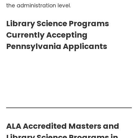
the administration level.
Library Science Programs
Currently Accepting
Pennsylvania Applicants
Search Additional Library Science
Programs >>
ALA Accredited Masters and
Library Science Programs in