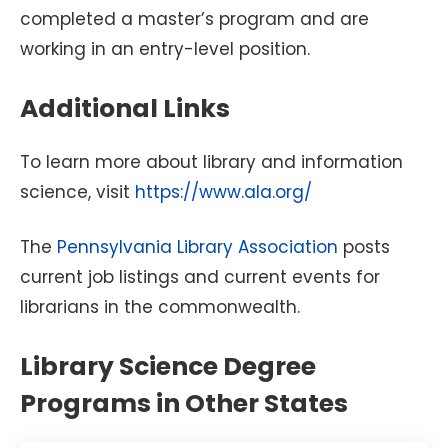
completed a master’s program and are
working in an entry-level position.
Additional Links
To learn more about library and information
science, visit
https://www.ala.org/
The
Pennsylvania Library Association
posts
current job listings and current events for
librarians in the commonwealth.
Library Science Degree
Programs in Other States