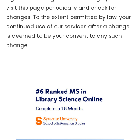
visit this page periodically and check for
changes. To the extent permitted by law, your
continued use of our services after a change
is deemed to be your consent to any such
change.