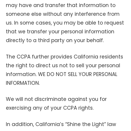
may have and transfer that information to
someone else without any interference from
us. In some cases, you may be able to request
that we transfer your personal information
directly to a third party on your behalf.
The CCPA further provides California residents
the right to direct us not to sell your personal
information. WE DO NOT SELL YOUR PERSONAL
INFORMATION.
We will not discriminate against you for
exercising any of your CCPA rights.
In addition, California’s “Shine the Light” law