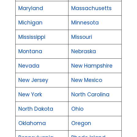
Maryland
Massachusetts
Michigan
Minnesota
Mississippi
Missouri
Montana
Nebraska
Nevada
New Hampshire
New Jersey
New Mexico
New York
North Carolina
North Dakota
Ohio
Oklahoma
Oregon