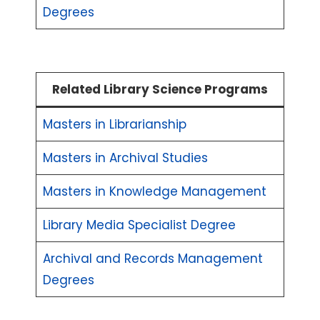
Degrees
Related Library Science Programs
Masters in Librarianship
Masters in Archival Studies
Masters in Knowledge Management
Library Media Specialist Degree
Archival and Records Management
Degrees