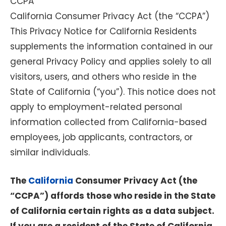
CCPA
California Consumer Privacy Act (the “CCPA”)
This Privacy Notice for California Residents
supplements the information contained in our
general Privacy Policy and applies solely to all
visitors, users, and others who reside in the
State of California (“you”). This notice does not
apply to employment-related personal
information collected from California-based
employees, job applicants, contractors, or
similar individuals.
The
California
Consumer Privacy Act (the
“CCPA”) affords those who reside in the State
of California certain rights as a data subject.
If you are a resident of the State of California,