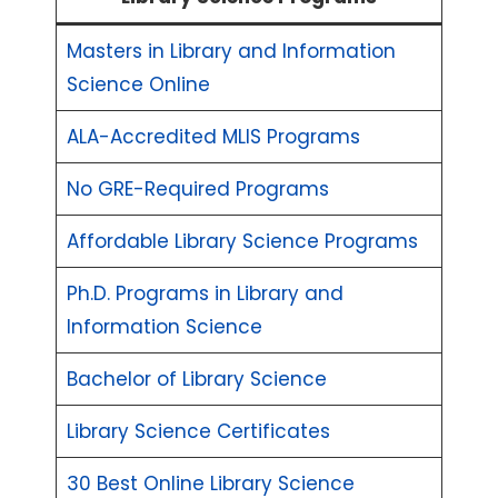
Masters in Library and Information
Science Online
ALA-Accredited MLIS Programs
No GRE-Required Programs
Affordable Library Science Programs
Ph.D. Programs in Library and
Information Science
Bachelor of Library Science
Library Science Certificates
30 Best Online Library Science