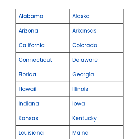
Alabama
Alaska
Arizona
Arkansas
California
Colorado
Connecticut
Delaware
Florida
Georgia
Hawaii
Illinois
Indiana
Iowa
Kansas
Kentucky
Louisiana
Maine