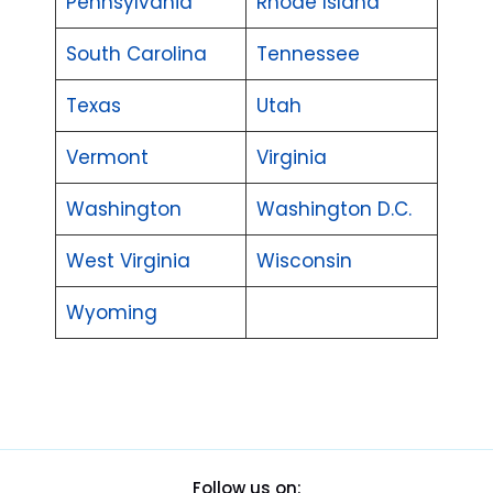
Pennsylvania
Rhode Island
South Carolina
Tennessee
Texas
Utah
Vermont
Virginia
Washington
Washington D.C.
West Virginia
Wisconsin
Wyoming
Follow us on: