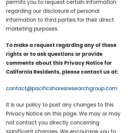
permits you to request certain information
regarding our disclosure of personal
information to third parties for their direct
marketing purposes.
To make a request regarding any of these
rights or to ask questions or provide
comments about this Privacy Notice for
California Residents, please contact us at:
contact@pacificshoresresearchgroup.com
It is our policy to post any changes to this
Privacy Notice on this page. We may or may
not contact you directly concerning
significant changes. We encourage you to