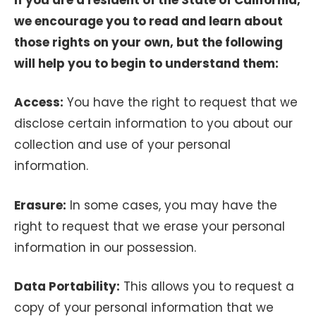
we encourage you to read and learn about
those rights on your own, but the following
will help you to begin to understand them:
Access:
You have the right to request that we
disclose certain information to you about our
collection and use of your personal
information.
Erasure:
In some cases, you may have the
right to request that we erase your personal
information in our possession.
Data Portability:
This allows you to request a
copy of your personal information that we