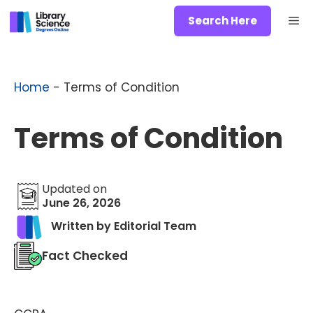
Skip
Me
Search Here
to
content
Home
-
Terms of Condition
Terms of Condition
Updated on
June 26, 2026
Written by Editorial Team
Fact Checked