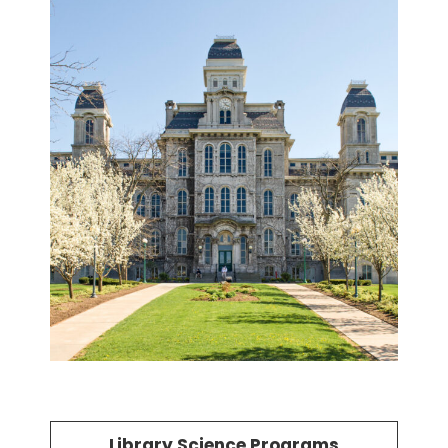
Library Science Programs