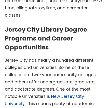
different book clubs, children’s storytime, LEGO
time, bilingual storytime, and computer
classes.
Jersey City Library Degree
Programs and Career
Opportunities
Jersey City has nearly a hundred different
colleges and universities. Some of these
colleges are two-year community colleges,
and others offer undergraduate, graduate,
and doctorate degrees. One of the most
notable universities is
New Jersey City
University
. This means plenty of academic