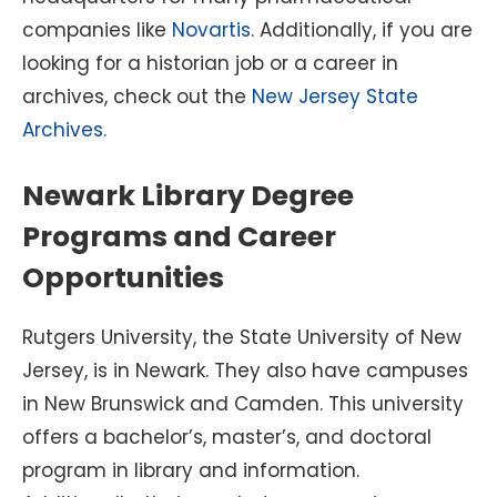
companies like
Novartis
. Additionally, if you are
looking for a historian job or a career in
archives, check out the
New Jersey State
Archives.
Newark Library Degree
Programs and Career
Opportunities
Rutgers University, the State University of New
Jersey, is in Newark. They also have campuses
in New Brunswick and Camden. This university
offers a bachelor’s, master’s, and doctoral
program in library and information.