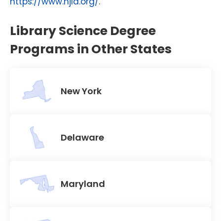
https://www.njla.org/
.
Library Science Degree
Programs in Other States
New York
Delaware
Maryland