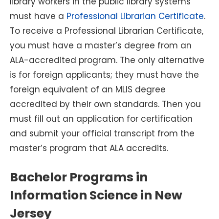
library workers in the public library systems
must have a
Professional Librarian Certificate
.
To receive a Professional Librarian Certificate,
you must have a master’s degree from an
ALA-accredited program. The only alternative
is for foreign applicants; they must have the
foreign equivalent of an MLIS degree
accredited by their own standards. Then you
must fill out an application for certification
and submit your official transcript from the
master’s program that ALA accredits.
Bachelor Programs in
Information Science in New
Jersey