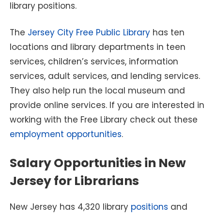
library positions.
The
Jersey City Free Public Library
has ten
locations and library departments in teen
services, children’s services, information
services, adult services, and lending services.
They also help run the local museum and
provide online services. If you are interested in
working with the Free Library check out these
employment opportunities
.
Salary Opportunities in New
Jersey for Librarians
New Jersey has 4,320 library
positions
and