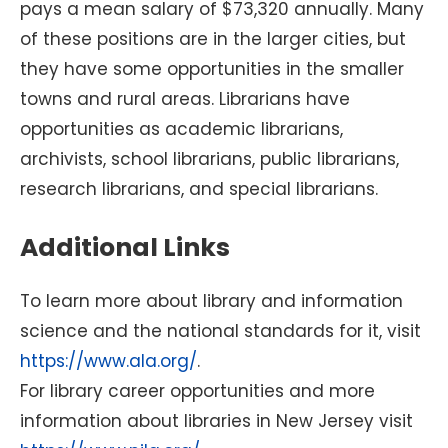
pays a mean salary of $73,320 annually. Many
of these positions are in the larger cities, but
they have some opportunities in the smaller
towns and rural areas. Librarians have
opportunities as academic librarians,
archivists, school librarians, public librarians,
research librarians, and special librarians.
Additional Links
To learn more about library and information
science and the national standards for it, visit
https://www.ala.org/
.
For library career opportunities and more
information about libraries in New Jersey visit