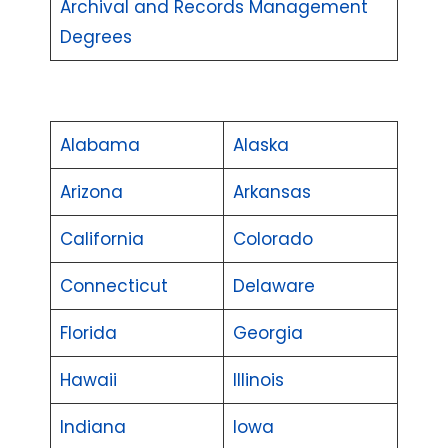
Archival and Records Management
Degrees
Alabama
Alaska
Arizona
Arkansas
California
Colorado
Connecticut
Delaware
Florida
Georgia
Hawaii
Illinois
Indiana
Iowa