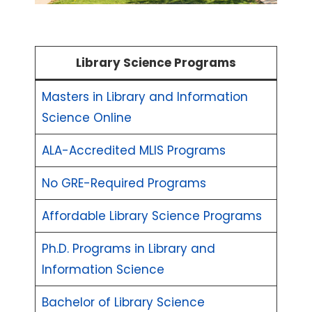
Library Science Programs
Masters in Library and Information
Science Online
ALA-Accredited MLIS Programs
No GRE-Required Programs
Affordable Library Science Programs
Ph.D. Programs in Library and
Information Science
Bachelor of Library Science