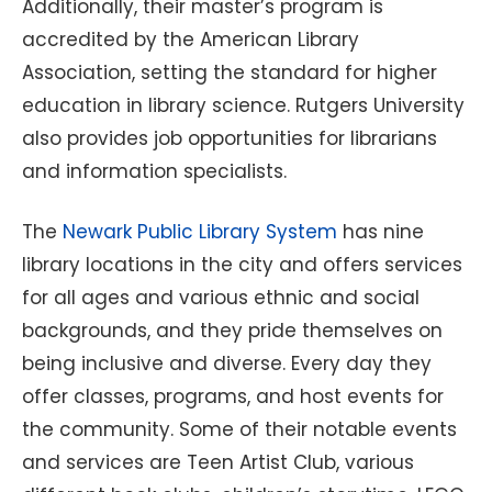
Additionally, their master’s program is
accredited by the American Library
Association, setting the standard for higher
education in library science. Rutgers University
also provides job opportunities for librarians
and information specialists.
The
Newark Public Library System
has nine
library locations in the city and offers services
for all ages and various ethnic and social
backgrounds, and they pride themselves on
being inclusive and diverse. Every day they
offer classes, programs, and host events for
the community. Some of their notable events
and services are Teen Artist Club, various