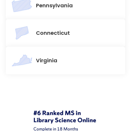
Pennsylvania
Connecticut
Virginia