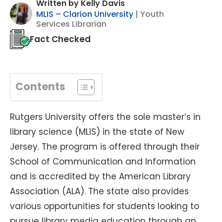
Written by Kelly Davis
MLIS – Clarion University
| Youth
Services Librarian
Fact Checked
Contents
Rutgers University offers the sole master’s in
library science (MLIS) in the state of New
Jersey. The program is offered through their
School of Communication and Information
and is accredited by the American Library
Association (ALA). The state also provides
various opportunities for students looking to
pursue library media education through an