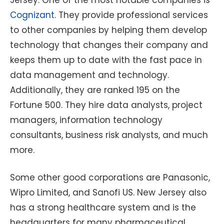
Cognizant
. They provide professional services
to other companies by helping them develop
technology that changes their company and
keeps them up to date with the fast pace in
data management and technology.
Additionally, they are ranked 195 on the
Fortune 500. They hire data analysts, project
managers, information technology
consultants, business risk analysts, and much
more.
Some other good corporations are Panasonic,
Wipro Limited, and Sanofi US. New Jersey also
has a strong healthcare system and is the
headquarters for many pharmaceutical