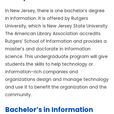
In New Jersey, there is one bachelor’s degree
in information. It is offered by Rutgers
University, which is New Jersey State University.
The American Library Association accredits
Rutgers’ School of Information and provides a
master’s and doctorate in information
science. This undergraduate program will give
students the skills to help technology or
information-rich companies and
organizations design and manage technology
and use it to benefit the organization and the
community.
Bachelor’s in Information