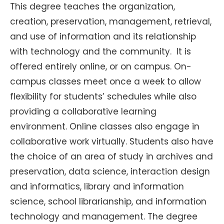
This degree teaches the organization,
creation, preservation, management, retrieval,
and use of information and its relationship
with technology and the community. It is
offered entirely online, or on campus. On-
campus classes meet once a week to allow
flexibility for students’ schedules while also
providing a collaborative learning
environment. Online classes also engage in
collaborative work virtually. Students also have
the choice of an area of study in archives and
preservation, data science, interaction design
and informatics, library and information
science, school librarianship, and information
technology and management. The degree