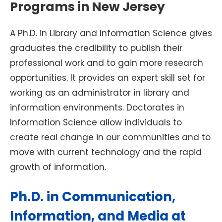
Programs in New Jersey
A Ph.D. in Library and Information Science gives
graduates the credibility to publish their
professional work and to gain more research
opportunities. It provides an expert skill set for
working as an administrator in library and
information environments. Doctorates in
Information Science allow individuals to
create real change in our communities and to
move with current technology and the rapid
growth of information.
Ph.D. in Communication,
Information, and Media at