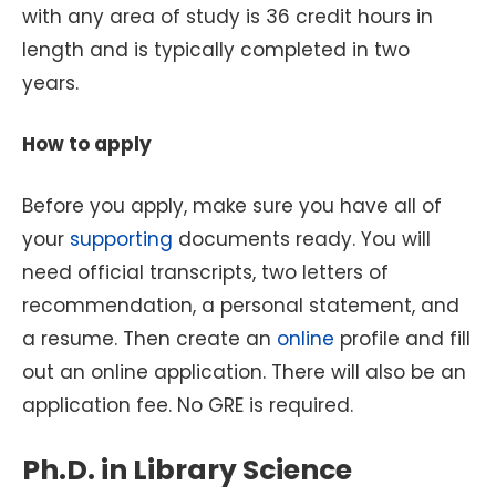
with any area of study is 36 credit hours in
length and is typically completed in two
years.
How to apply
Before you apply, make sure you have all of
your
supporting
documents ready. You will
need official transcripts, two letters of
recommendation, a personal statement, and
a resume. Then create an
online
profile and fill
out an online application. There will also be an
application fee. No GRE is required.
Ph.D. in Library Science