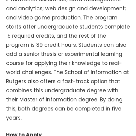
and analytics; web design and development;
and video game production. The program
starts after undergraduate students complete
15 required credits, and the rest of the
program is 39 credit hours. Students can also
add a senior thesis or experimental learning
course for applying their knowledge to real-
world challenges. The School of Information at
Rutgers also offers a fast-track option that
combines this undergraduate degree with
their Master of Information degree. By doing
this, both degrees can be completed in five
years.
How to Apply