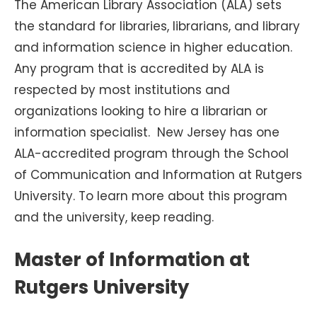
The American Library Association (ALA) sets
the standard for libraries, librarians, and library
and information science in higher education.
Any program that is accredited by ALA is
respected by most institutions and
organizations looking to hire a librarian or
information specialist. New Jersey has one
ALA-accredited program through the School
of Communication and Information at Rutgers
University. To learn more about this program
and the university, keep reading.
Master of Information at
Rutgers University