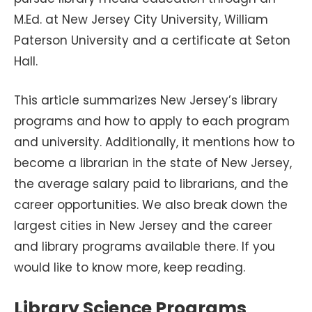
M.Ed. at New Jersey City University, William
Paterson University and a certificate at Seton
Hall.
This article summarizes New Jersey’s library
programs and how to apply to each program
and university. Additionally, it mentions how to
become a librarian in the state of New Jersey,
the average salary paid to librarians, and the
career opportunities. We also break down the
largest cities in New Jersey and the career
and library programs available there. If you
would like to know more, keep reading.
Library Science Programs