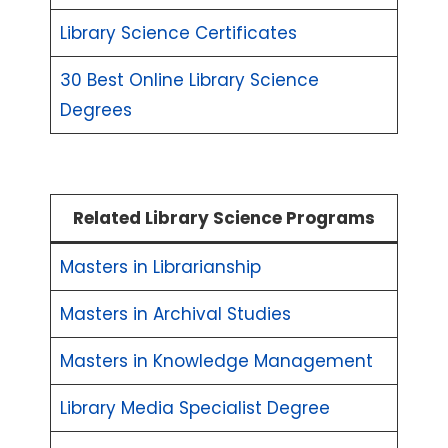
Library Science Certificates
30 Best Online Library Science
Degrees
Related Library Science Programs
Masters in Librarianship
Masters in Archival Studies
Masters in Knowledge Management
Library Media Specialist Degree