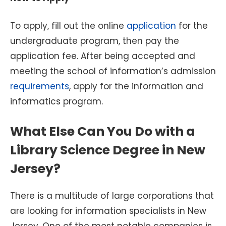
To apply, fill out the online
application
for the
undergraduate program, then pay the
application fee. After being accepted and
meeting the school of information’s admission
requirements
, apply for the information and
informatics program.
What Else Can You Do with a
Library Science Degree in New
Jersey?
There is a multitude of large corporations that
are looking for information specialists in New
Jersey. One of the most notable companies is