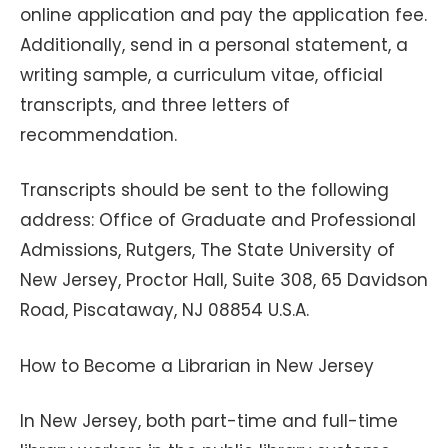
online application and pay the application fee.
Additionally, send in a personal statement, a
writing sample, a curriculum vitae, official
transcripts, and three letters of
recommendation.
Transcripts should be sent to the following
address: Office of Graduate and Professional
Admissions, Rutgers, The State University of
New Jersey, Proctor Hall, Suite 308, 65 Davidson
Road, Piscataway, NJ 08854 U.S.A.
How to Become a Librarian in New Jersey
In New Jersey, both part-time and full-time