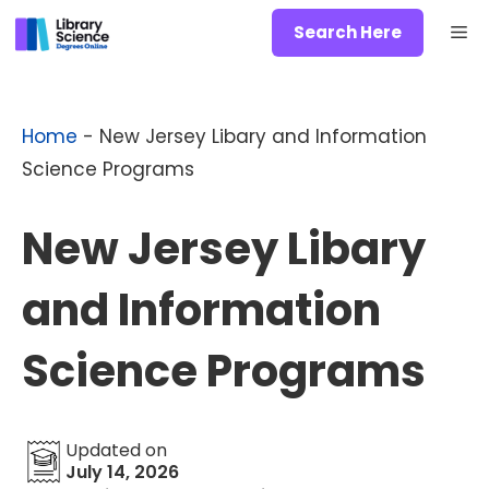
Skip
Me
Search Here
to
content
Home
-
New Jersey Libary and Information
Science Programs
New Jersey Libary
and Information
Science Programs
Updated on
July 14, 2026