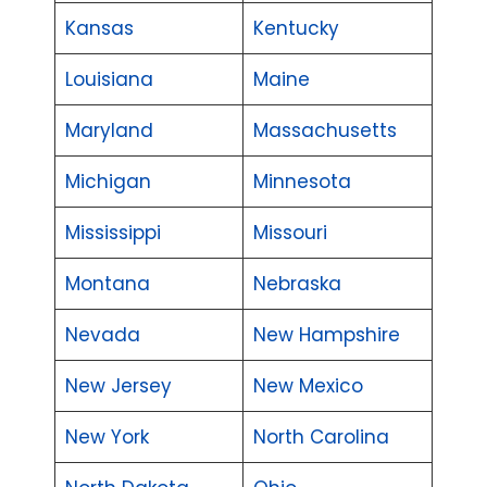
Kansas
Kentucky
Louisiana
Maine
Maryland
Massachusetts
Michigan
Minnesota
Mississippi
Missouri
Montana
Nebraska
Nevada
New Hampshire
New Jersey
New Mexico
New York
North Carolina