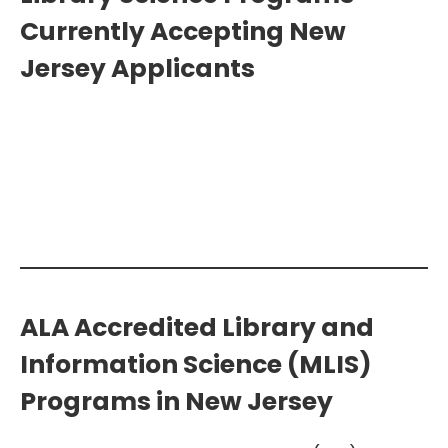
Currently Accepting New
Jersey Applicants
Search Additional Library Science
Programs >>
ALA Accredited Library and
Information Science (MLIS)
Programs in New Jersey