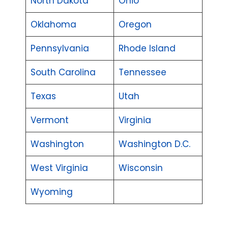
North Dakota
Ohio
Oklahoma
Oregon
Pennsylvania
Rhode Island
South Carolina
Tennessee
Texas
Utah
Vermont
Virginia
Washington
Washington D.C.
West Virginia
Wisconsin
Wyoming