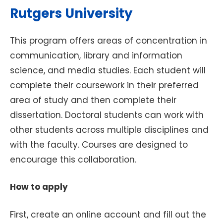
Rutgers University
This program offers areas of concentration in
communication, library and information
science, and media studies. Each student will
complete their coursework in their preferred
area of study and then complete their
dissertation. Doctoral students can work with
other students across multiple disciplines and
with the faculty. Courses are designed to
encourage this collaboration.
How to apply
First, create an online account and fill out the