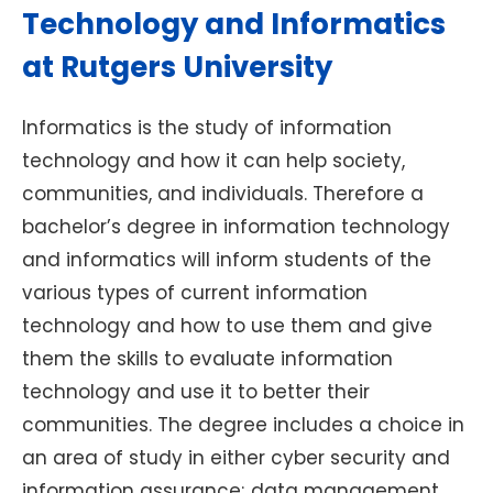
Technology and Informatics
at Rutgers University
Informatics is the study of information
technology and how it can help society,
communities, and individuals. Therefore a
bachelor’s degree in information technology
and informatics will inform students of the
various types of current information
technology and how to use them and give
them the skills to evaluate information
technology and use it to better their
communities. The degree includes a choice in
an area of study in either cyber security and
information assurance; data management