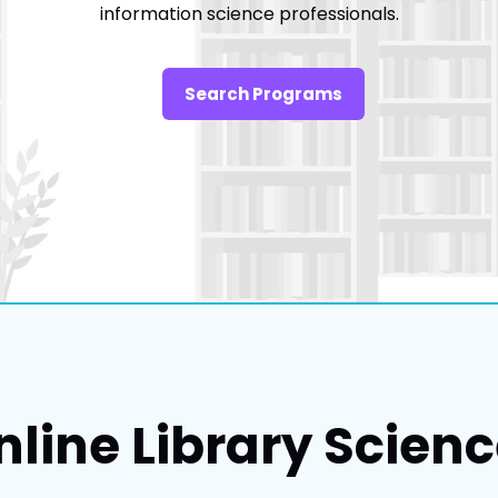
information science professionals.
Search Programs
nline Library Scien