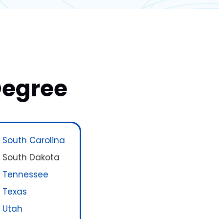
Degree
South Carolina
South Dakota
Tennessee
Texas
Utah