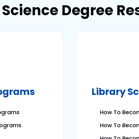
y Science Degree Re
rograms
Library S
rograms
How To Becom
Programs
How To Becom
How To Become