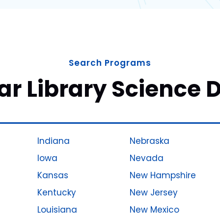
Search Programs
ar Library Science 
Indiana
Nebraska
Iowa
Nevada
Kansas
New Hampshire
Kentucky
New Jersey
Louisiana
New Mexico