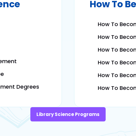
ience
How To Be
How To Become
How To Becom
How To Become
gement
How To Become
ee
How To Become
ement Degrees
How To Become
Library Science Programs