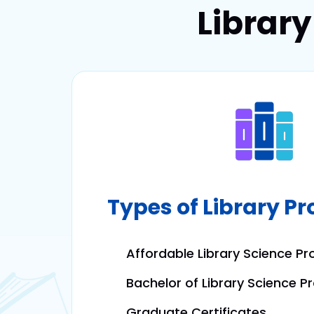
Librar
Types of Library P
Affordable Library Science P
Bachelor of Library Science 
Graduate Certificates