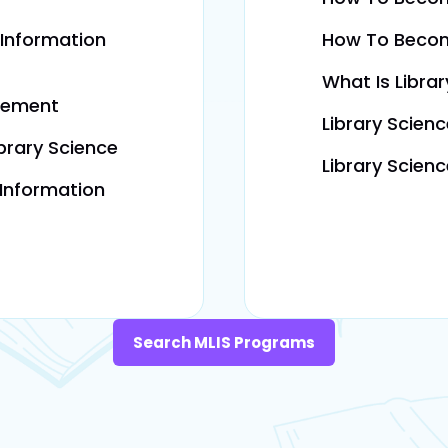
 Information
How To Becom
What Is Libra
gement
Library Scien
brary Science
Library Scien
 Information
Search MLIS Programs