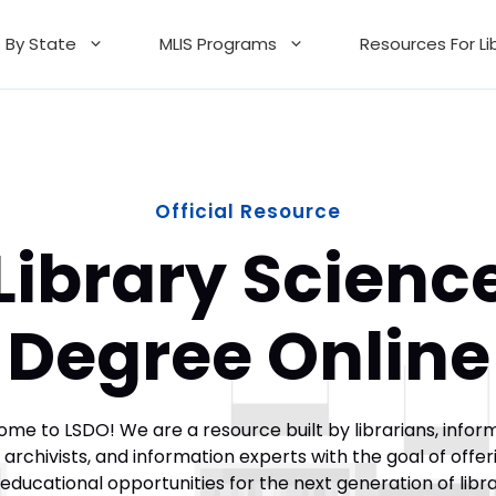
 By State
MLIS Programs
Resources For Li
Official Resource
Library Scienc
Degree Online
me to LSDO! We are a resource built by librarians, infor
, archivists, and information experts with the goal of offer
educational opportunities for the next generation of libr