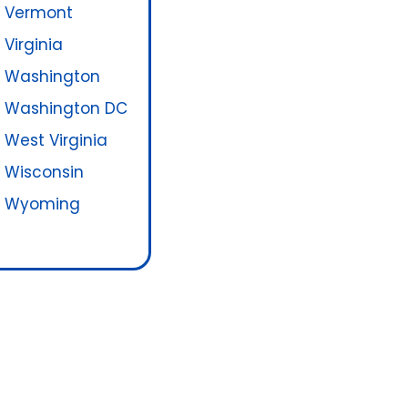
Vermont
Virginia
Washington
Washington DC
West Virginia
Wisconsin
Wyoming