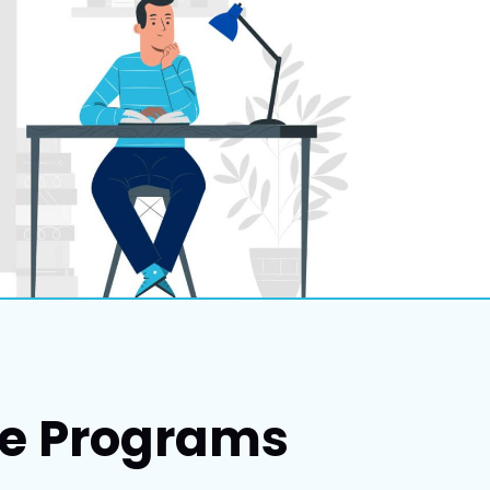
ce Programs