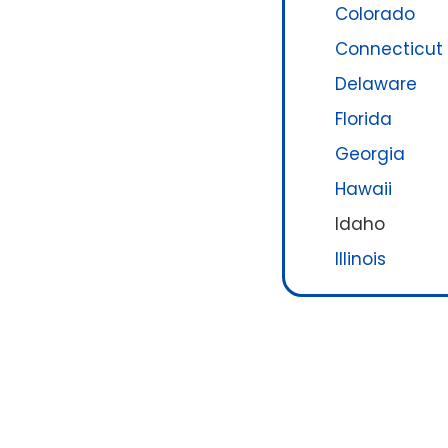
Colorado
Connecticut
Delaware
Florida
Georgia
Hawaii
Idaho
Illinois