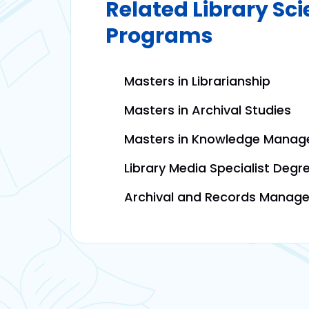
Related Library Sc
Programs
Masters in Librarianship
Masters in Archival Studies
Masters in Knowledge Mana
Library Media Specialist Degr
Archival and Records Manag