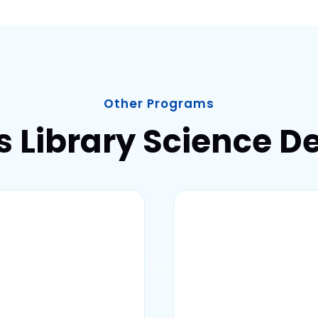
Other Programs
s Library Science D