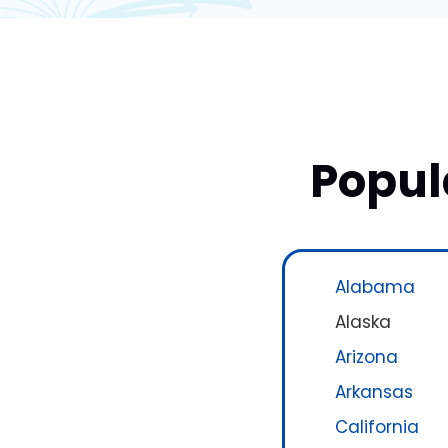
Popul
Alabama
Alaska
Arizona
Arkansas
California