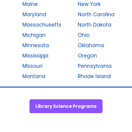
Maine
New York
Maryland
North Carolina
Massachusetts
North Dakota
Michigan
Ohio
Minnesota
Oklahoma
Mississippi
Oregon
Missouri
Pennsylvania
Montana
Rhode Island
Library Science Programs