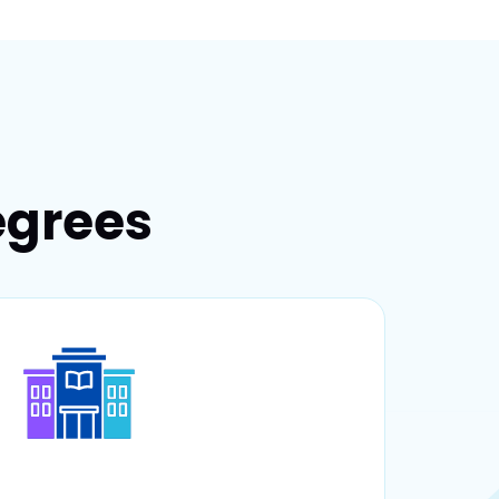
egrees