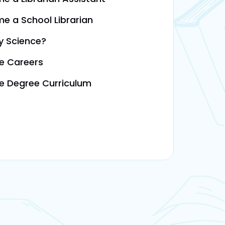
e a School Librarian
ry Science?
ce Careers
ce Degree Curriculum