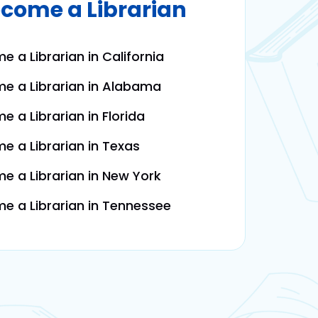
come a Librarian
 a Librarian in California
e a Librarian in Alabama
 a Librarian in Florida
 a Librarian in Texas
 a Librarian in New York
 a Librarian in Tennessee