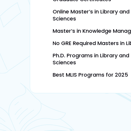
Online Master’s in Library and
Sciences
Master’s in Knowledge Mana
No GRE Required Masters in Li
Ph.D. Programs in Library and
Sciences
Best MLIS Programs for 2025