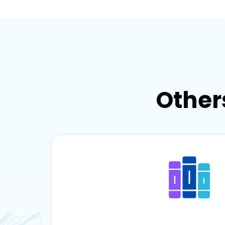
Other