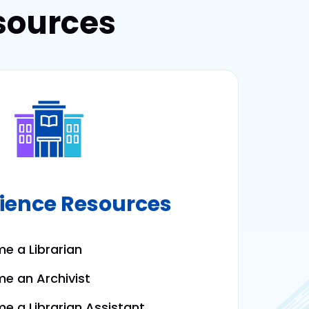
sources
cience Resources
e a Librarian
e an Archivist
 a Librarian Assistant