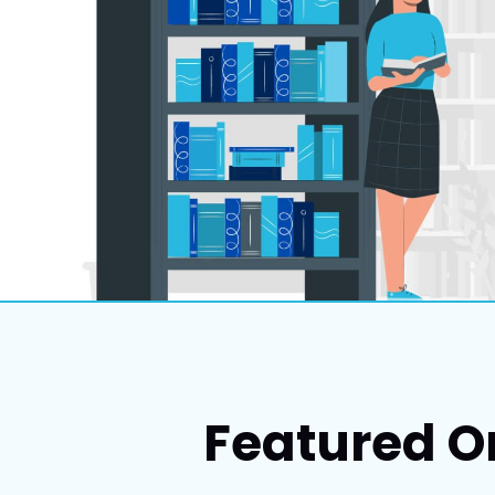
Featured O