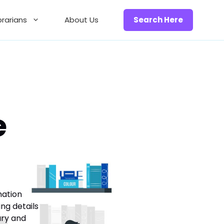
brarians
About Us
Search Here
e
mation
ing details
ary and