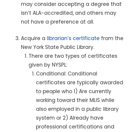
may consider accepting a degree that
isn’t ALA-accredited, and others may
not have a preference at all.
Acquire a
librarian’s certificate
from the
New York State Public Library.
There are two types of certificates
given by NYSPL:
Conditional: Conditional
certificates are typically awarded
to people who 1) Are currently
working toward their MLIS while
also employed in a public library
system or 2) Already have
professional certifications and