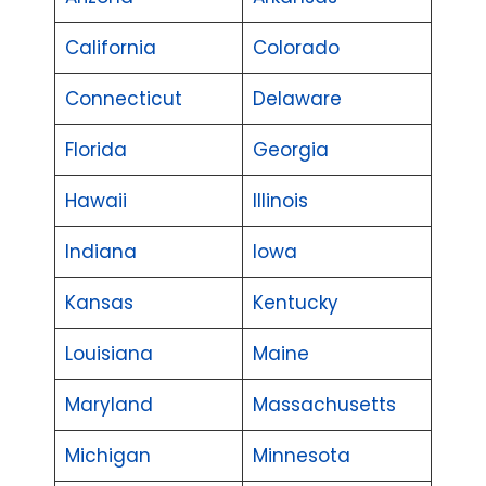
California
Colorado
Connecticut
Delaware
Florida
Georgia
Hawaii
Illinois
Indiana
Iowa
Kansas
Kentucky
Louisiana
Maine
Maryland
Massachusetts
Michigan
Minnesota