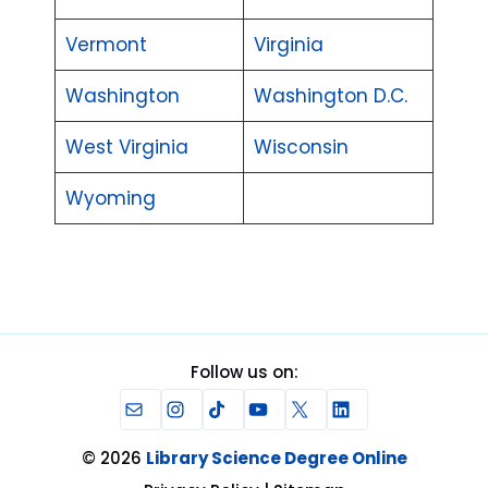
Vermont
Virginia
Washington
Washington D.C.
West Virginia
Wisconsin
Wyoming
Follow us on:
Mail
Instagram
TikTok
YouTube
X
LinkedIn
© 2026
Library Science Degree Online