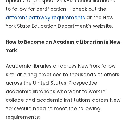
options for prospective K-12 school librarians
to follow for certification – check out the
different pathway requirements
at the New
York State Education Department’s website.
How to Become an Academic Librarian in New
York
Academic libraries all across New York follow
similar hiring practices to thousands of others
across the United States. Prospective
academic librarians who want to work in
college and academic institutions across New
York would need to meet the following
requirements: