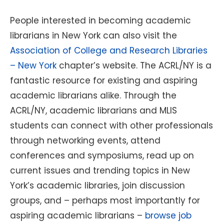
People interested in becoming academic
librarians in New York can also visit the
Association of College and Research Libraries
– New York
chapter’s website. The ACRL/NY is a
fantastic resource for existing and aspiring
academic librarians alike. Through the
ACRL/NY, academic librarians and MLIS
students can connect with other professionals
through networking events, attend
conferences and symposiums, read up on
current issues and trending topics in New
York’s academic libraries, join discussion
groups, and – perhaps most importantly for
aspiring academic librarians –
browse job