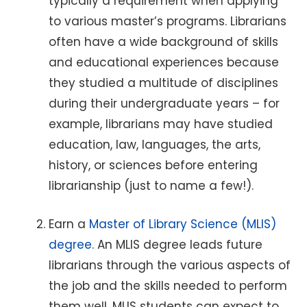
typically a requirement when applying
to various master’s programs. Librarians
often have a wide background of skills
and educational experiences because
they studied a multitude of disciplines
during their undergraduate years – for
example, librarians may have studied
education, law, languages, the arts,
history, or sciences before entering
librarianship (just to name a few!).
Earn a
Master of Library Science (MLIS)
degree.
An MLIS degree leads future
librarians through the various aspects of
the job and the skills needed to perform
them well. MLIS students can expect to