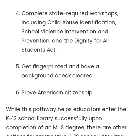
Complete state-required workshops,
including Child Abuse Identification,
School Violence Intervention and
Prevention, and the Dignity for All
Students Act.
Get fingerprinted and have a
background check cleared.
Prove American citizenship.
While this pathway helps educators enter the
K-12 school library successfully upon
completion of an MLIS degree, there are other