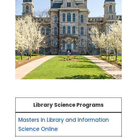
Library Science Programs
Masters in Library and Information
Science Online