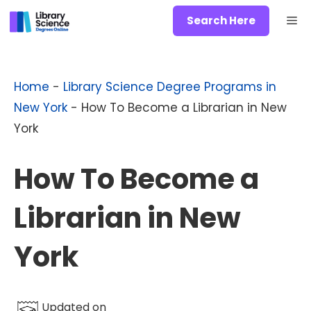
Skip
Me
Search Here
to
content
Home
-
Library Science Degree Programs in
New York
-
How To Become a Librarian in New
York
How To Become a
Librarian in New
York
Updated on