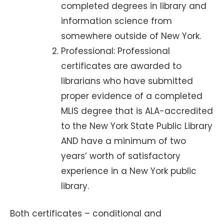
completed degrees in library and
information science from
somewhere outside of New York.
Professional: Professional
certificates are awarded to
librarians who have submitted
proper evidence of a completed
MLIS degree that is ALA-accredited
to the New York State Public Library
AND have a minimum of two
years’ worth of satisfactory
experience in a New York public
library.
Both certificates – conditional and