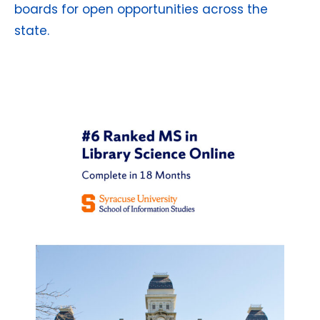
boards for open opportunities across the
state.