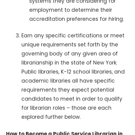
systems they are considering for
employment to determine their
accreditation preferences for hiring.
Earn any specific certifications or meet
unique requirements set forth by the
governing body of any given area of
librarianship in the state of New York.
Public libraries, K-12 school libraries, and
academic libraries all have specific
requirements they expect potential
candidates to meet in order to qualify
for librarian roles – those are each
explored further below.
How to Become a Public Service Librarian in