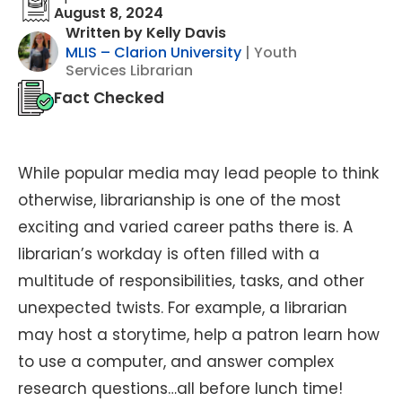
August 8, 2024
Written by Kelly Davis
MLIS – Clarion University
| Youth
Services Librarian
Fact Checked
While popular media may lead people to think
otherwise, librarianship is one of the most
exciting and varied career paths there is. A
librarian’s workday is often filled with a
multitude of responsibilities, tasks, and other
unexpected twists. For example, a librarian
may host a storytime, help a patron learn how
to use a computer, and answer complex
research questions…all before lunch time!