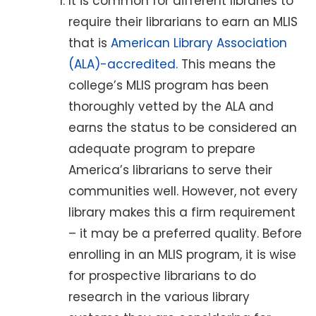
It is common for different libraries to
require their librarians to earn an MLIS
that is
American Library Association
(ALA)-accredited.
This means the
college’s MLIS program has been
thoroughly vetted by the ALA and
earns the status to be considered an
adequate program to prepare
America’s librarians to serve their
communities well. However, not every
library makes this a firm requirement
– it may be a preferred quality. Before
enrolling in an MLIS program, it is wise
for prospective librarians to do
research in the various library