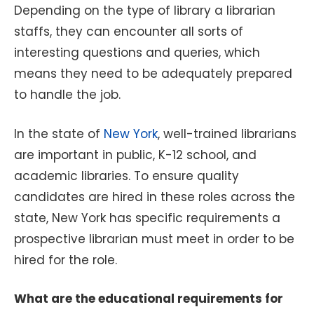
Depending on the type of library a librarian
staffs, they can encounter all sorts of
interesting questions and queries, which
means they need to be adequately prepared
to handle the job.
In the state of
New York
, well-trained librarians
are important in public, K-12 school, and
academic libraries. To ensure quality
candidates are hired in these roles across the
state, New York has specific requirements a
prospective librarian must meet in order to be
hired for the role.
What are the educational requirements for