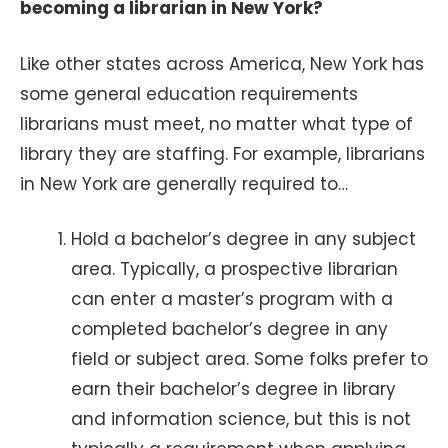
becoming a librarian in New York?
Like other states across America, New York has
some general education requirements
librarians must meet, no matter what type of
library they are staffing. For example, librarians
in New York are generally required to…
Hold a bachelor’s degree in any subject
area. Typically, a prospective librarian
can enter a master’s program with a
completed bachelor’s degree in any
field or subject area. Some folks prefer to
earn their bachelor’s degree in library
and information science, but this is not