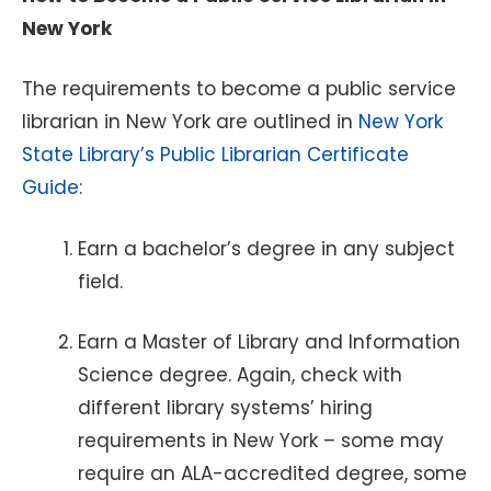
New York
The requirements to become a public service
librarian in New York are outlined in
New York
State Library’s Public Librarian Certificate
Guide
:
Earn a bachelor’s degree in any subject
field.
Earn a Master of Library and Information
Science degree. Again, check with
different library systems’ hiring
requirements in New York – some may
require an ALA-accredited degree, some