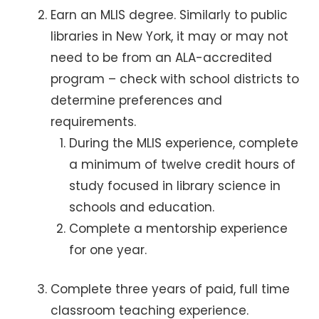
Earn an MLIS degree. Similarly to public
libraries in New York, it may or may not
need to be from an ALA-accredited
program – check with school districts to
determine preferences and
requirements.
During the MLIS experience, complete
a minimum of twelve credit hours of
study focused in library science in
schools and education.
Complete a mentorship experience
for one year.
Complete three years of paid, full time
classroom teaching experience.