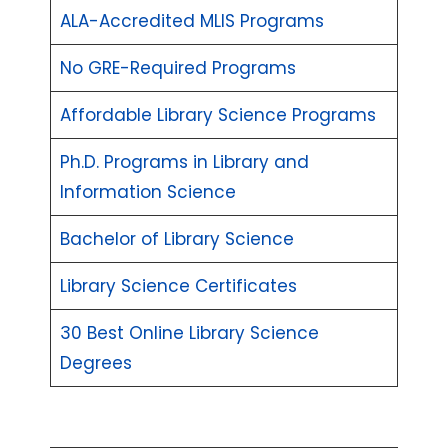
ALA-Accredited MLIS Programs
No GRE-Required Programs
Affordable Library Science Programs
Ph.D. Programs in Library and
Information Science
Bachelor of Library Science
Library Science Certificates
30 Best Online Library Science
Degrees