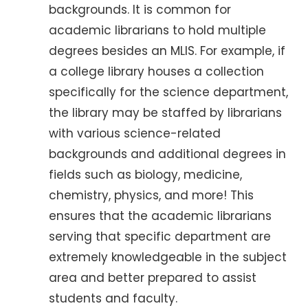
backgrounds. It is common for
academic librarians to hold multiple
degrees besides an MLIS. For example, if
a college library houses a collection
specifically for the science department,
the library may be staffed by librarians
with various science-related
backgrounds and additional degrees in
fields such as biology, medicine,
chemistry, physics, and more! This
ensures that the academic librarians
serving that specific department are
extremely knowledgeable in the subject
area and better prepared to assist
students and faculty.