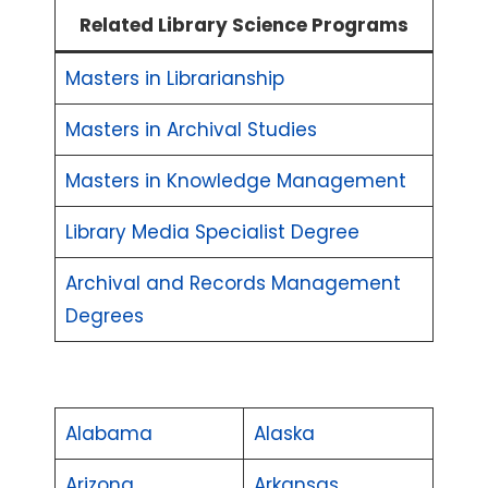
Related Library Science Programs
Masters in Librarianship
Masters in Archival Studies
Masters in Knowledge Management
Library Media Specialist Degree
Archival and Records Management
Degrees
Alabama
Alaska
Arizona
Arkansas