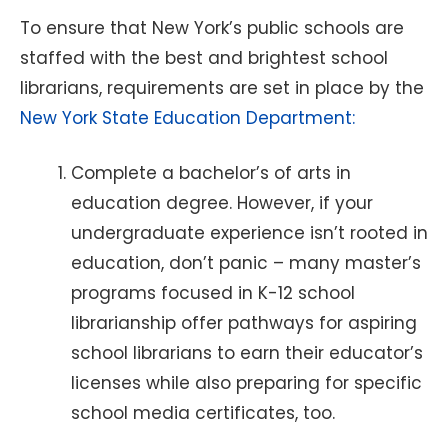
To ensure that New York’s public schools are
staffed with the best and brightest school
librarians, requirements are set in place by the
New York State Education Department:
Complete a bachelor’s of arts in
education degree. However, if your
undergraduate experience isn’t rooted in
education, don’t panic – many master’s
programs focused in K-12 school
librarianship offer pathways for aspiring
school librarians to earn their educator’s
licenses while also preparing for specific
school media certificates, too.