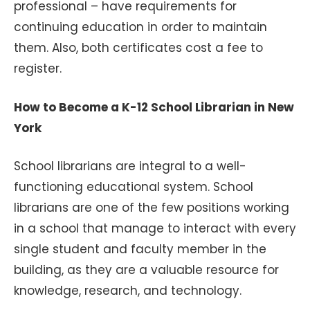
professional – have requirements for
continuing education in order to maintain
them. Also, both certificates cost a fee to
register.
How to Become a K-12 School Librarian in New
York
School librarians are integral to a well-
functioning educational system. School
librarians are one of the few positions working
in a school that manage to interact with every
single student and faculty member in the
building, as they are a valuable resource for
knowledge, research, and technology.