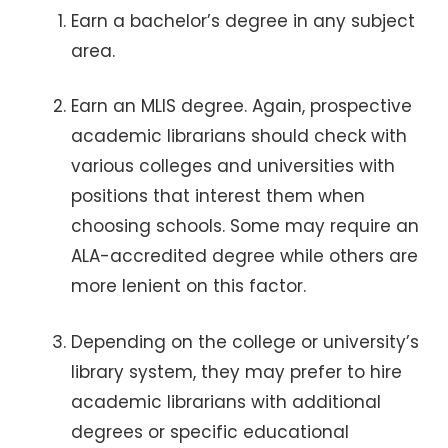
Earn a bachelor’s degree in any subject
area.
Earn an MLIS degree. Again, prospective
academic librarians should check with
various colleges and universities with
positions that interest them when
choosing schools. Some may require an
ALA-accredited degree while others are
more lenient on this factor.
Depending on the college or university’s
library system, they may prefer to hire
academic librarians with additional
degrees or specific educational