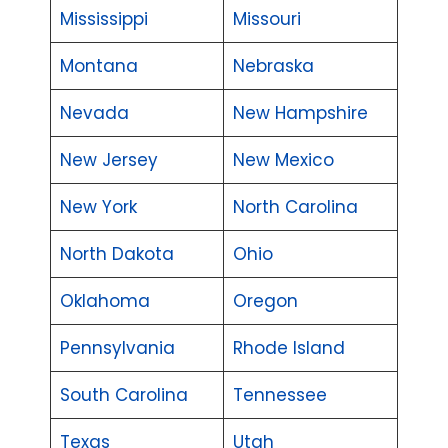
Mississippi
Missouri
Montana
Nebraska
Nevada
New Hampshire
New Jersey
New Mexico
New York
North Carolina
North Dakota
Ohio
Oklahoma
Oregon
Pennsylvania
Rhode Island
South Carolina
Tennessee
Texas
Utah