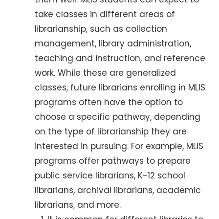
take classes in different areas of
librarianship, such as collection
management, library administration,
teaching and instruction, and reference
work. While these are generalized
classes, future librarians enrolling in MLIS
programs often have the option to
choose a specific pathway, depending
on the type of librarianship they are
interested in pursuing. For example, MLIS
programs offer pathways to prepare
public service librarians, K-12 school
librarians, archival librarians, academic
librarians, and more.