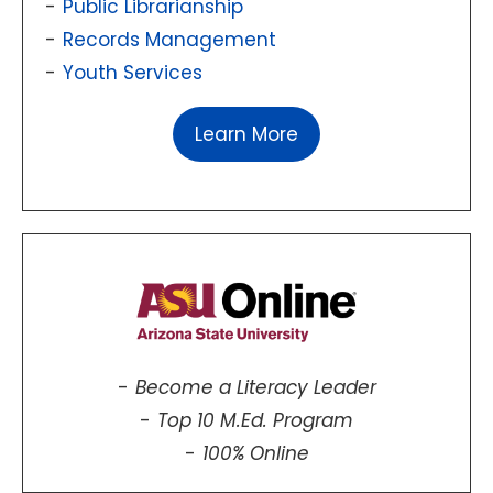
Public Librarianship
Records Management
Youth Services
Learn More
Become a Literacy Leader
Top 10 M.Ed. Program
100% Online