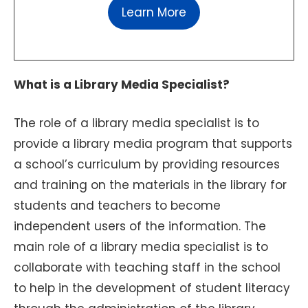
Learn More
What is a Library Media Specialist?
The role of a library media specialist is to
provide a library media program that supports
a school’s curriculum by providing resources
and training on the materials in the library for
students and teachers to become
independent users of the information. The
main role of a library media specialist is to
collaborate with teaching staff in the school
to help in the development of student literacy