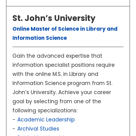
St. John’s University
Online Master of Science in Library and
Information Science
Gain the advanced expertise that
information specialist positions require
with the online M.S. in Library and
Information Science program from St.
John’s University. Achieve your career
goal by selecting from one of the
following specializations:
Academic Leadership
Archival Studies