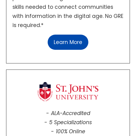
skills needed to connect communities
with information in the digital age. No GRE
is required.*
Learn More
ALA-Accredited
5 Specializations
100% Online