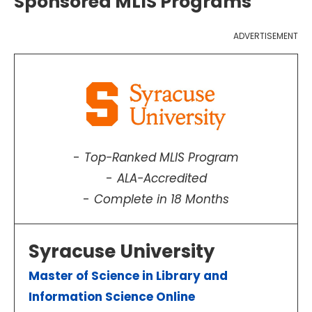
Sponsored MLIS Programs
ADVERTISEMENT
Top-Ranked MLIS Program
ALA-Accredited
Complete in 18 Months
Syracuse University
Master of Science in Library and
Information Science Online