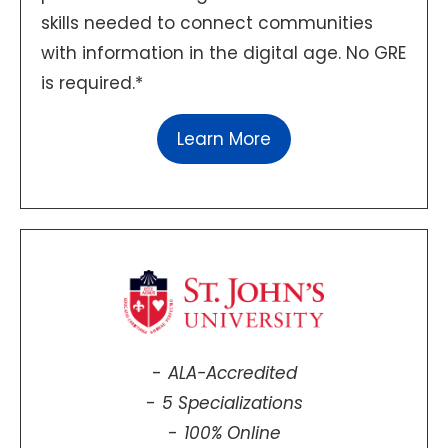
skills needed to connect communities
with information in the digital age. No GRE
is required.*
Learn More
ALA-Accredited
5 Specializations
100% Online