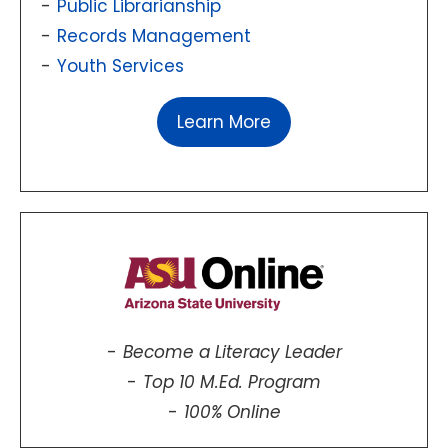
Public Librarianship
Records Management
Youth Services
Learn More
Become a Literacy Leader
Top 10 M.Ed. Program
100% Online