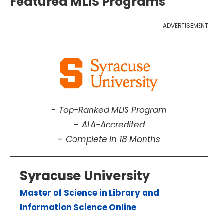
Featured MLIS Programs
ADVERTISEMENT
Top-Ranked MLIS Program
ALA-Accredited
Complete in 18 Months
Syracuse University
Master of Science in Library and
Information Science Online