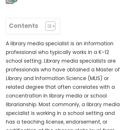
Contents
A library media specialist is an information
professional who typically works in a K–12
school setting. Library media specialists are
professionals who have obtained a Master of
Library and Information Science (MLIS) or
related degree that often correlates with a
concentration in library media or school
librarianship. Most commonly, a library media
specialist is working in a school setting and
has a teaching license, endorsement, or