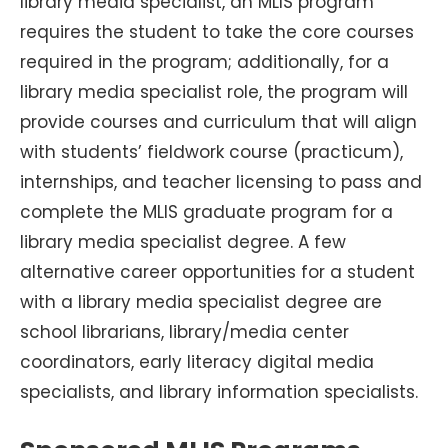
library media specialist, an MLIS program
requires the student to take the core courses
required in the program; additionally, for a
library media specialist role, the program will
provide courses and curriculum that will align
with students’ fieldwork course (practicum),
internships, and teacher licensing to pass and
complete the MLIS graduate program for a
library media specialist degree. A few
alternative career opportunities for a student
with a library media specialist degree are
school librarians, library/media center
coordinators, early literacy digital media
specialists, and library information specialists.