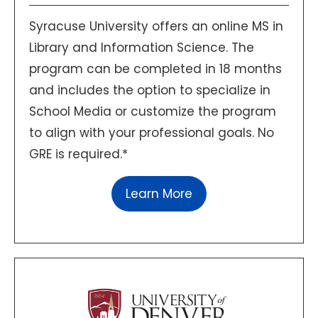
Syracuse University offers an online MS in
Library and Information Science. The
program can be completed in 18 months
and includes the option to specialize in
School Media or customize the program
to align with your professional goals. No
GRE is required.*
Learn More