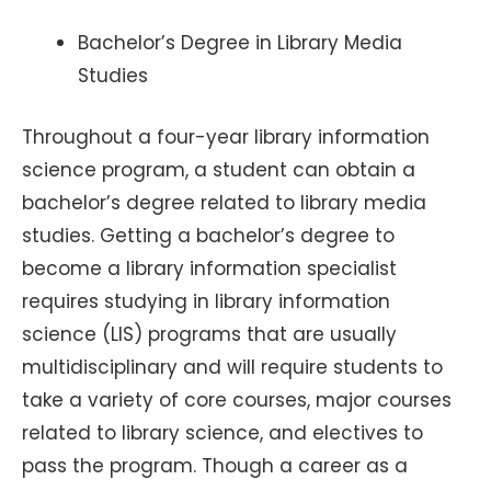
Bachelor’s Degree in Library Media
Studies
Throughout a four-year library information
science program, a student can obtain a
bachelor’s degree related to library media
studies. Getting a bachelor’s degree to
become a library information specialist
requires studying in library information
science (LIS) programs that are usually
multidisciplinary and will require students to
take a variety of core courses, major courses
related to library science, and electives to
pass the program. Though a career as a