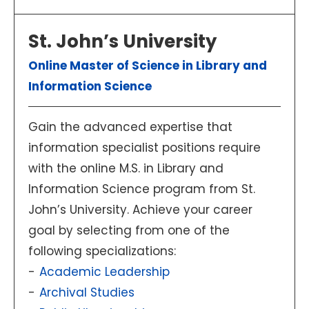
St. John’s University
Online Master of Science in Library and
Information Science
Gain the advanced expertise that
information specialist positions require
with the online M.S. in Library and
Information Science program from St.
John’s University. Achieve your career
goal by selecting from one of the
following specializations:
Academic Leadership
Archival Studies