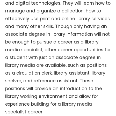
and digital technologies. They will learn how to
manage and organize a collection, how to
effectively use print and online library services,
and many other skills. Though only having an
associate degree in library information will not
be enough to pursue a career as a library
media specialist, other career opportunities for
a student with just an associate degree in
library media are available, such as positions
as a circulation clerk, library assistant, library
shelver, and reference assistant. These
positions will provide an introduction to the
library working environment and allow for
experience building for a library media
specialist career.