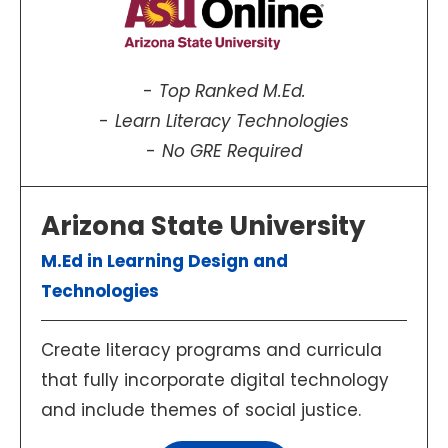
Top Ranked M.Ed.
Learn Literacy Technologies
No GRE Required
Arizona State University
M.Ed in Learning Design and
Technologies
Create literacy programs and curricula
that fully incorporate digital technology
and include themes of social justice.