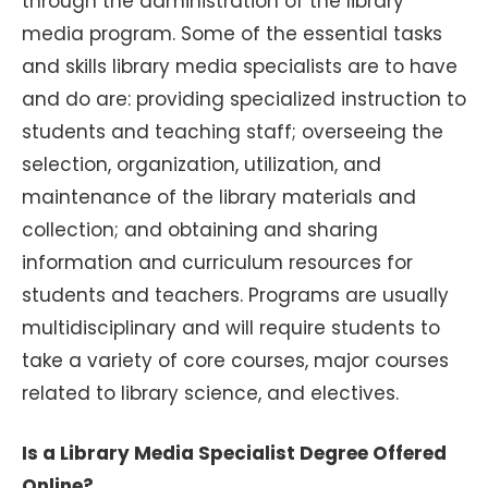
through the administration of the library
media program. Some of the essential tasks
and skills library media specialists are to have
and do are: providing specialized instruction to
students and teaching staff; overseeing the
selection, organization, utilization, and
maintenance of the library materials and
collection; and obtaining and sharing
information and curriculum resources for
students and teachers. Programs are usually
multidisciplinary and will require students to
take a variety of core courses, major courses
related to library science, and electives.
Is a Library Media Specialist Degree Offered
Online?