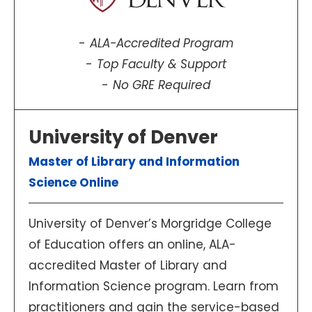
ALA-Accredited Program
Top Faculty & Support
No GRE Required
University of Denver
Master of Library and Information
Science Online
University of Denver’s Morgridge College
of Education offers an online, ALA-
accredited Master of Library and
Information Science program. Learn from
practitioners and gain the service-based