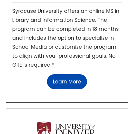
Syracuse University offers an online MS in
Library and Information Science. The
program can be completed in 18 months
and includes the option to specialize in
School Media or customize the program
to align with your professional goals. No
GRE is required.*
Learn More