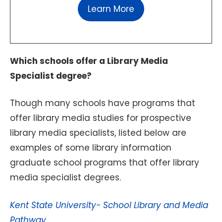
Learn More
Which schools offer a Library Media
Specialist degree?
Though many schools have programs that
offer library media studies for prospective
library media specialists, listed below are
examples of some library information
graduate school programs that offer library
media specialist degrees.
Kent State University- School Library and Media
Pathway