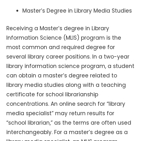
Master’s Degree in Library Media Studies
Receiving a Master’s degree in Library
Information Science (MLIS) program is the
most common and required degree for
several library career positions. In a two-year
library information science program, a student
can obtain a master’s degree related to
library media studies along with a teaching
certificate for school librarianship
concentrations. An online search for “library
media specialist” may return results for
“school librarian,” as the terms are often used
interchangeably. For a master’s degree as a