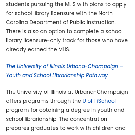
students pursuing the MLIS with plans to apply
for school library licensure with the North
Carolina Department of Public Instruction.
There is also an option to complete a school
library licensure-only track for those who have
already earned the MLIS.
The University of Illinois Urbana-Champaign –
Youth and School Librarianship Pathway
The University of Illinois at Urbana-Champaign
offers programs through the
U of I iSchool
program for obtaining a degree in youth and
school librarianship. The concentration
prepares graduates to work with children and