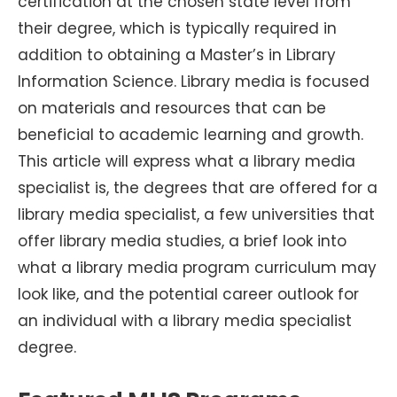
certification at the chosen state level from
their degree, which is typically required in
addition to obtaining a Master’s in Library
Information Science. Library media is focused
on materials and resources that can be
beneficial to academic learning and growth.
This article will express what a library media
specialist is, the degrees that are offered for a
library media specialist, a few universities that
offer library media studies, a brief look into
what a library media program curriculum may
look like, and the potential career outlook for
an individual with a library media specialist
degree.