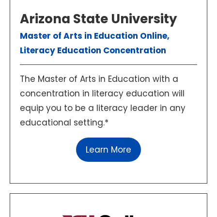
Arizona State University
Master of Arts in Education Online,
Literacy Education Concentration
The Master of Arts in Education with a
concentration in literacy education will
equip you to be a literacy leader in any
educational setting.*
Learn More