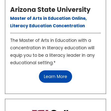
Arizona State University
Master of Arts in Education Online,
Literacy Education Concentration
The Master of Arts in Education with a
concentration in literacy education will
equip you to be a literacy leader in any
educational setting.*
Learn More