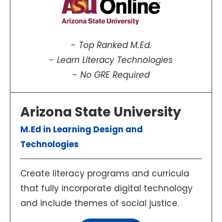
Top Ranked M.Ed.
Learn Literacy Technologies
No GRE Required
Arizona State University
M.Ed in Learning Design and
Technologies
Create literacy programs and curricula
that fully incorporate digital technology
and include themes of social justice.