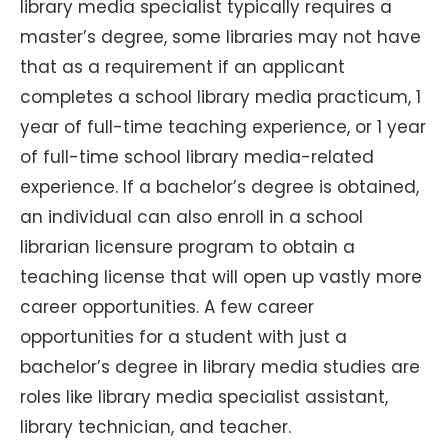
library media specialist typically requires a
master’s degree, some libraries may not have
that as a requirement if an applicant
completes a school library media practicum, 1
year of full-time teaching experience, or 1 year
of full-time school library media-related
experience. If a bachelor’s degree is obtained,
an individual can also enroll in a school
librarian licensure program to obtain a
teaching license that will open up vastly more
career opportunities. A few career
opportunities for a student with just a
bachelor’s degree in library media studies are
roles like library media specialist assistant,
library technician, and teacher.