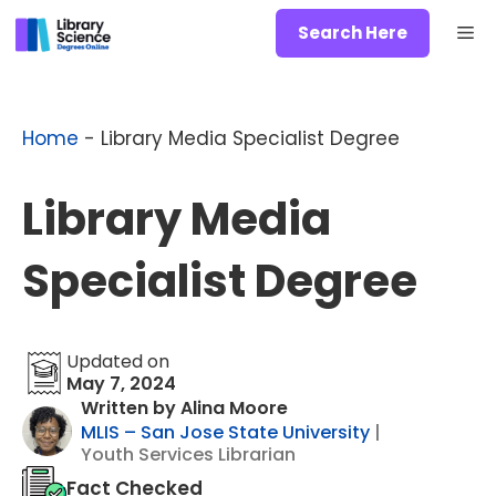
Skip
Me
Search Here
to
content
Home
-
Library Media Specialist Degree
Library Media
Specialist Degree
Updated on
May 7, 2024
Written by Alina Moore
MLIS – San Jose State University
|
Youth Services Librarian
Fact Checked