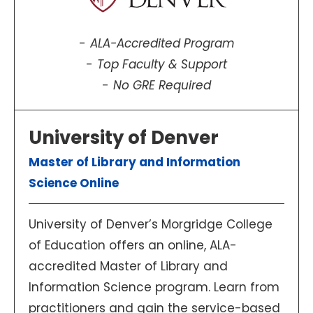
ALA-Accredited Program
Top Faculty & Support
No GRE Required
University of Denver
Master of Library and Information
Science Online
University of Denver’s Morgridge College
of Education offers an online, ALA-
accredited Master of Library and
Information Science program. Learn from
practitioners and gain the service-based