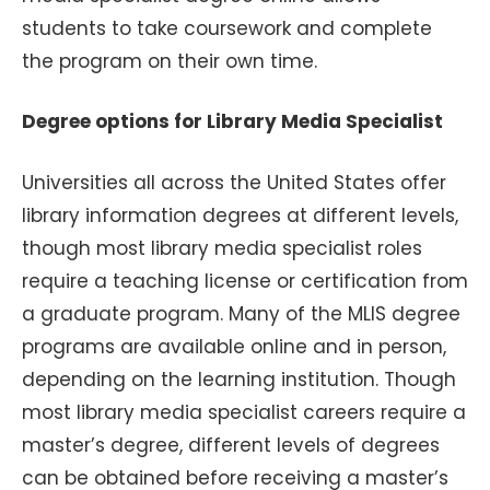
students to take coursework and complete
the program on their own time.
Degree options for Library Media Specialist
Universities all across the United States offer
library information degrees at different levels,
though most library media specialist roles
require a teaching license or certification from
a graduate program. Many of the MLIS degree
programs are available online and in person,
depending on the learning institution. Though
most library media specialist careers require a
master’s degree, different levels of degrees
can be obtained before receiving a master’s