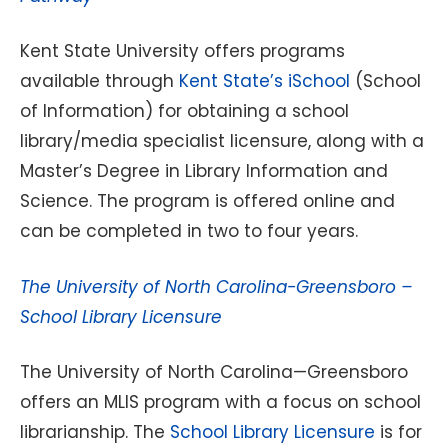
Kent State University offers programs
available through
Kent State’s iSchool
(School
of Information) for obtaining a school
library/media specialist licensure, along with a
Master’s Degree in Library Information and
Science. The program is offered online and
can be completed in two to four years.
The University of North Carolina-Greensboro –
School Library Licensure
The University of North Carolina—Greensboro
offers an MLIS program with a focus on school
librarianship. The
School Library Licensure
is for