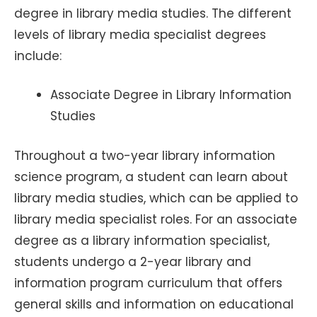
degree in library media studies. The different
levels of library media specialist degrees
include:
Associate Degree in Library Information
Studies
Throughout a two-year library information
science program, a student can learn about
library media studies, which can be applied to
library media specialist roles. For an associate
degree as a library information specialist,
students undergo a 2-year library and
information program curriculum that offers
general skills and information on educational