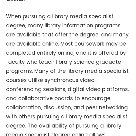
When pursuing a library media specialist
degree, many library information programs
are available that offer the degree, and many
are available online. Most coursework may be
completed entirely online, and it is offered by
faculty who teach library science graduate
programs. Many of the library media specialist
courses utilize synchronous video-
conferencing sessions, digital video platforms,
and collaborative boards to encourage
collaboration, discussion, and peer networking
with others pursuing a library media specialist
degree. The availability of pursuing a library
media specialist degree online allows