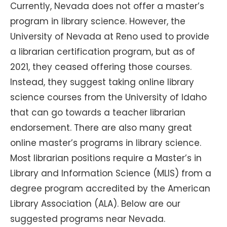
Currently, Nevada does not offer a master’s
program in library science. However, the
University of Nevada at Reno used to provide
a librarian certification program, but as of
2021, they ceased offering those courses.
Instead, they suggest taking online library
science courses from the University of Idaho
that can go towards a teacher librarian
endorsement. There are also many great
online master’s programs in library science.
Most librarian positions require a Master’s in
Library and Information Science (MLIS) from a
degree program accredited by the American
Library Association (ALA). Below are our
suggested programs near Nevada.