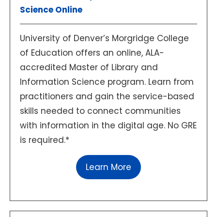
Science Online
University of Denver’s Morgridge College
of Education offers an online, ALA-
accredited Master of Library and
Information Science program. Learn from
practitioners and gain the service-based
skills needed to connect communities
with information in the digital age. No GRE
is required.*
Learn More