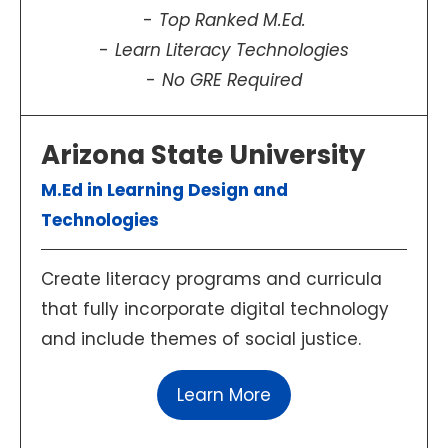
Top Ranked M.Ed.
Learn Literacy Technologies
No GRE Required
Arizona State University
M.Ed in Learning Design and
Technologies
Create literacy programs and curricula
that fully incorporate digital technology
and include themes of social justice.
Learn More