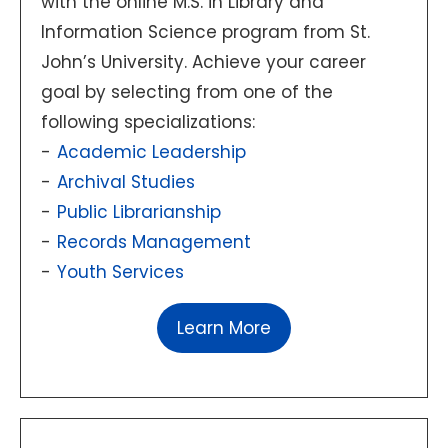
with the online M.S. in Library and
Information Science program from St.
John’s University. Achieve your career
goal by selecting from one of the
following specializations:
Academic Leadership
Archival Studies
Public Librarianship
Records Management
Youth Services
Learn More