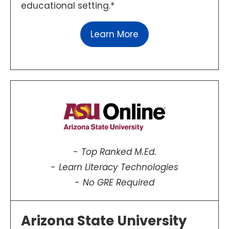
educational setting.*
Learn More
Top Ranked M.Ed.
Learn Literacy Technologies
No GRE Required
Arizona State University