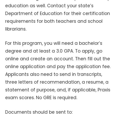
education as well. Contact your state’s
Department of Education for their certification
requirements for both teachers and school
librarians.
For this program, you will need a bachelor’s
degree and at least a 3.0 GPA. To apply, go
online and create an account. Then fill out the
online application and pay the application fee.
Applicants also need to send in transcripts,
three letters of recommendation, a resume, a
statement of purpose, and, if applicable, Praxis
exam scores. No GRE is required.
Documents should be sent to: