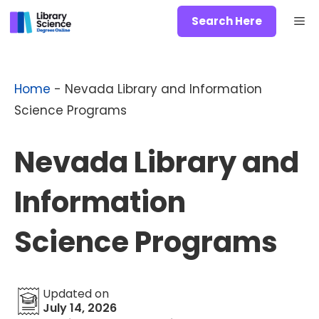
Skip
Me
Search Here
to
content
Home
-
Nevada Library and Information
Science Programs
Nevada Library and
Information
Science Programs
Updated on
July 14, 2026