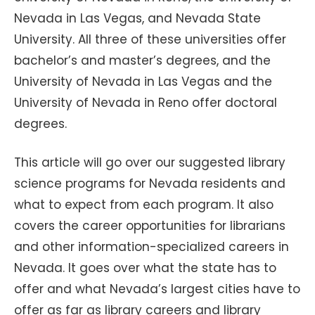
Nevada in Las Vegas, and Nevada State
University. All three of these universities offer
bachelor’s and master’s degrees, and the
University of Nevada in Las Vegas and the
University of Nevada in Reno offer doctoral
degrees.
This article will go over our suggested library
science programs for Nevada residents and
what to expect from each program. It also
covers the career opportunities for librarians
and other information-specialized careers in
Nevada. It goes over what the state has to
offer and what Nevada’s largest cities have to
offer as far as library careers and library