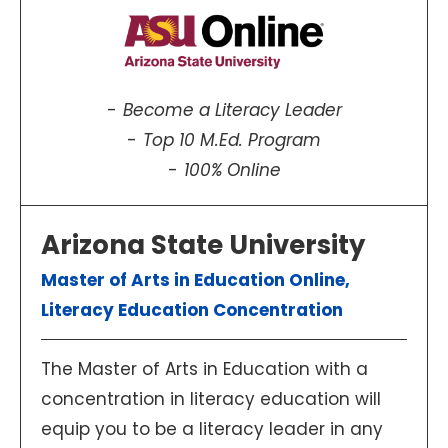
Become a Literacy Leader
Top 10 M.Ed. Program
100% Online
Arizona State University
Master of Arts in Education Online,
Literacy Education Concentration
The Master of Arts in Education with a
concentration in literacy education will
equip you to be a literacy leader in any