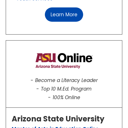
Learn More
Become a Literacy Leader
Top 10 M.Ed. Program
100% Online
Arizona State University