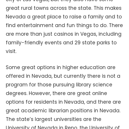
great rural towns across the state. This makes
Nevada a great place to raise a family and to
find entertainment and fun things to do. There
are more than just casinos in Vegas, including
family-friendly events and 29 state parks to
visit.
Some great options in higher education are
offered in Nevada, but currently there is not a
program for those pursuing library science
degrees. However, there are great online
options for residents in Nevada, and there are
great academic librarian positions in Nevada.
The state’s largest universities are the
University of Nevada in Reno, the University of