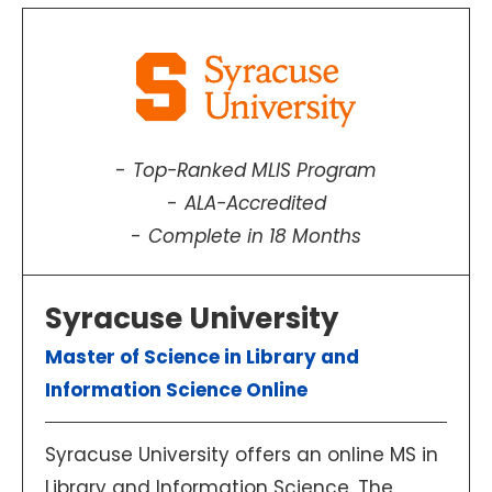
Top-Ranked MLIS Program
ALA-Accredited
Complete in 18 Months
Syracuse University
Master of Science in Library and
Information Science Online
Syracuse University offers an online MS in
Library and Information Science. The