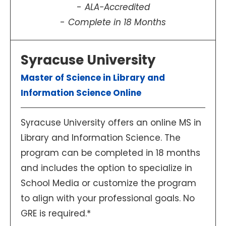
ALA-Accredited
Complete in 18 Months
Syracuse University
Master of Science in Library and
Information Science Online
Syracuse University offers an online MS in
Library and Information Science. The
program can be completed in 18 months
and includes the option to specialize in
School Media or customize the program
to align with your professional goals. No
GRE is required.*