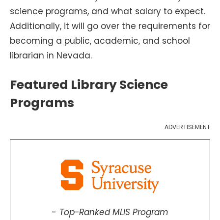
science programs, and what salary to expect.
Additionally, it will go over the requirements for
becoming a public, academic, and school
librarian in Nevada.
Featured Library Science
Programs
ADVERTISEMENT
Top-Ranked MLIS Program