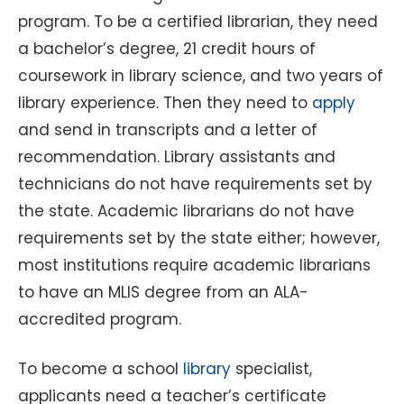
program. To be a certified librarian, they need
a bachelor’s degree, 21 credit hours of
coursework in library science, and two years of
library experience. Then they need to
apply
and send in transcripts and a letter of
recommendation. Library assistants and
technicians do not have requirements set by
the state. Academic librarians do not have
requirements set by the state either; however,
most institutions require academic librarians
to have an MLIS degree from an ALA-
accredited program.
To become a school
library
specialist,
applicants need a teacher’s certificate