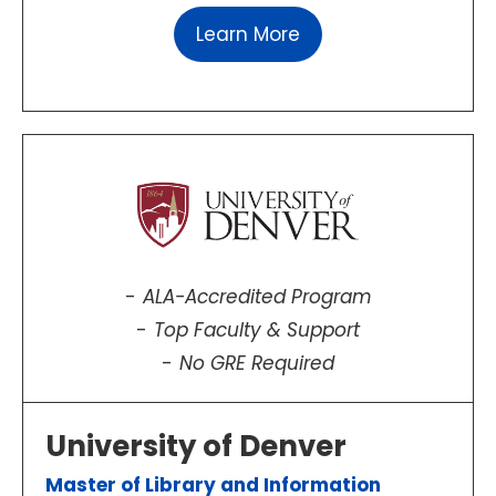
Learn More
ALA-Accredited Program
Top Faculty & Support
No GRE Required
University of Denver
Master of Library and Information