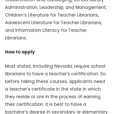
Administration, Leadership, and Management,
Children’s Literature for Teacher Librarians,
Adolescent Literature for Teacher Librarians,
and Information Literacy for Teacher
Librarians.
How to apply
Most states, including Nevada, require school
librarians to have a teacher’s certification. So
before taking these courses, applicants need
a teacher’s certificate in the state in which
they reside or are in the process of earning
their certification. It is best to have a
bachelor’s degree in secondary or elementary