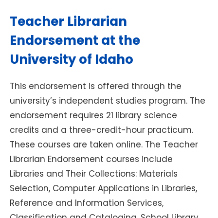
Teacher Librarian
Endorsement at the
University of Idaho
This endorsement is offered through the
university’s independent studies program. The
endorsement requires 21 library science
credits and a three-credit-hour practicum.
These courses are taken online. The Teacher
Librarian Endorsement courses include
Libraries and Their Collections: Materials
Selection, Computer Applications in Libraries,
Reference and Information Services,
Classification and Cataloging, School Library