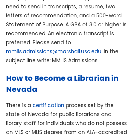
need to send in transcripts, a resume, two
letters of recommendation, and a 500-word
Statement of Purpose. A GPA of 3.0 or higher is
recommended. An electronic transcript is
preferred. Please send to
mmlis.admissions@marshall.usc.edu
. In the
subject line write: MMLIS Admissions.
How to Become a Librarian in
Nevada
There is a
certification
process set by the
state of Nevada for public librarians and
library staff for individuals who do not possess
an MLS or MLIS degree from an ALA-accredited