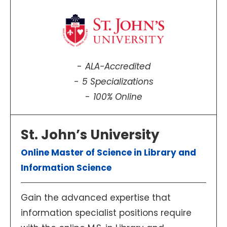
ALA-Accredited
5 Specializations
100% Online
St. John’s University
Online Master of Science in Library and
Information Science
Gain the advanced expertise that
information specialist positions require