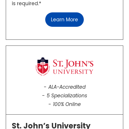
is required.*
Learn More
ALA-Accredited
5 Specializations
100% Online
St. John’s University