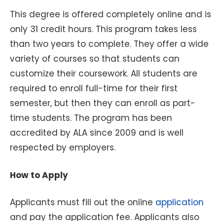
This degree is offered completely online and is
only 31 credit hours. This program takes less
than two years to complete. They offer a wide
variety of courses so that students can
customize their coursework. All students are
required to enroll full-time for their first
semester, but then they can enroll as part-
time students. The program has been
accredited by ALA since 2009 and is well
respected by employers.
How to Apply
Applicants must fill out the online
application
and pay the application fee. Applicants also