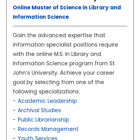
Online Master of Science in Library and
Information Science
Gain the advanced expertise that
information specialist positions require
with the online M.S. in Library and
Information Science program from St.
John’s University. Achieve your career
goal by selecting from one of the
following specializations:
Academic Leadership
Archival Studies
Public Librarianship
Records Management
Youth Services