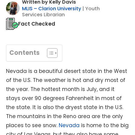
Written by Kelly Davis
MLIS – Clarion University
| Youth
Services Librarian
Fact Checked
Contents
Nevada is a beautiful desert state in the West
of the U.S. The weather is hot and dry most of
the year. The hottest month is July, and it
stays over 90 degrees Fahrenheit in most of
the state. It is also the dryest state in the U.S.
The mountains in the Reno area are the only
places to see snow.
Nevada
is home to the big
city of Las Vegas, but they also have some