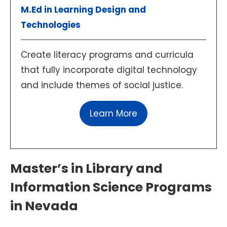
M.Ed in Learning Design and
Technologies
Create literacy programs and curricula
that fully incorporate digital technology
and include themes of social justice.
Learn More
Master’s in Library and
Information Science Programs
in Nevada