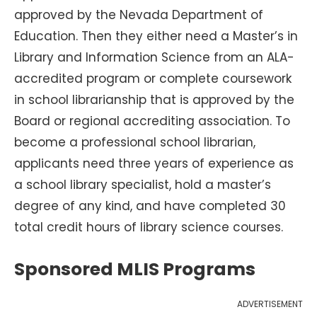
approved by the Nevada Department of
Education. Then they either need a Master’s in
Library and Information Science from an ALA-
accredited program or complete coursework
in school librarianship that is approved by the
Board or regional accrediting association. To
become a professional school librarian,
applicants need three years of experience as
a school library specialist, hold a master’s
degree of any kind, and have completed 30
total credit hours of library science courses.
Sponsored MLIS Programs
ADVERTISEMENT