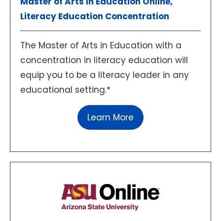
Master of Arts in Education Online,
Literacy Education Concentration
The Master of Arts in Education with a
concentration in literacy education will
equip you to be a literacy leader in any
educational setting.*
Learn More