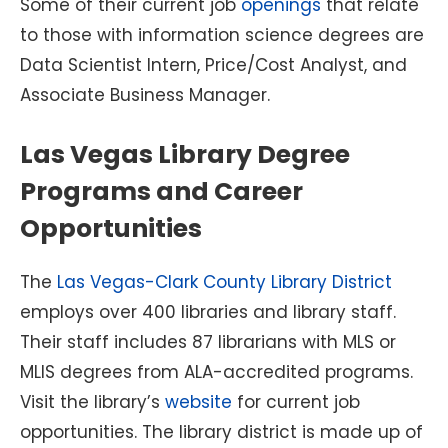
Some of their current job
openings
that relate
to those with information science degrees are
Data Scientist Intern, Price/Cost Analyst, and
Associate Business Manager.
Las Vegas Library Degree
Programs and Career
Opportunities
The
Las Vegas-Clark County Library District
employs over 400 libraries and library staff.
Their staff includes 87 librarians with MLS or
MLIS degrees from ALA-accredited programs.
Visit the library’s
website
for current job
opportunities. The library district is made up of