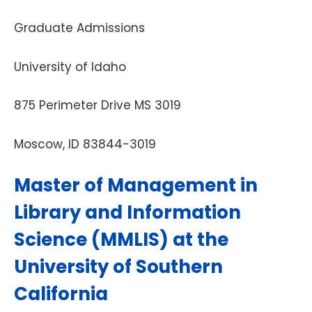
Graduate Admissions
University of Idaho
875 Perimeter Drive MS 3019
Moscow, ID 83844-3019
Master of Management in
Library and Information
Science (MMLIS) at the
University of Southern
California