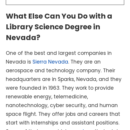
What Else Can You Do with a
Library Science Degree in
Nevada?
One of the best and largest companies in
Nevada is
Sierra Nevada
. They are an
aerospace and technology company. Their
headquarters are in Sparks, Nevada, and they
were founded in 1963. They work to provide
renewable energy, telemedicine,
nanotechnology, cyber security, and human
space flight. They offer jobs and careers that
start with internships and assistant positions.