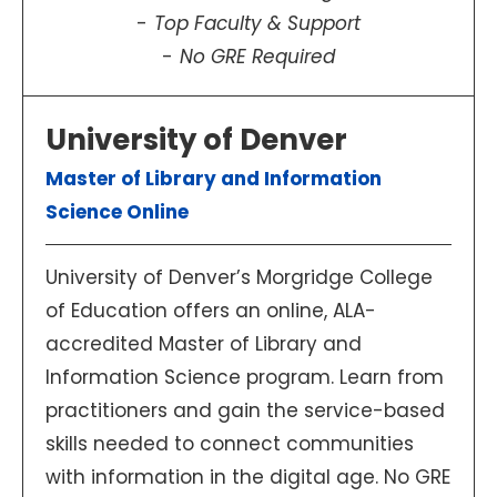
Top Faculty & Support
No GRE Required
University of Denver
Master of Library and Information
Science Online
University of Denver’s Morgridge College
of Education offers an online, ALA-
accredited Master of Library and
Information Science program. Learn from
practitioners and gain the service-based
skills needed to connect communities
with information in the digital age. No GRE