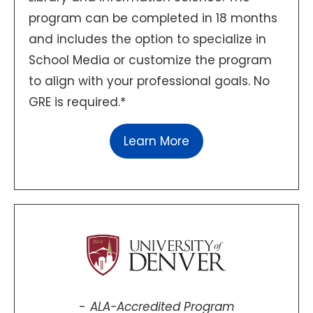
program can be completed in 18 months
and includes the option to specialize in
School Media or customize the program
to align with your professional goals. No
GRE is required.*
Learn More
ALA-Accredited Program