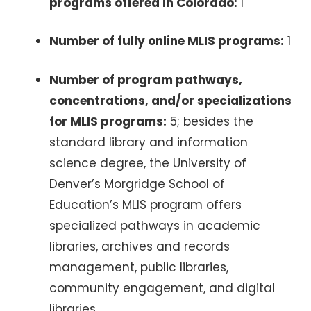
programs offered in Colorado:
1
Number of fully online MLIS programs:
1
Number of program pathways,
concentrations, and/or specializations
for MLIS programs:
5; besides the
standard library and information
science degree, the University of
Denver’s Morgridge School of
Education’s MLIS program offers
specialized pathways in academic
libraries, archives and records
management, public libraries,
community engagement, and digital
libraries.