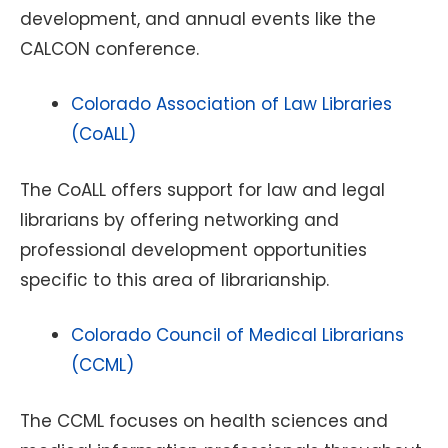
development, and annual events like the
CALCON conference.
Colorado Association of Law Libraries
(CoALL)
The CoALL offers support for law and legal
librarians by offering networking and
professional development opportunities
specific to this area of librarianship.
Colorado Council of Medical Librarians
(CCML)
The CCML focuses on health sciences and