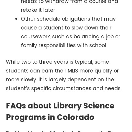
needs to withdraw from a course and
retake it later
Other schedule obligations that may
cause a student to slow down their
coursework, such as balancing a job or
family responsibilities with school
While two to three years is typical, some
students can earn their MLIS more quickly or
more slowly. It is largely dependent on the
student’s specific circumstances and needs.
FAQs about Library Science
Programs in Colorado