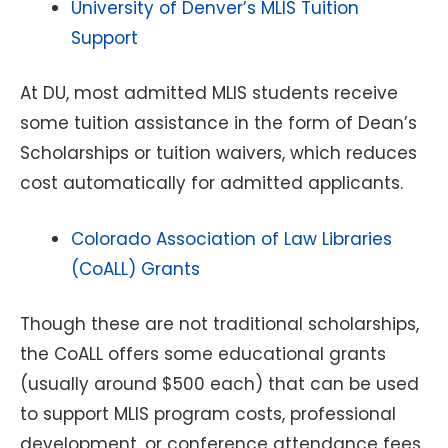
University of Denver’s MLIS Tuition
Support
At DU, most admitted MLIS students receive
some tuition assistance in the form of Dean’s
Scholarships or tuition waivers, which reduces
cost automatically for admitted applicants.
Colorado Association of Law Libraries
(CoALL) Grants
Though these are not traditional scholarships,
the CoALL offers some educational grants
(usually around $500 each) that can be used
to support MLIS program costs, professional
development, or conference attendance fees.