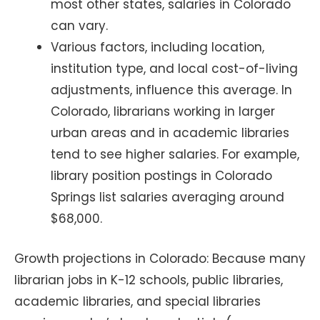
most other states, salaries in Colorado
can vary.
Various factors, including location,
institution type, and local cost-of-living
adjustments, influence this average. In
Colorado, librarians working in larger
urban areas and in academic libraries
tend to see higher salaries. For example,
library position postings in Colorado
Springs list salaries averaging around
$68,000.
Growth projections in Colorado: Because many
librarian jobs in K-12 schools, public libraries,
academic libraries, and special libraries