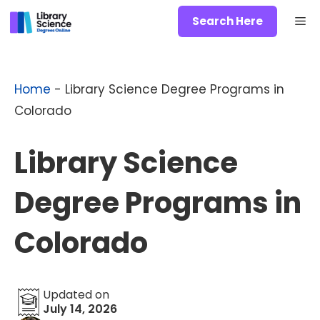
Skip
Me
Search Here
to
content
Home
-
Library Science Degree Programs in
Colorado
Library Science
Degree Programs in
Colorado
Updated on
July 14, 2026