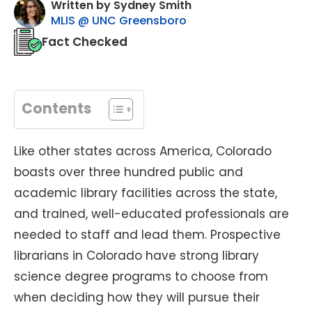
Written by Sydney Smith
MLIS @ UNC Greensboro
Fact Checked
Contents
Like other states across America, Colorado
boasts over three hundred public and
academic library facilities across the state,
and trained, well-educated professionals are
needed to staff and lead them. Prospective
librarians in Colorado have strong library
science degree programs to choose from
when deciding how they will pursue their