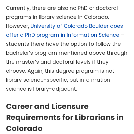
Currently, there are also no PhD or doctoral
programs in library science in Colorado.
However,
University of Colorado Boulder does
offer a PhD program in Information Science
–
students there have the option to follow the
bachelor’s program mentioned above through
the master’s and doctoral levels if they
choose. Again, this degree program is not
library science-specific, but information
science is library-adjacent.
Career and Licensure
Requirements for Librarians in
Colorado