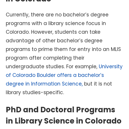
Currently, there are no bachelor’s degree
programs with a library science focus in
Colorado. However, students can take
advantage of other bachelor’s degree
programs to prime them for entry into an MLIS
program after completing their
undergraduate studies. For example,
University
of Colorado Boulder offers a bachelor’s
degree in Information Science,
but it is not
library studies-specific.
PhD and Doctoral Programs
in Library Science in Colorado