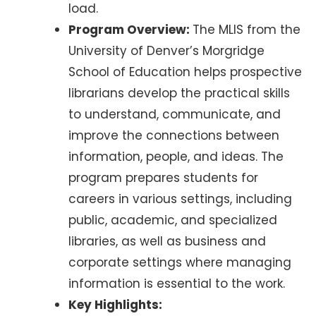
load.
Program Overview:
The MLIS from the
University of Denver’s Morgridge
School of Education helps prospective
librarians develop the practical skills
to understand, communicate, and
improve the connections between
information, people, and ideas. The
program prepares students for
careers in various settings, including
public, academic, and specialized
libraries, as well as business and
corporate settings where managing
information is essential to the work.
Key Highlights: