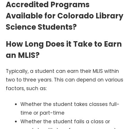
Accredited Programs
Available for Colorado Library
Science Students?
How Long Does it Take to Earn
an MLIS?
Typically, a student can earn their MLIS within
two to three years. This can depend on various
factors, such as:
Whether the student takes classes full-
time or part-time
Whether the student fails a class or