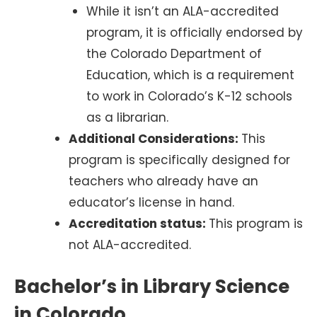
While it isn’t an ALA-accredited
program, it is officially endorsed by
the Colorado Department of
Education, which is a requirement
to work in Colorado’s K-12 schools
as a librarian.
Additional Considerations:
This
program is specifically designed for
teachers who already have an
educator’s license in hand.
Accreditation status:
This program is
not ALA-accredited.
Bachelor’s in Library Science
in Colorado