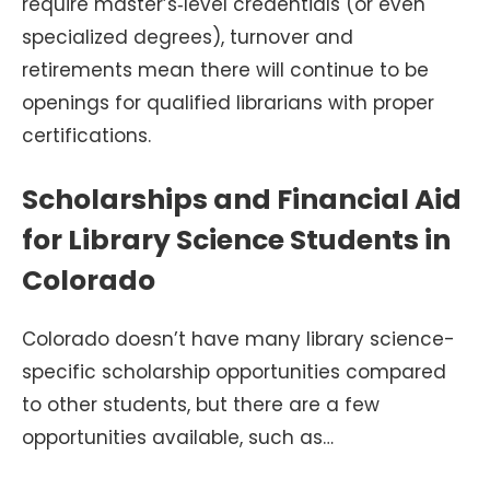
require master’s‑level credentials (or even
specialized degrees), turnover and
retirements mean there will continue to be
openings for qualified librarians with proper
certifications.
Scholarships and Financial Aid
for Library Science Students in
Colorado
Colorado doesn’t have many library science-
specific scholarship opportunities compared
to other students, but there are a few
opportunities available, such as…