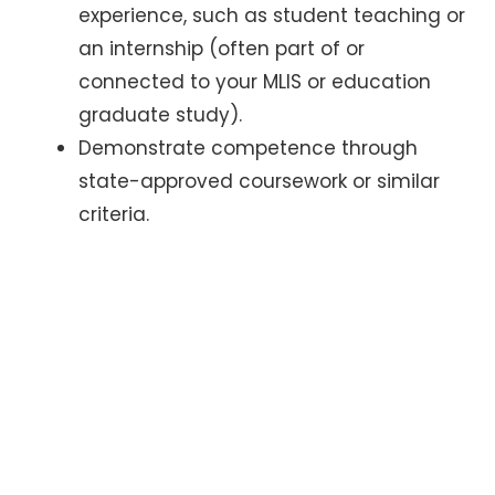
experience, such as student teaching or
an internship (often part of or
connected to your MLIS or education
graduate study).
Demonstrate competence through
state-approved coursework or similar
criteria.