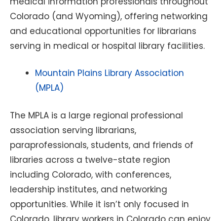
medical information professionals throughout
Colorado (and Wyoming), offering networking
and educational opportunities for librarians
serving in medical or hospital library facilities.
Mountain Plains Library Association
(MPLA)
The MPLA is a large regional professional
association serving librarians,
paraprofessionals, students, and friends of
libraries across a twelve-state region
including Colorado, with conferences,
leadership institutes, and networking
opportunities. While it isn’t only focused in
Colorado, library workers in Colorado can enjoy