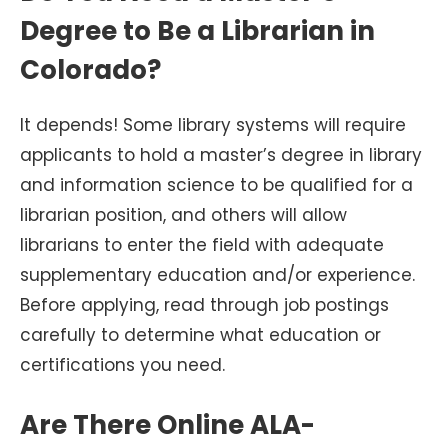
Degree to Be a Librarian in
Colorado?
It depends! Some library systems will require
applicants to hold a master’s degree in library
and information science to be qualified for a
librarian position, and others will allow
librarians to enter the field with adequate
supplementary education and/or experience.
Before applying, read through job postings
carefully to determine what education or
certifications you need.
Are There Online ALA-