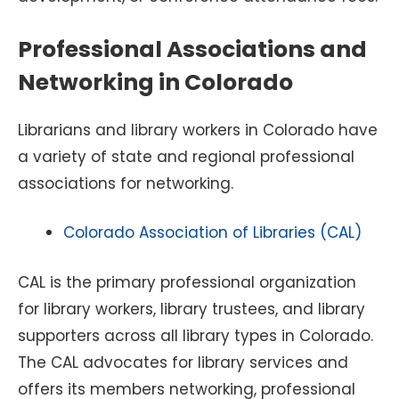
Professional Associations and
Networking in Colorado
Librarians and library workers in Colorado have
a variety of state and regional professional
associations for networking.
Colorado Association of Libraries (CAL)
CAL is the primary professional organization
for library workers, library trustees, and library
supporters across all library types in Colorado.
The CAL advocates for library services and
offers its members networking, professional