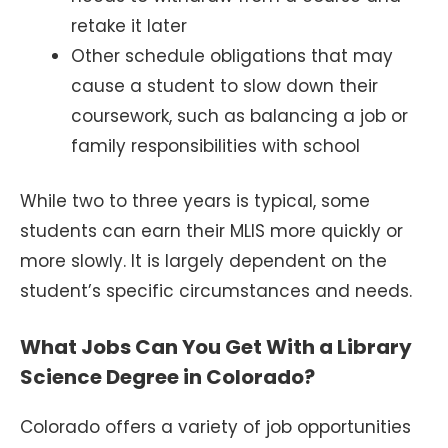
retake it later
Other schedule obligations that may
cause a student to slow down their
coursework, such as balancing a job or
family responsibilities with school
While two to three years is typical, some
students can earn their MLIS more quickly or
more slowly. It is largely dependent on the
student’s specific circumstances and needs.
What Jobs Can You Get With a Library
Science Degree in Colorado?
Colorado offers a variety of job opportunities