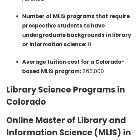
Number of MLIS programs that require
prospective students to have
undergraduate backgrounds in library
or information science:
0
Average tuition cost for a Colorado-
based MLIS program:
$63,000
Library Science Programs in
Colorado
Online Master of Library and
Information Science (MLIS) in