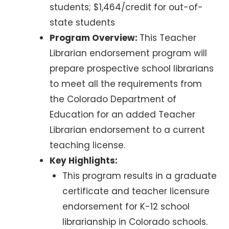
students; $1,464/credit for out-of-
state students
Program Overview:
This Teacher
Librarian endorsement program will
prepare prospective school librarians
to meet all the requirements from
the Colorado Department of
Education for an added Teacher
Librarian endorsement to a current
teaching license.
Key Highlights:
This program results in a graduate
certificate and teacher licensure
endorsement for K-12 school
librarianship in Colorado schools.