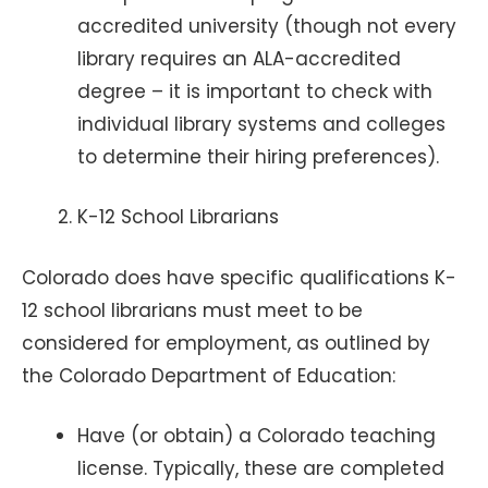
accredited university (though not every
library requires an ALA-accredited
degree – it is important to check with
individual library systems and colleges
to determine their hiring preferences).
K-12 School Librarians
Colorado does have specific qualifications K-
12 school librarians must meet to be
considered for employment, as outlined by
the Colorado Department of Education:
Have (or obtain) a Colorado teaching
license. Typically, these are completed