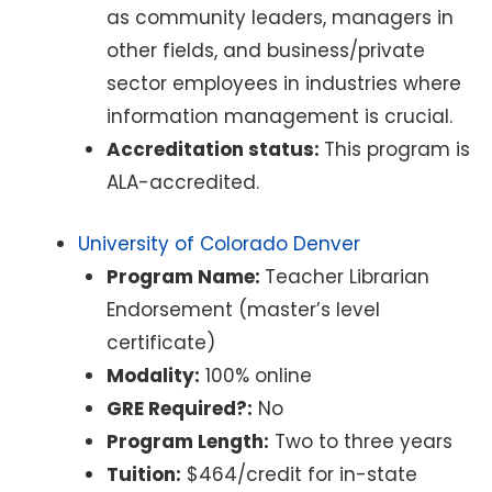
as community leaders, managers in
other fields, and business/private
sector employees in industries where
information management is crucial.
Accreditation status:
This program is
ALA-accredited.
University of Colorado Denver
Program Name:
Teacher Librarian
Endorsement (master’s level
certificate)
Modality:
100% online
GRE Required?:
No
Program Length:
Two to three years
Tuition:
$464/credit for in-state