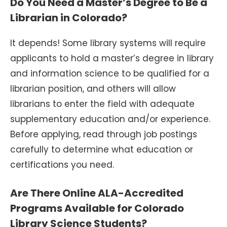
Do You Need a Master’s Degree to Be a
Librarian in Colorado?
It depends! Some library systems will require
applicants to hold a master’s degree in library
and information science to be qualified for a
librarian position, and others will allow
librarians to enter the field with adequate
supplementary education and/or experience.
Before applying, read through job postings
carefully to determine what education or
certifications you need.
Are There Online ALA-Accredited
Programs Available for Colorado
Library Science Students?