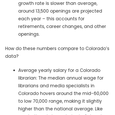
growth rate is slower than average,
around 13,500 openings are projected
each year – this accounts for
retirements, career changes, and other
openings.
How do these numbers compare to Colorado’s
data?
Average yearly salary for a Colorado
librarian: The median annual wage for
librarians and media specialists in
Colorado hovers around the mid-60,000
to low 70,000 range, making it slightly
higher than the national average. Like