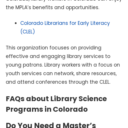
the MPLA’s benefits and opportunities.
Colorado Librarians for Early Literacy
(CLEL)
This organization focuses on providing
effective and engaging library services to
young patrons. Library workers with a focus on
youth services can network, share resources,
and attend conferences through the CLEL.
FAQs about Library Science
Programs in Colorado
Do You Need a Master’s