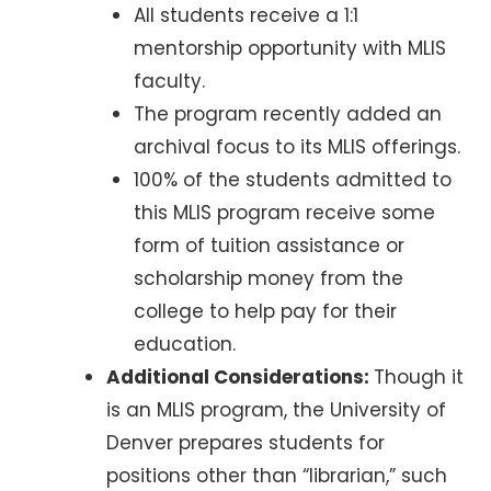
All students receive a 1:1
mentorship opportunity with MLIS
faculty.
The program recently added an
archival focus to its MLIS offerings.
100% of the students admitted to
this MLIS program receive some
form of tuition assistance or
scholarship money from the
college to help pay for their
education.
Additional Considerations:
Though it
is an MLIS program, the University of
Denver prepares students for
positions other than “librarian,” such