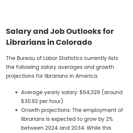
Salary and Job Outlooks for
Librarians in Colorado
The Bureau of Labor Statistics currently lists
the following salary averages and growth
projections for librarians in America:
Average yearly salary: $64,329 (around
$30.92 per hour)
Growth projections: The employment of
librarians is expected to grow by 2%
between 2024 and 2034. While this