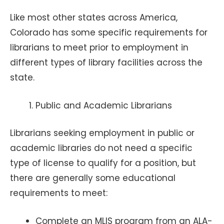
Like most other states across America,
Colorado has some specific requirements for
librarians to meet prior to employment in
different types of library facilities across the
state.
Public and Academic Librarians
Librarians seeking employment in public or
academic libraries do not need a specific
type of license to qualify for a position, but
there are generally some educational
requirements to meet:
Complete an MLIS program from an ALA-