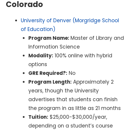
Colorado
University of Denver (Morgridge School
of Education)
Program Name:
Master of Library and
Information Science
Modality:
100% online with hybrid
options
GRE Required?:
No
Program Length:
Approximately 2
years, though the University
advertises that students can finish
the program in as little as 21 months
Tuition:
$25,000-$30,000/year,
depending on a student’s course