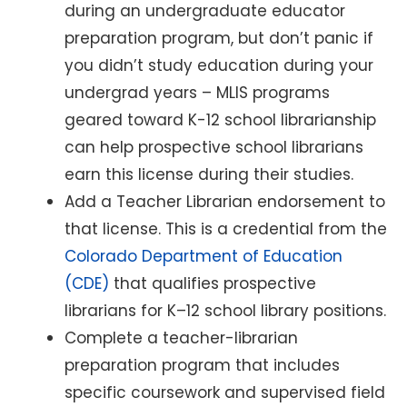
during an undergraduate educator
preparation program, but don’t panic if
you didn’t study education during your
undergrad years – MLIS programs
geared toward K-12 school librarianship
can help prospective school librarians
earn this license during their studies.
Add a Teacher Librarian endorsement to
that license. This is a credential from the
Colorado Department of Education
(CDE)
that qualifies prospective
librarians for K–12 school library positions.
Complete a teacher-librarian
preparation program that includes
specific coursework and supervised field