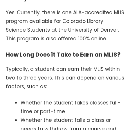
Yes. Currently, there is one ALA-accredited MLIS
program available for Colorado Library
Science Students at the University of Denver.
This program is also offered 100% online.
How Long Does it Take to Earn an MLIS?
Typically, a student can earn their MLIS within
two to three years. This can depend on various
factors, such as:
Whether the student takes classes full-
time or part-time
Whether the student fails a class or
needs to withdraw from a course and