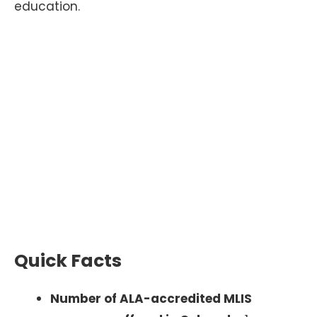
education.
Quick Facts
Number of ALA-accredited MLIS