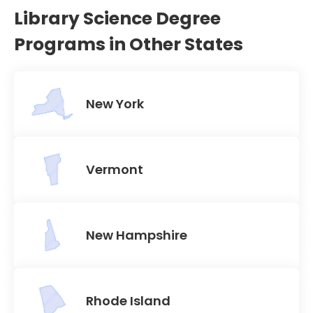
Library Science Degree
Programs in Other States
New York
Vermont
New Hampshire
Rhode Island