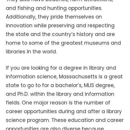
and fishing and hunting opportunities.
Additionally, they pride themselves on
innovation while preserving and respecting
the state and the country’s history and are
home to some of the greatest museums and
libraries in the world.
If you are looking for a degree in library and
information science, Massachusetts is a great
state to go to for a bachelor’s, MLIS degree,
and Ph.D. within the library and information
fields. One major reason is the number of
career opportunities during and after a library
science program. These education and career
opportunities are also diverse because