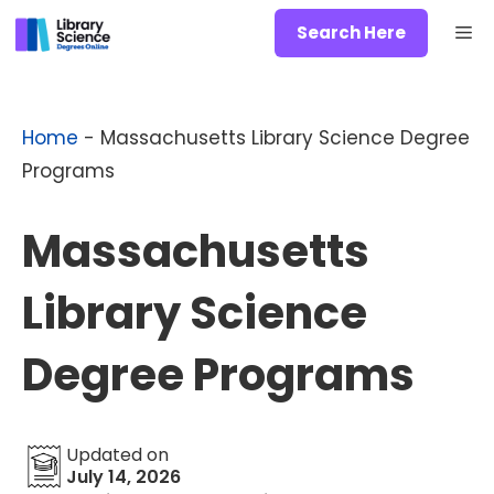
Skip
Me
Search Here
to
content
Home
-
Massachusetts Library Science Degree
Programs
Massachusetts
Library Science
Degree Programs
Updated on
July 14, 2026