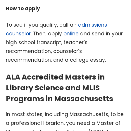
How to apply
To see if you qualify, call an
admissions
counselor
. Then, apply
online
and send in your
high school transcript, teacher’s
recommendation, counselor’s
recommendation, and a college essay.
ALA Accredited Masters in
Library Science and MLIS
Programs in Massachusetts
In most states, including Massachusetts, to be
a professional librarian, you need a Master of