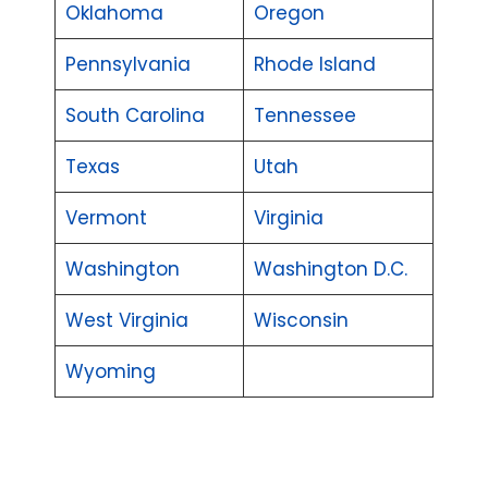
Oklahoma
Oregon
Pennsylvania
Rhode Island
South Carolina
Tennessee
Texas
Utah
Vermont
Virginia
Washington
Washington D.C.
West Virginia
Wisconsin
Wyoming