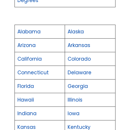
Degrees
Alabama
Alaska
Arizona
Arkansas
California
Colorado
Connecticut
Delaware
Florida
Georgia
Hawaii
Illinois
Indiana
Iowa
Kansas
Kentucky