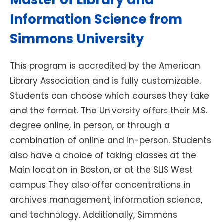
Master of Library and
Information Science from
Simmons University
This program is accredited by the American
Library Association and is fully customizable.
Students can choose which courses they take
and the format. The University offers their M.S.
degree online, in person, or through a
combination of online and in-person. Students
also have a choice of taking classes at the
Main location in Boston, or at the SLIS West
campus They also offer concentrations in
archives management, information science,
and technology. Additionally, Simmons