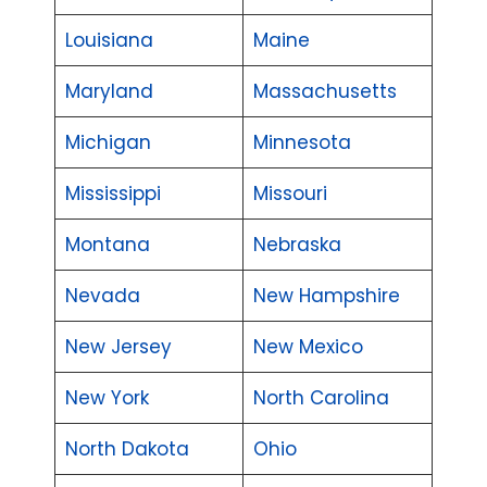
Louisiana
Maine
Maryland
Massachusetts
Michigan
Minnesota
Mississippi
Missouri
Montana
Nebraska
Nevada
New Hampshire
New Jersey
New Mexico
New York
North Carolina
North Dakota
Ohio