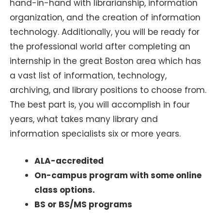
hand-in-hand with librarianship, information
organization, and the creation of information
technology. Additionally, you will be ready for
the professional world after completing an
internship in the great Boston area which has
a vast list of information, technology,
archiving, and library positions to choose from.
The best part is, you will accomplish in four
years, what takes many library and
information specialists six or more years.
ALA-accredited
On-campus program with some online
class options.
BS or BS/MS programs