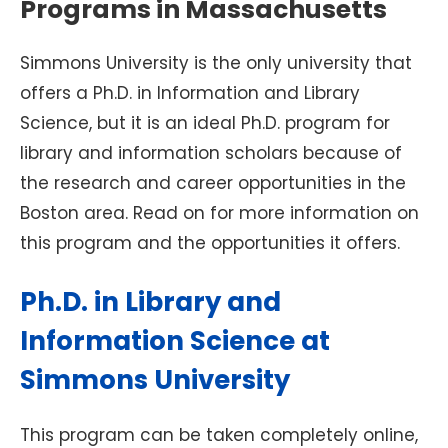
Programs in Massachusetts
Simmons University is the only university that
offers a Ph.D. in Information and Library
Science, but it is an ideal Ph.D. program for
library and information scholars because of
the research and career opportunities in the
Boston area. Read on for more information on
this program and the opportunities it offers.
Ph.D. in Library and
Information Science at
Simmons University
This program can be taken completely online,