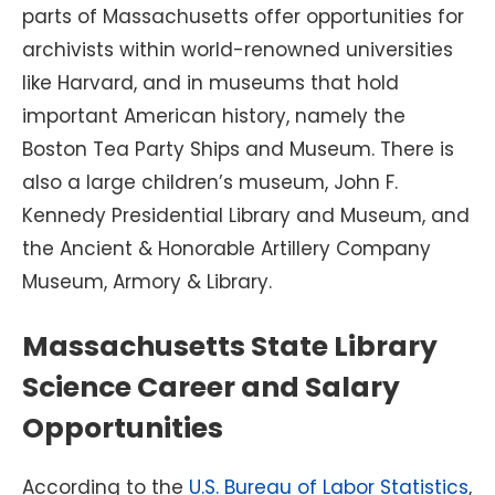
parts of Massachusetts offer opportunities for
archivists within world-renowned universities
like Harvard, and in museums that hold
important American history, namely the
Boston Tea Party Ships and Museum. There is
also a large children’s museum, John F.
Kennedy Presidential Library and Museum, and
the Ancient & Honorable Artillery Company
Museum, Armory & Library.
Massachusetts State Library
Science Career and Salary
Opportunities
According to the
U.S. Bureau of Labor Statistics
,