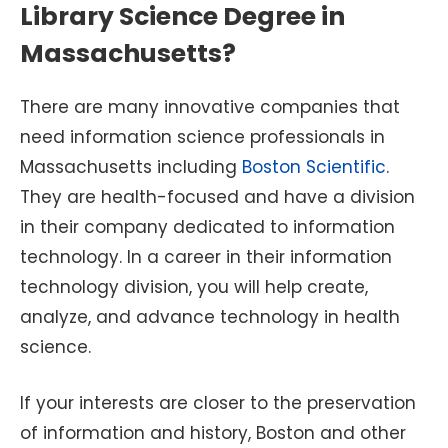
Library Science Degree in
Massachusetts?
There are many innovative companies that
need information science professionals in
Massachusetts including
Boston Scientific
.
They are health-focused and have a division
in their company dedicated to information
technology. In a career in their information
technology division, you will help create,
analyze, and advance technology in health
science.
If your interests are closer to the preservation
of information and history, Boston and other