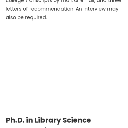
college transcripts by mail, or email, and three
letters of recommendation. An interview may
also be required.
Ph.D. in Library Science