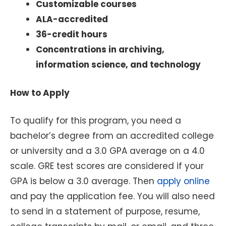
Customizable courses
ALA-accredited
36-credit hours
Concentrations in archiving,
information science, and technology
How to Apply
To qualify for this program, you need a
bachelor’s degree from an accredited college
or university and a 3.0 GPA average on a 4.0
scale. GRE test scores are considered if your
GPA is below a 3.0 average. Then
apply online
and pay the application fee. You will also need
to send in a statement of purpose, resume,