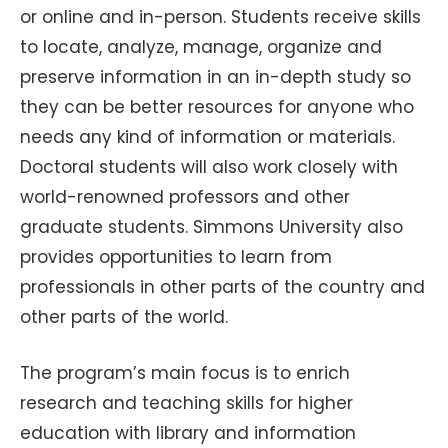
or online and in-person. Students receive skills
to locate, analyze, manage, organize and
preserve information in an in-depth study so
they can be better resources for anyone who
needs any kind of information or materials.
Doctoral students will also work closely with
world-renowned professors and other
graduate students. Simmons University also
provides opportunities to learn from
professionals in other parts of the country and
other parts of the world.
The program’s main focus is to enrich
research and teaching skills for higher
education with library and information