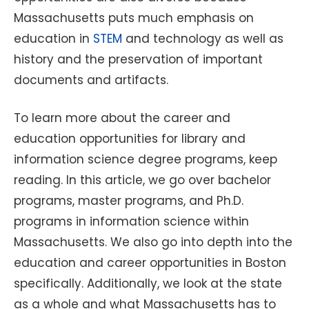
Massachusetts puts much emphasis on
education in
STEM
and technology as well as
history and the preservation of important
documents and artifacts.
To learn more about the career and
education opportunities for library and
information science degree programs, keep
reading. In this article, we go over bachelor
programs, master programs, and Ph.D.
programs in information science within
Massachusetts. We also go into depth into the
education and career opportunities in Boston
specifically. Additionally, we look at the state
as a whole and what Massachusetts has to