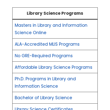
Library Science Programs
Masters in Library and Information
Science Online
ALA-Accredited MLIS Programs
No GRE-Required Programs
Affordable Library Science Programs
Ph.D. Programs in Library and
Information Science
Bachelor of Library Science
Library Science Certificates