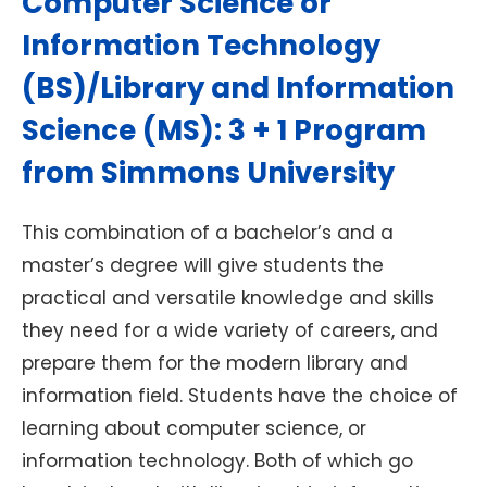
Computer Science or
Information Technology
(BS)/Library and Information
Science (MS): 3 + 1 Program
from Simmons University
This combination of a bachelor’s and a
master’s degree will give students the
practical and versatile knowledge and skills
they need for a wide variety of careers, and
prepare them for the modern library and
information field. Students have the choice of
learning about computer science, or
information technology. Both of which go