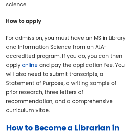
science.
How to apply
For admission, you must have an MS in Library
and Information Science from an ALA-
accredited program. If you do, you can then
apply
online
and pay the application fee. You
will also need to submit transcripts, a
Statement of Purpose, a writing sample of
prior research, three letters of
recommendation, and a comprehensive
curriculum vitae.
How to Become a Librarian in