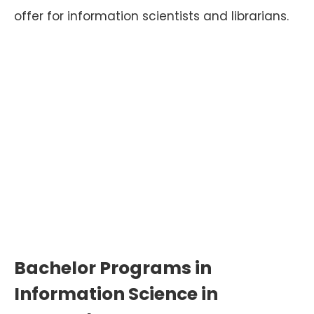
offer for information scientists and librarians.
Bachelor Programs in
Information Science in