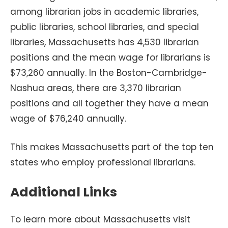
among librarian jobs in academic libraries,
public libraries, school libraries, and special
libraries, Massachusetts has 4,530 librarian
positions and the mean wage for librarians is
$73,260 annually. In the Boston-Cambridge-
Nashua areas, there are 3,370 librarian
positions and all together they have a mean
wage of $76,240 annually.
This makes Massachusetts part of the top ten
states who employ professional librarians.
Additional Links
To learn more about Massachusetts visit