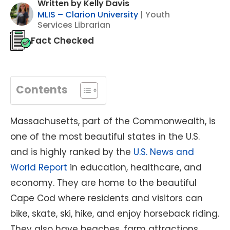
Written by Kelly Davis
MLIS – Clarion University
| Youth
Services Librarian
Fact Checked
Contents
Massachusetts, part of the Commonwealth, is
one of the most beautiful states in the U.S.
and is highly ranked by the
U.S. News and
World Report
in education, healthcare, and
economy. They are home to the beautiful
Cape Cod where residents and visitors can
bike, skate, ski, hike, and enjoy horseback riding.
They also have beaches, farm attractions,