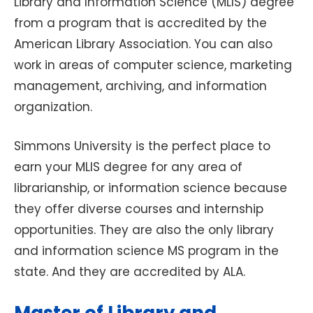
Library and Information Science (MLIS) degree
from a program that is accredited by the
American Library Association. You can also
work in areas of computer science, marketing
management, archiving, and information
organization.
Simmons University is the perfect place to
earn your MLIS degree for any area of
librarianship, or information science because
they offer diverse courses and internship
opportunities. They are also the only library
and information science MS program in the
state. And they are accredited by ALA.