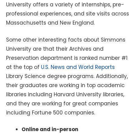
University offers a variety of internships, pre-
professional experiences, and site visits across
Massachusetts and New England.
Some other interesting facts about Simmons
University are that their Archives and
Preservation department is ranked number #1
at the top of
U.S. News and World Reports
Library Science degree programs. Additionally,
their graduates are working in top academic
libraries including Harvard University libraries,
and they are working for great companies
including Fortune 500 companies.
Online and in-person