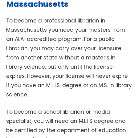
Massachusetts
To become a professional librarian in
Massachusetts you need your masters from
an ALA-accredited program. For a public
librarian, you may carry over your licensure
from another state without a master’s in
library science, but only until the license
expires. However, your license will never expire
if you have an M.L.I.S. degree or an M.S. in library
science.
To become a school librarian or media
specialist, you will need an M.L.I.S degree and
be certified by the department of education