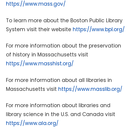
https://www.mass.gov/
To learn more about the Boston Public Library
System visit their website
https://www.bpl.org/
For more information about the preservation
of history in Massachusetts visit
https://www.masshist.org/
For more information about all libraries in
Massachusetts visit
https://www.masslib.org/
For more information about libraries and
library science in the U.S. and Canada visit
https://www.ala.org/