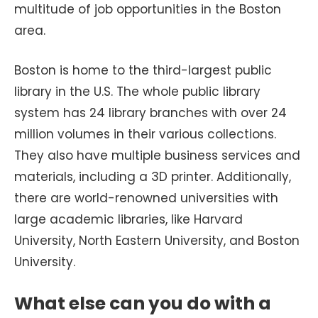
multitude of job opportunities in the Boston
area.
Boston is home to the third-largest public
library in the U.S. The whole public library
system has 24 library branches with over 24
million volumes in their various collections.
They also have multiple business services and
materials, including a 3D printer. Additionally,
there are world-renowned universities with
large academic libraries, like Harvard
University, North Eastern University, and Boston
University.
What else can you do with a