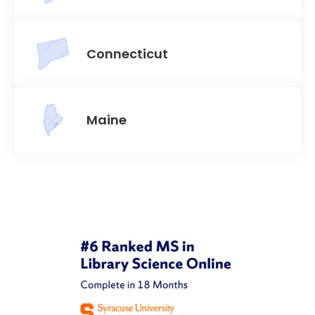
Connecticut
Maine