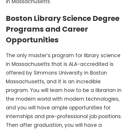
in Massachusetts.
Boston Library Science Degree
Programs and Career
Opportunities
The only master’s program for library science
in Massachusetts that is ALA-accredited is
offered by Simmons University in Boston
Massachusetts, and it is an incredible
program. You will learn how to be a librarian in
the modern world with modern technologies,
and you will have ample opportunities for
internships and pre-professional job positions.
Then after graduation, you will have a