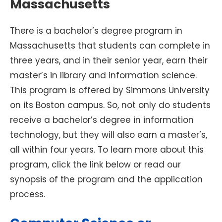
Massachusetts
There is a bachelor’s degree program in
Massachusetts that students can complete in
three years, and in their senior year, earn their
master’s in library and information science.
This program is offered by Simmons University
on its Boston campus. So, not only do students
receive a bachelor’s degree in information
technology, but they will also earn a master’s,
all within four years. To learn more about this
program, click the link below or read our
synopsis of the program and the application
process.