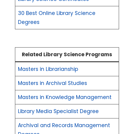
30 Best Online Library Science
Degrees
Related Library Science Programs
Masters in Librarianship
Masters in Archival Studies
Masters in Knowledge Management
Library Media Specialist Degree
Archival and Records Management