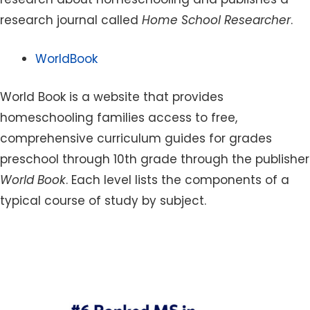
research journal called
Home School Researcher
.
WorldBook
World Book is a website that provides
homeschooling families access to free,
comprehensive curriculum guides for grades
preschool through 10th grade through the publisher
World Book
. Each level lists the components of a
typical course of study by subject.