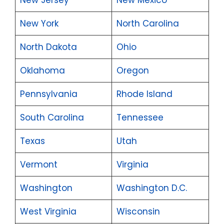
New York
North Carolina
North Dakota
Ohio
Oklahoma
Oregon
Pennsylvania
Rhode Island
South Carolina
Tennessee
Texas
Utah
Vermont
Virginia
Washington
Washington D.C.
West Virginia
Wisconsin