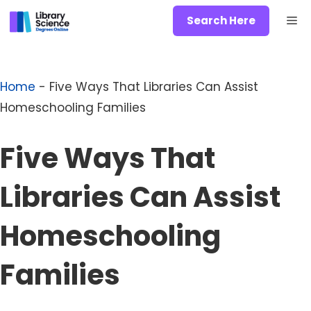
Skip
Me
Search Here
to
content
Home
-
Five Ways That Libraries Can Assist
Homeschooling Families
Five Ways That
Libraries Can Assist
Homeschooling
Families