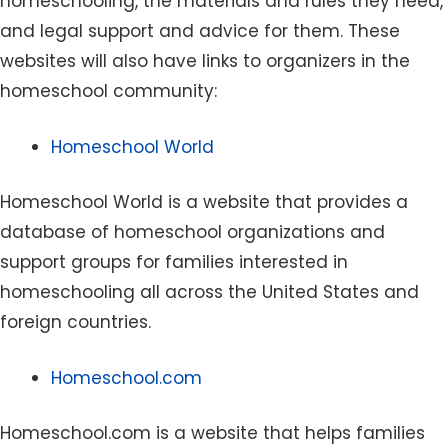
homeschooling, the materials and rules they need,
and legal support and advice for them. These
websites will also have links to organizers in the
homeschool community:
Homeschool World
Homeschool World is a website that provides a
database of homeschool organizations and
support groups for families interested in
homeschooling all across the United States and
foreign countries.
Homeschool.com
Homeschool.com is a website that helps families