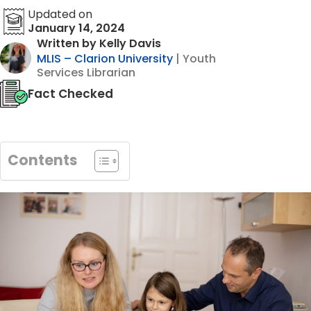
Updated on
January 14, 2024
Written by Kelly Davis
MLIS – Clarion University
| Youth
Services Librarian
Fact Checked
Contents