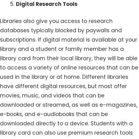
Digital Research Tools
Libraries also give you access to research
databases typically blocked by paywalls and
subscriptions. If digital material is available at your
library and a student or family member has a
library card from their local library, they will be able
to access a variety of online resources that can be
used in the library or at home. Different libraries
have different digital resources, but most offer
movies, music, and videos that can be
downloaded or streamed, as well as e-magazines,
e-books, and e-audiobooks that can be
downloaded directly to a device. Students with a
library card can also use premium research tools