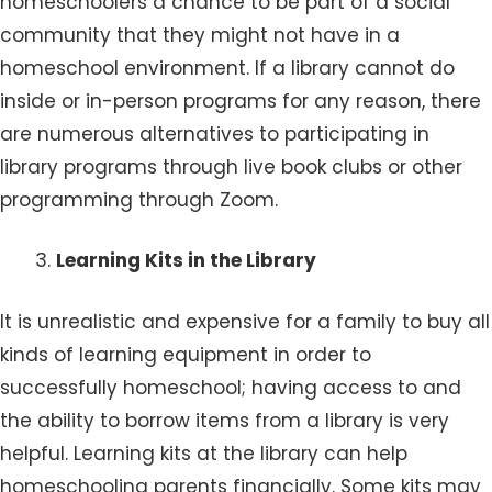
homeschoolers a chance to be part of a social
community that they might not have in a
homeschool environment. If a library cannot do
inside or in-person programs for any reason, there
are numerous alternatives to participating in
library programs through live book clubs or other
programming through Zoom.
Learning Kits in the Library
It is unrealistic and expensive for a family to buy all
kinds of learning equipment in order to
successfully homeschool; having access to and
the ability to borrow items from a library is very
helpful. Learning kits at the library can help
homeschooling parents financially. Some kits may