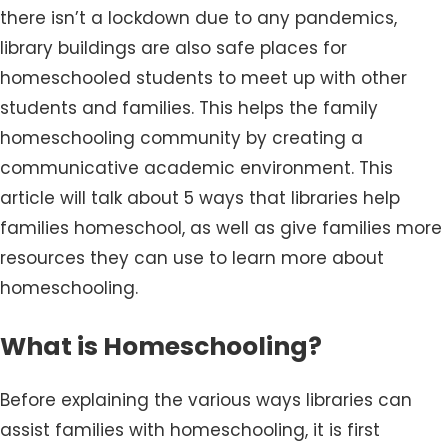
there isn’t a lockdown due to any pandemics,
library buildings are also safe places for
homeschooled students to meet up with other
students and families. This helps the family
homeschooling community by creating a
communicative academic environment. This
article will talk about 5 ways that libraries help
families homeschool, as well as give families more
resources they can use to learn more about
homeschooling.
What is Homeschooling?
Before explaining the various ways libraries can
assist families with homeschooling, it is first