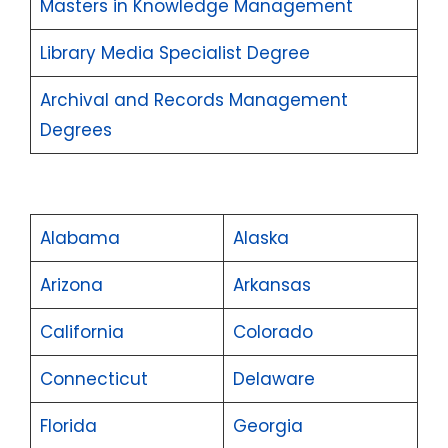
Masters in Knowledge Management
Library Media Specialist Degree
Archival and Records Management
Degrees
Alabama
Alaska
Arizona
Arkansas
California
Colorado
Connecticut
Delaware
Florida
Georgia