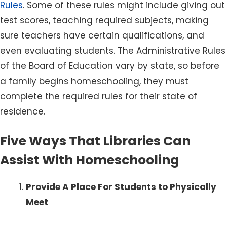
Rules
. Some of these rules might include giving out
test scores, teaching required subjects, making
sure teachers have certain qualifications, and
even evaluating students. The Administrative Rules
of the Board of Education vary by state, so before
a family begins homeschooling, they must
complete the required rules for their state of
residence.
Five Ways That Libraries Can
Assist With Homeschooling
Provide A Place For Students to Physically
Meet