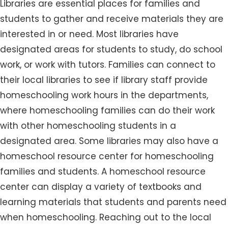
Libraries are essential places for families and
students to gather and receive materials they are
interested in or need. Most libraries have
designated areas for students to study, do school
work, or work with tutors. Families can connect to
their local libraries to see if library staff provide
homeschooling work hours in the departments,
where homeschooling families can do their work
with other homeschooling students in a
designated area. Some libraries may also have a
homeschool resource center for homeschooling
families and students. A homeschool resource
center can display a variety of textbooks and
learning materials that students and parents need
when homeschooling. Reaching out to the local