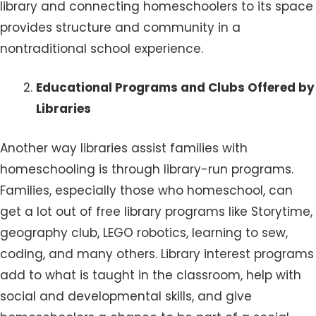
library and connecting homeschoolers to its space
provides structure and community in a
nontraditional school experience.
Educational Programs and Clubs Offered by
Libraries
Another way libraries assist families with
homeschooling is through library-run programs.
Families, especially those who homeschool, can
get a lot out of free library programs like Storytime,
geography club, LEGO robotics, learning to sew,
coding, and many others. Library interest programs
add to what is taught in the classroom, help with
social and developmental skills, and give