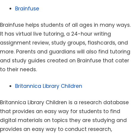
Brainfuse
Brainfuse helps students of all ages in many ways.
It has virtual live tutoring, a 24-hour writing
assignment review, study groups, flashcards, and
more. Parents and guardians will also find tutoring
and study guides created on Brainfuse that cater
to their needs.
Britannica Library Children
Britannica Library Children is a research database
that provides an easy way for students to find
digital materials on topics they are studying and
provides an easy way to conduct research,