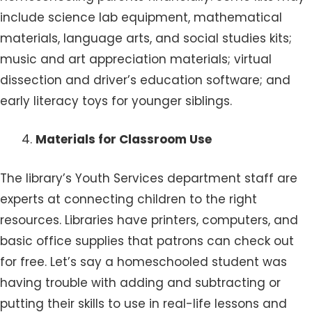
include science lab equipment, mathematical
materials, language arts, and social studies kits;
music and art appreciation materials; virtual
dissection and driver’s education software; and
early literacy toys for younger siblings.
Materials for Classroom Use
The library’s Youth Services department staff are
experts at connecting children to the right
resources. Libraries have printers, computers, and
basic office supplies that patrons can check out
for free. Let’s say a homeschooled student was
having trouble with adding and subtracting or
putting their skills to use in real-life lessons and