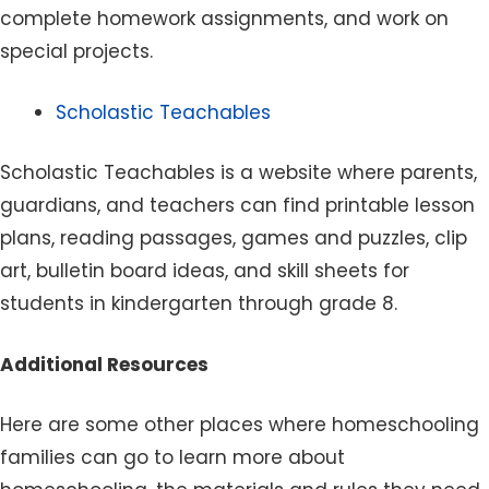
complete homework assignments, and work on
special projects.
Scholastic Teachables
Scholastic Teachables is a website where parents,
guardians, and teachers can find printable lesson
plans, reading passages, games and puzzles, clip
art, bulletin board ideas, and skill sheets for
students in kindergarten through grade 8.
Additional Resources
Here are some other places where homeschooling
families can go to learn more about