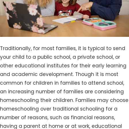
Traditionally, for most families, it is typical to send
your child to a public school, a private school, or
other educational institutes for their early learning
and academic development. Though it is most
common for children in families to attend school,
an increasing number of families are considering
homeschooling their children. Families may choose
homeschooling over traditional schooling for a
number of reasons, such as financial reasons,
having a parent at home or at work, educational