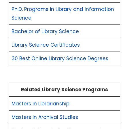
Ph.D. Programs in Library and Information
Science
Bachelor of Library Science
Library Science Certificates
30 Best Online Library Science Degrees
Related Library Science Programs
Masters in Librarianship
Masters in Archival Studies