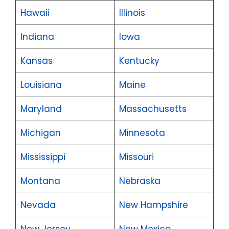
Hawaii
Illinois
Indiana
Iowa
Kansas
Kentucky
Louisiana
Maine
Maryland
Massachusetts
Michigan
Minnesota
Mississippi
Missouri
Montana
Nebraska
Nevada
New Hampshire
New Jersey
New Mexico