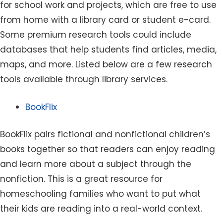
for school work and projects, which are free to use
from home with a library card or student e-card.
Some premium research tools could include
databases that help students find articles, media,
maps, and more. Listed below are a few research
tools available through library services.
BookFlix
BookFlix pairs fictional and nonfictional children’s
books together so that readers can enjoy reading
and learn more about a subject through the
nonfiction. This is a great resource for
homeschooling families who want to put what
their kids are reading into a real-world context.