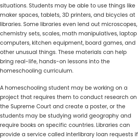
situations. Students may be able to use things like
maker spaces, tablets, 3D printers, and bicycles at
libraries. Some libraries even lend out microscopes,
chemistry sets, scales, math manipulatives, laptop
computers, kitchen equipment, board games, and
other unusual things. These materials can help
bring real-life, hands-on lessons into the
homeschooling curriculum.
A homeschooling student may be working on a
project that requires them to conduct research on
the Supreme Court and create a poster, or the
students may be studying world geography and
require books on specific countries. Libraries can
provide a service called interlibrary loan requests if