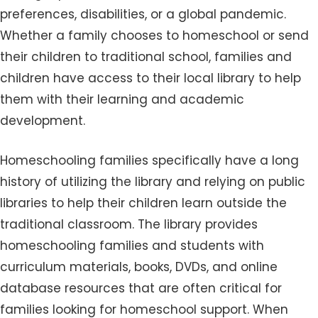
preferences, disabilities, or a global pandemic.
Whether a family chooses to homeschool or send
their children to traditional school, families and
children have access to their local library to help
them with their learning and academic
development.
Homeschooling families specifically have a long
history of utilizing the library and relying on public
libraries to help their children learn outside the
traditional classroom. The library provides
homeschooling families and students with
curriculum materials, books, DVDs, and online
database resources that are often critical for
families looking for homeschool support. When