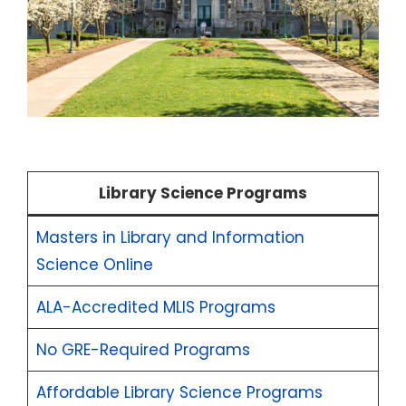
Library Science Programs
Masters in Library and Information
Science Online
ALA-Accredited MLIS Programs
No GRE-Required Programs
Affordable Library Science Programs