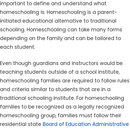
important to define and understand what
homeschooling is. Homeschooling is a parent-
initiated educational alternative to traditional
schooling. Homeschooling can take many forms
depending on the family and can be tailored to
each student.
Even though guardians and instructors would be
teaching students outside of a school institute,
homeschooling families are required to follow rules
and criteria similar to students that are in a
traditional schooling institute. For homeschooling
families to be recognized as a legally recognized
homeschooling group, families must follow their
residential state
Board of Education Administrative