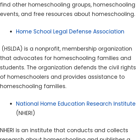
find other homeschooling groups, homeschooling
events, and free resources about homeschooling.
Home School Legal Defense Association
(HSLDA) is a nonprofit, membership organization
that advocates for homeschooling families and
students. The organization defends the civil rights
of homeschoolers and provides assistance to
homeschooling families.
National Home Education Research Institute
(NHERI)
NHERI is an institute that conducts and collects
research about homeschooling and publishes a