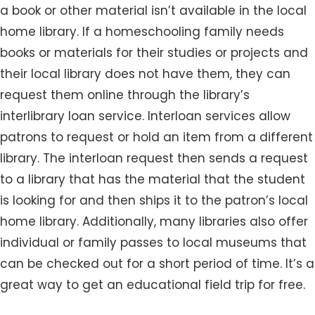
a book or other material isn’t available in the local
home library. If a homeschooling family needs
books or materials for their studies or projects and
their local library does not have them, they can
request them online through the library’s
interlibrary loan service. Interloan services allow
patrons to request or hold an item from a different
library. The interloan request then sends a request
to a library that has the material that the student
is looking for and then ships it to the patron’s local
home library. Additionally, many libraries also offer
individual or family passes to local museums that
can be checked out for a short period of time. It’s a
great way to get an educational field trip for free.