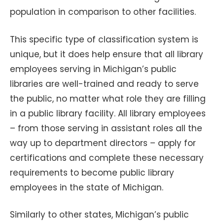
population in comparison to other facilities.
This specific type of classification system is
unique, but it does help ensure that all library
employees serving in Michigan’s public
libraries are well-trained and ready to serve
the public, no matter what role they are filling
in a public library facility. All library employees
– from those serving in assistant roles all the
way up to department directors – apply for
certifications and complete these necessary
requirements to become public library
employees in the state of Michigan.
Similarly to other states, Michigan’s public