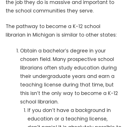
the job they do is massive and important to
the school communities they serve.
The pathway to become a K-12 school
librarian in Michigan is similar to other states:
Obtain a bachelor’s degree in your
chosen field. Many prospective school
librarians often study education during
their undergraduate years and earn a
teaching license during that time, but
this isn’t the only way to become a K-12
school librarian.
If you don’t have a background in
education or a teaching license,