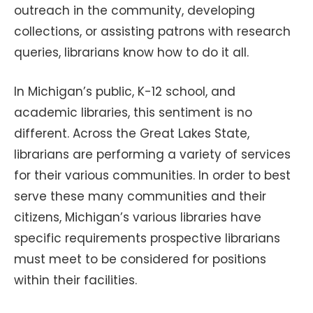
outreach in the community, developing
collections, or assisting patrons with research
queries, librarians know how to do it all.
In Michigan’s public, K-12 school, and
academic libraries, this sentiment is no
different. Across the Great Lakes State,
librarians are performing a variety of services
for their various communities. In order to best
serve these many communities and their
citizens, Michigan’s various libraries have
specific requirements prospective librarians
must meet to be considered for positions
within their facilities.