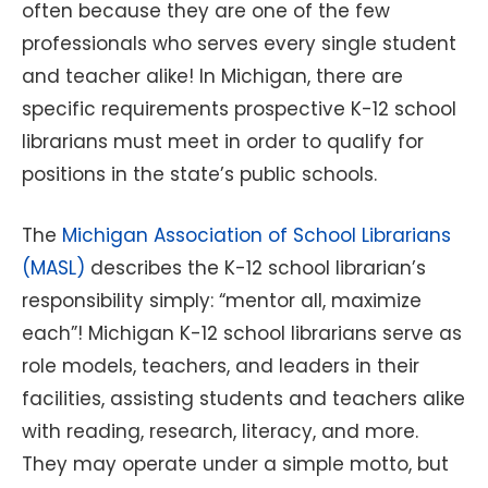
often because they are one of the few
professionals who serves every single student
and teacher alike! In Michigan, there are
specific requirements prospective K-12 school
librarians must meet in order to qualify for
positions in the state’s public schools.
The
Michigan Association of School Librarians
(MASL)
describes the K-12 school librarian’s
responsibility simply: “mentor all, maximize
each”! Michigan K-12 school librarians serve as
role models, teachers, and leaders in their
facilities, assisting students and teachers alike
with reading, research, literacy, and more.
They may operate under a simple motto, but