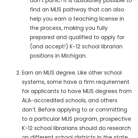
don’t panic! It is absolutely possible to
find an MLIS pathway that can also
help you earn a teaching license in
the process, making you fully
prepared and qualified to apply for
(and accept!) K-12 school librarian
positions in Michigan.
Earn an MLIS degree. Like other school
systems, some have a firm requirement
for applicants to have MLIS degrees from
ALA-accredited schools, and others
don’t. Before applying to or committing
to a particular MLIS program, prospective
K-12 school librarians should do research
on different school districts in the state