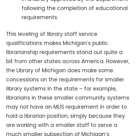
following the completion of educational
requirements.
This leveling of library staff service
qualifications makes Michigan’s public
librarianship requirements stand out quite a
bit from other states across America. However,
the Library of Michigan does make some
concessions on the requirements for smaller
library systems in the state – for example,
librarians in these smaller community systems
may not have an MLIS requirement in order to
hold a librarian position, simply because they
are working with a smaller staff to serve a
much smaller subsection of Michigan’s