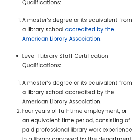
Qualifications:
A master’s degree or its equivalent from
a library school
accredited by the
American Library Association.
Level 1 Library Staff Certification
Qualifications:
A master’s degree or its equivalent from
a library school accredited by the
American Library Association.
Four years of full-time employment, or
an equivalent time period, consisting of
paid professional library work experience
in a library approved by the department