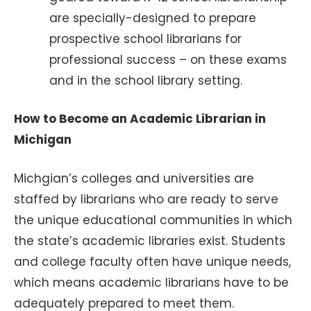
are specially-designed to prepare
prospective school librarians for
professional success – on these exams
and in the school library setting.
How to Become an Academic Librarian in
Michigan
Michgian’s colleges and universities are
staffed by librarians who are ready to serve
the unique educational communities in which
the state’s academic libraries exist. Students
and college faculty often have unique needs,
which means academic librarians have to be
adequately prepared to meet them.