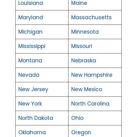
Louisiana
Maine
Maryland
Massachusetts
Michigan
Minnesota
Mississippi
Missouri
Montana
Nebraska
Nevada
New Hampshire
New Jersey
New Mexico
New York
North Carolina
North Dakota
Ohio
Oklahoma
Oregon