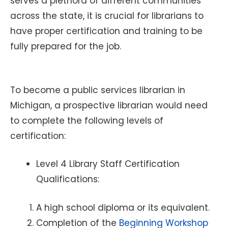
serves a plethora of different communities
across the state, it is crucial for librarians to
have proper certification and training to be
fully prepared for the job.
To become a public services librarian in
Michigan, a prospective librarian would need
to complete the following levels of
certification:
Level 4 Library Staff Certification
Qualifications:
A high school diploma or its equivalent.
Completion of the
Beginning Workshop