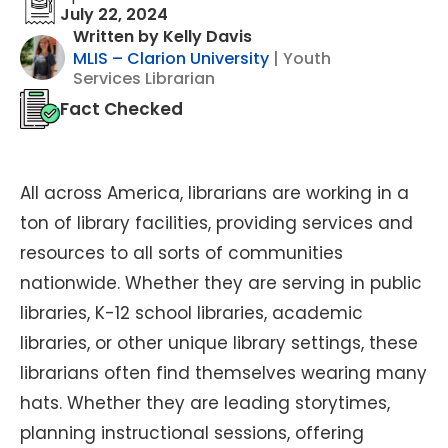
July 22, 2024
Written by Kelly Davis
MLIS – Clarion University
| Youth
Services Librarian
Fact Checked
All across America, librarians are working in a
ton of library facilities, providing services and
resources to all sorts of communities
nationwide. Whether they are serving in public
libraries, K-12 school libraries, academic
libraries, or other unique library settings, these
librarians often find themselves wearing many
hats. Whether they are leading storytimes,
planning instructional sessions, offering