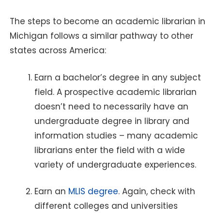
The steps to become an academic librarian in
Michigan follows a similar pathway to other
states across America:
Earn a bachelor’s degree in any subject
field. A prospective academic librarian
doesn’t need to necessarily have an
undergraduate degree in library and
information studies – many academic
librarians enter the field with a wide
variety of undergraduate experiences.
Earn an
MLIS degree
. Again, check with
different colleges and universities