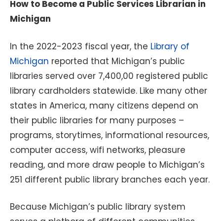
How to Become a Public Services Librarian in
Michigan
In the 2022-2023 fiscal year, the
Library of
Michigan
reported that Michigan’s public
libraries served over 7,400,00 registered public
library cardholders statewide. Like many other
states in America, many citizens depend on
their public libraries for many purposes –
programs, storytimes, informational resources,
computer access, wifi networks, pleasure
reading, and more draw people to Michigan’s
251 different public library branches each year.
Because Michigan’s public library system