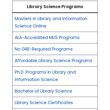
Library Science Programs
Masters in Library and Information
Science Online
ALA-Accredited MLIS Programs
No GRE-Required Programs
Affordable Library Science Programs
Ph.D. Programs in Library and
Information Science
Bachelor of Library Science
Library Science Certificates