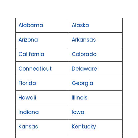
Alabama
Alaska
Arizona
Arkansas
California
Colorado
Connecticut
Delaware
Florida
Georgia
Hawaii
Illinois
Indiana
Iowa
Kansas
Kentucky