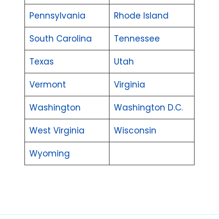
Pennsylvania
Rhode Island
South Carolina
Tennessee
Texas
Utah
Vermont
Virginia
Washington
Washington D.C.
West Virginia
Wisconsin
Wyoming