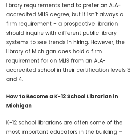
library requirements tend to prefer an ALA-
accredited MLIS degree, but it isn’t always a
firm requirement – a prospective librarian
should inquire with different public library
systems to see trends in hiring. However, the
Library of Michigan does hold a firm
requirement for an MLIS from an ALA-
accredited school in their certification levels 3
and 4.
How to Become a K-12 School Librarian in
Michigan
K-12 school librarians are often some of the
most important educators in the building –