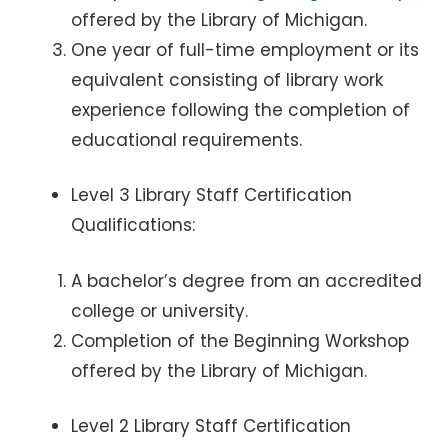
offered by the Library of Michigan.
One year of full-time employment or its
equivalent consisting of library work
experience following the completion of
educational requirements.
Level 3 Library Staff Certification
Qualifications:
A bachelor’s degree from an accredited
college or university.
Completion of the Beginning Workshop
offered by the Library of Michigan.
Level 2 Library Staff Certification