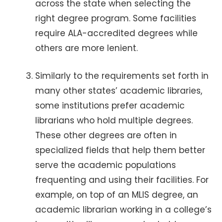
across the state when selecting the
right degree program. Some facilities
require ALA-accredited degrees while
others are more lenient.
Similarly to the requirements set forth in
many other states’ academic libraries,
some institutions prefer academic
librarians who hold multiple degrees.
These other degrees are often in
specialized fields that help them better
serve the academic populations
frequenting and using their facilities. For
example, on top of an MLIS degree, an
academic librarian working in a college’s