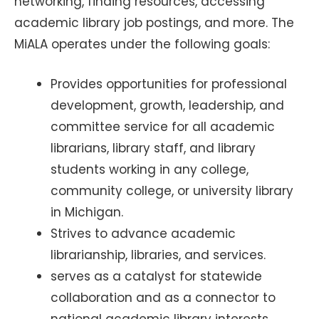
networking, finding resources, accessing
academic library job postings, and more. The
MiALA operates under the following goals:
Provides opportunities for professional
development, growth, leadership, and
committee service for all academic
librarians, library staff, and library
students working in any college,
community college, or university library
in Michigan.
Strives to advance academic
librarianship, libraries, and services.
serves as a catalyst for statewide
collaboration and as a connector to
national academic library interests.