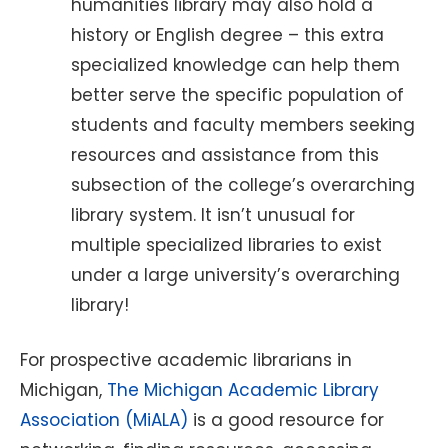
humanities library may also hold a
history or English degree – this extra
specialized knowledge can help them
better serve the specific population of
students and faculty members seeking
resources and assistance from this
subsection of the college’s overarching
library system. It isn’t unusual for
multiple specialized libraries to exist
under a large university’s overarching
library!
For prospective academic librarians in
Michigan,
The Michigan Academic Library
Association (MiALA)
is a good resource for