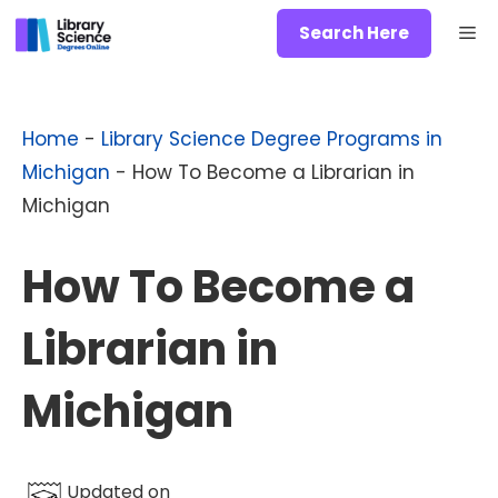
Skip
Me
Search Here
to
content
Home
-
Library Science Degree Programs in
Michigan
-
How To Become a Librarian in
Michigan
How To Become a
Librarian in
Michigan
Updated on