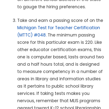
to gauge the hiring preferences.
Take and earn a passing score of on the
Michigan Test for Teacher Certification
(MTTC) #048.
The minimum passing
score for this particular exam is 220. Like
other educator certification exams, this
one is computer based, lasts around two
and a half hours total, and is designed
to measure competency in a number of
areas in library and information studies
as it pertains to public school library
services. If taking tests makes you
nervous, remember that MLIS programs
geared toward K-12 school librarianship