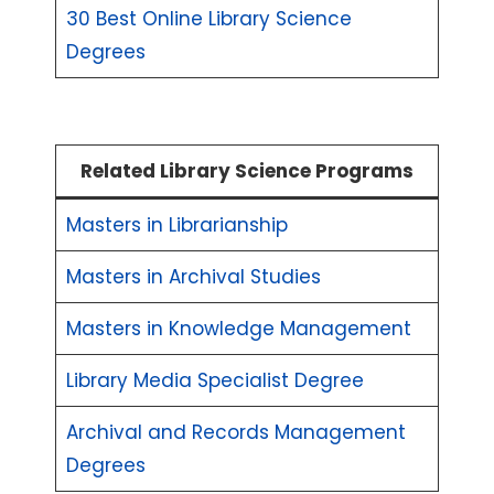
30 Best Online Library Science
Degrees
Related Library Science Programs
Masters in Librarianship
Masters in Archival Studies
Masters in Knowledge Management
Library Media Specialist Degree
Archival and Records Management
Degrees