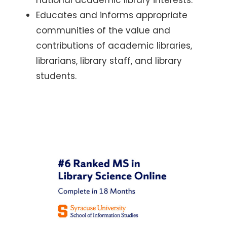
Educates and informs appropriate
communities of the value and
contributions of academic libraries,
librarians, library staff, and library
students.