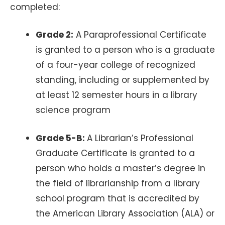
completed:
Grade 2:
A Paraprofessional Certificate
is granted to a person who is a graduate
of a four-year college of recognized
standing, including or supplemented by
at least 12 semester hours in a library
science program
Grade 5-B:
A Librarian’s Professional
Graduate Certificate is granted to a
person who holds a master’s degree in
the field of librarianship from a library
school program that is accredited by
the American Library Association (ALA) or