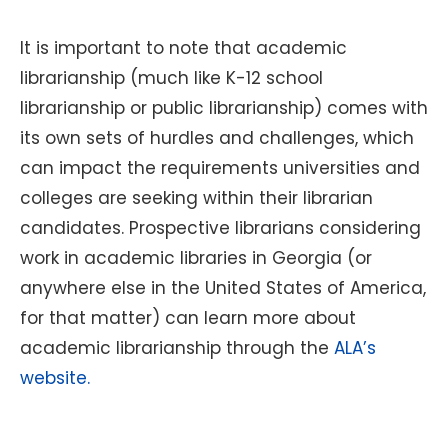
It is important to note that academic
librarianship (much like K-12 school
librarianship or public librarianship) comes with
its own sets of hurdles and challenges, which
can impact the requirements universities and
colleges are seeking within their librarian
candidates. Prospective librarians considering
work in academic libraries in Georgia (or
anywhere else in the United States of America,
for that matter) can learn more about
academic librarianship through the
ALA’s
website.