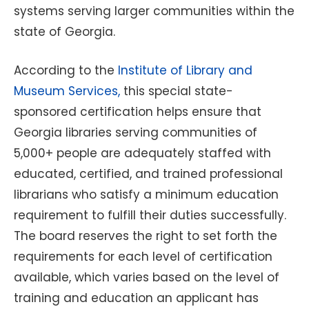
systems serving larger communities within the
state of Georgia.
According to the
Institute of Library and
Museum Services,
this special state-
sponsored certification helps ensure that
Georgia libraries serving communities of
5,000+ people are adequately staffed with
educated, certified, and trained professional
librarians who satisfy a minimum education
requirement to fulfill their duties successfully.
The board reserves the right to set forth the
requirements for each level of certification
available, which varies based on the level of
training and education an applicant has