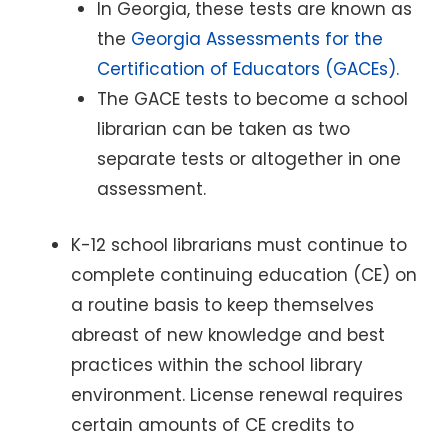
In Georgia, these tests are known as
the
Georgia Assessments for the
Certification of Educators (GACEs).
The GACE tests to become a school
librarian can be taken as two
separate tests or altogether in one
assessment.
K-12 school librarians must continue to
complete continuing education (CE) on
a routine basis to keep themselves
abreast of new knowledge and best
practices within the school library
environment. License renewal requires
certain amounts of CE credits to