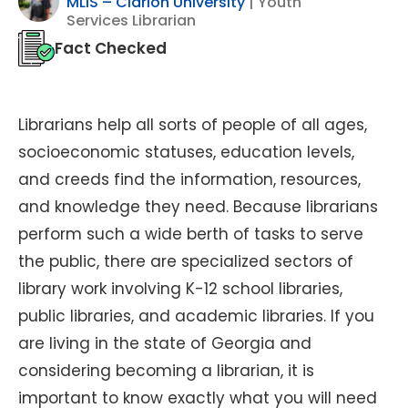
MLIS – Clarion University
| Youth
Services Librarian
Fact Checked
Librarians help all sorts of people of all ages,
socioeconomic statuses, education levels,
and creeds find the information, resources,
and knowledge they need. Because librarians
perform such a wide berth of tasks to serve
the public, there are specialized sectors of
library work involving K-12 school libraries,
public libraries, and academic libraries. If you
are living in the state of Georgia and
considering becoming a librarian, it is
important to know exactly what you will need