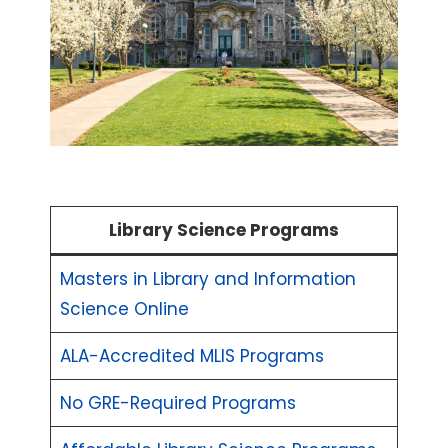
Library Science Programs
Masters in Library and Information
Science Online
ALA-Accredited MLIS Programs
No GRE-Required Programs