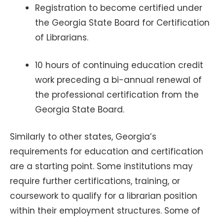
Registration to become certified under
the Georgia State Board for Certification
of Librarians.
10 hours of continuing education credit
work preceding a bi-annual renewal of
the professional certification from the
Georgia State Board.
Similarly to other states, Georgia’s
requirements for education and certification
are a starting point. Some institutions may
require further certifications, training, or
coursework to qualify for a librarian position
within their employment structures. Some of