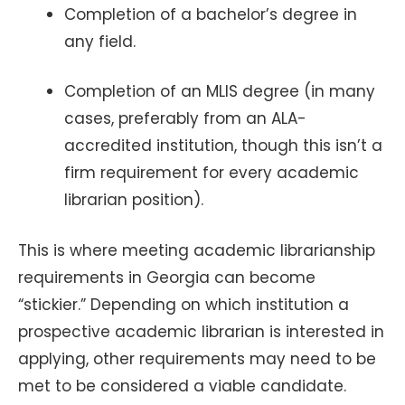
Completion of a bachelor’s degree in
any field.
Completion of an MLIS degree (in many
cases, preferably from an ALA-
accredited institution, though this isn’t a
firm requirement for every academic
librarian position).
This is where meeting academic librarianship
requirements in Georgia can become
“stickier.” Depending on which institution a
prospective academic librarian is interested in
applying, other requirements may need to be
met to be considered a viable candidate.