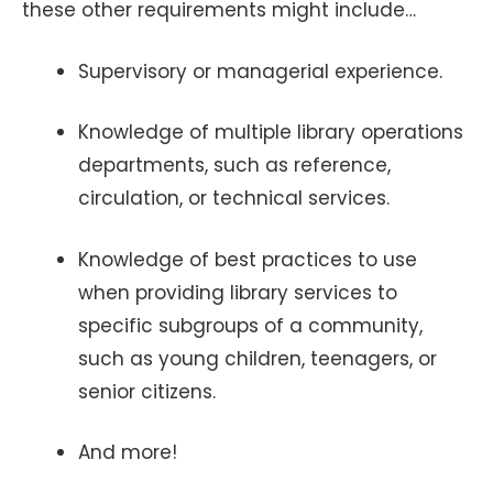
these other requirements might include…
Supervisory or managerial experience.
Knowledge of multiple library operations
departments, such as reference,
circulation, or technical services.
Knowledge of best practices to use
when providing library services to
specific subgroups of a community,
such as young children, teenagers, or
senior citizens.
And more!