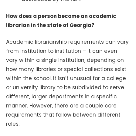
How does a person become an academic
librarian in the state of Georgia?
Academic librarianship requirements can vary
from institution to institution – it can even
vary within a single institution, depending on
how many libraries or special collections exist
within the school. It isn’t unusual for a college
or university library to be subdivided to serve
different, larger departments in a specific
manner. However, there are a couple core
requirements that follow between different
roles: