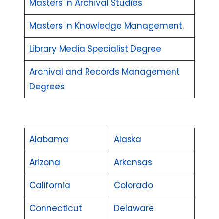
Masters in Archival Studies
Masters in Knowledge Management
Library Media Specialist Degree
Archival and Records Management
Degrees
Alabama
Alaska
Arizona
Arkansas
California
Colorado
Connecticut
Delaware