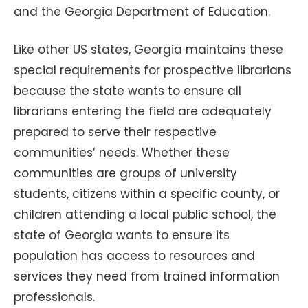
and the Georgia Department of Education.
Like other US states, Georgia maintains these
special requirements for prospective librarians
because the state wants to ensure all
librarians entering the field are adequately
prepared to serve their respective
communities’ needs. Whether these
communities are groups of university
students, citizens within a specific county, or
children attending a local public school, the
state of Georgia wants to ensure its
population has access to resources and
services they need from trained information
professionals.