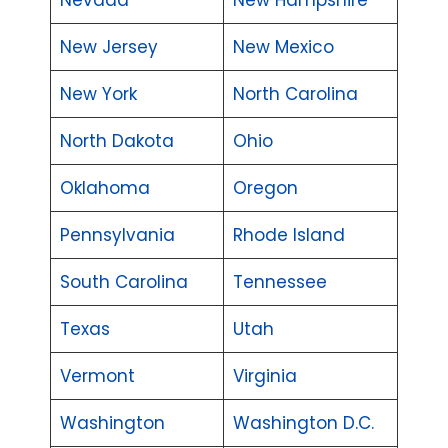
New Jersey
New Mexico
New York
North Carolina
North Dakota
Ohio
Oklahoma
Oregon
Pennsylvania
Rhode Island
South Carolina
Tennessee
Texas
Utah
Vermont
Virginia
Washington
Washington D.C.