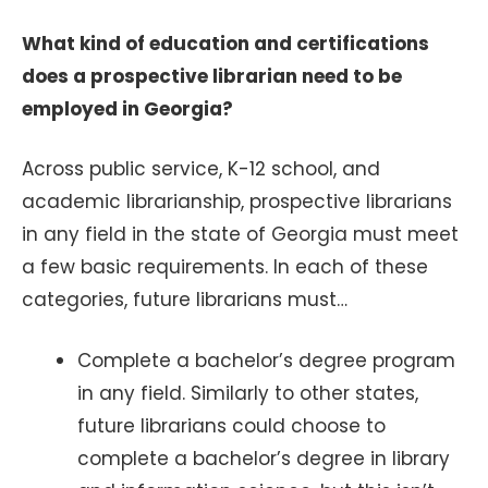
What kind of education and certifications
does a prospective librarian need to be
employed in Georgia?
Across public service, K-12 school, and
academic librarianship, prospective librarians
in any field in the state of Georgia must meet
a few basic requirements. In each of these
categories, future librarians must…
Complete a bachelor’s degree program
in any field. Similarly to other states,
future librarians could choose to
complete a bachelor’s degree in library