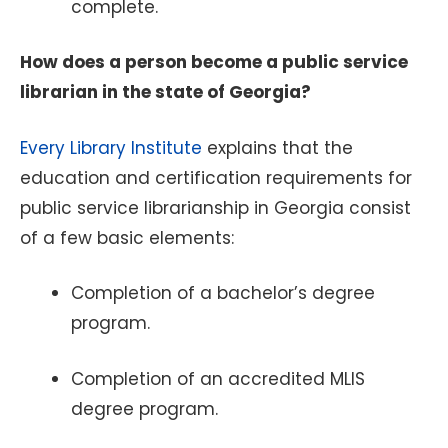
complete.
How does a person become a public service
librarian in the state of Georgia?
Every Library Institute
explains that the
education and certification requirements for
public service librarianship in Georgia consist
of a few basic elements:
Completion of a bachelor’s degree
program.
Completion of an accredited MLIS
degree program.