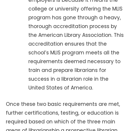
employers is because it means the
college or university offering the MLIS
program has gone through a heavy,
thorough accreditation process by
the American Library Association. This
accreditation ensures that the
school’s MLIS program meets all the
requirements deemed necessary to
train and prepare librarians for
success in a librarian role in the
United States of America.
Once these two basic requirements are met,
further certifications, testing, or education is
required based on which of the three main
areas of librarianship a prospective librarian