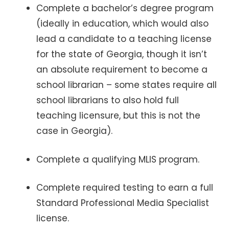
Complete a bachelor’s degree program
(ideally in education, which would also
lead a candidate to a teaching license
for the state of Georgia, though it isn’t
an absolute requirement to become a
school librarian – some states require all
school librarians to also hold full
teaching licensure, but this is not the
case in Georgia).
Complete a qualifying MLIS program.
Complete required testing to earn a full
Standard Professional Media Specialist
license.