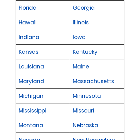
Florida
Georgia
Hawaii
Illinois
Indiana
Iowa
Kansas
Kentucky
Louisiana
Maine
Maryland
Massachusetts
Michigan
Minnesota
Mississippi
Missouri
Montana
Nebraska
Nevada
New Hampshire