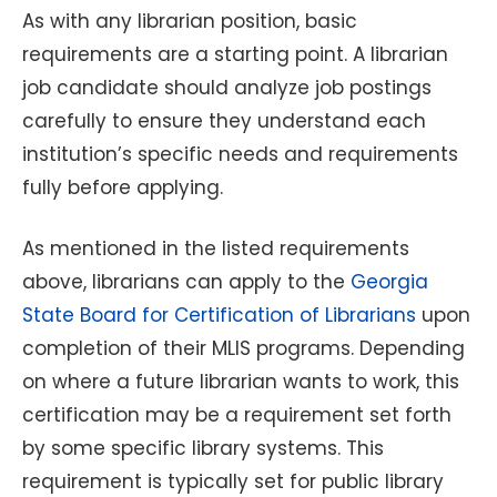
As with any librarian position, basic
requirements are a starting point. A librarian
job candidate should analyze job postings
carefully to ensure they understand each
institution’s specific needs and requirements
fully before applying.
As mentioned in the listed requirements
above, librarians can apply to the
Georgia
State Board for Certification of Librarians
upon
completion of their MLIS programs. Depending
on where a future librarian wants to work, this
certification may be a requirement set forth
by some specific library systems. This
requirement is typically set for public library