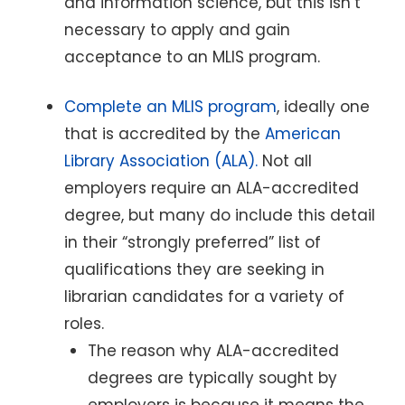
and information science, but this isn’t
necessary to apply and gain
acceptance to an MLIS program.
Complete an MLIS program
, ideally one
that is accredited by the
American
Library Association (ALA).
Not all
employers require an ALA-accredited
degree, but many do include this detail
in their “strongly preferred” list of
qualifications they are seeking in
librarian candidates for a variety of
roles.
The reason why ALA-accredited
degrees are typically sought by