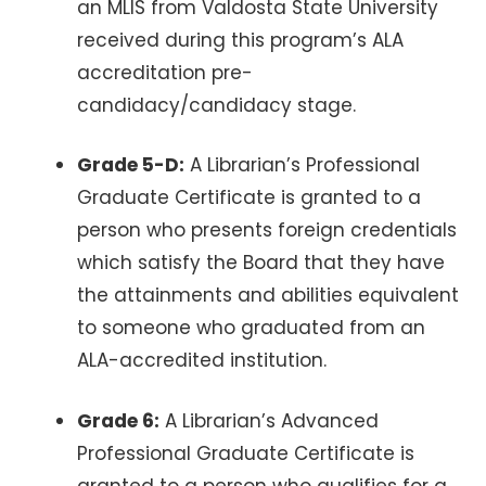
an MLIS from Valdosta State University
received during this program’s ALA
accreditation pre-
candidacy/candidacy stage.
Grade 5-D:
A Librarian’s Professional
Graduate Certificate is granted to a
person who presents foreign credentials
which satisfy the Board that they have
the attainments and abilities equivalent
to someone who graduated from an
ALA-accredited institution.
Grade 6:
A Librarian’s Advanced
Professional Graduate Certificate is
granted to a person who qualifies for a