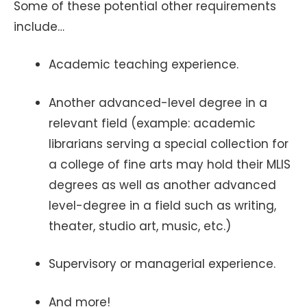
Some of these potential other requirements
include…
Academic teaching experience.
Another advanced-level degree in a
relevant field (example: academic
librarians serving a special collection for
a college of fine arts may hold their MLIS
degrees as well as another advanced
level-degree in a field such as writing,
theater, studio art, music, etc.)
Supervisory or managerial experience.
And more!