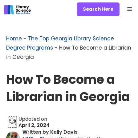
Skip
Me
Search Here
to
content
Home
-
The Top Georgia Library Science
Degree Programs
-
How To Become a Librarian
in Georgia
How To Become a
Librarian in Georgia
Updated on
April 2, 2024
Written by Kelly Davis