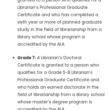
Librarian’s Professional Graduate
Certificate and who has completed a
sixth year or more of planned graduate
study in the field of librarianship from a
library school whose program is
accredited by the ALA.
Grade 7:
A Librarian’s Doctoral
Certificate is granted to a person who
qualifies for a Grade 5-B Librarian’s
Professional Graduate Certificate and
who holds an earned doctorate in the
field of librarianship from a library school
whose master’s degree program is
accredited by the ALA.