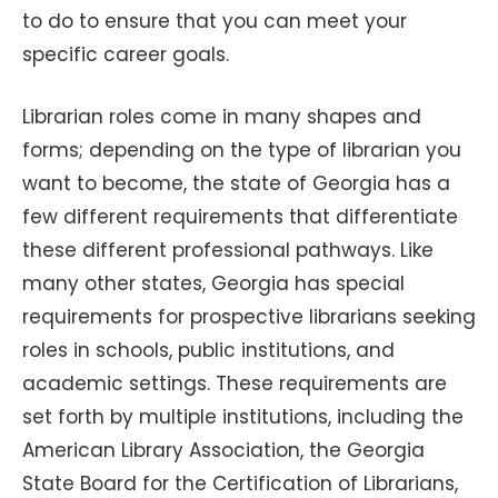
to do to ensure that you can meet your
specific career goals.
Librarian roles come in many shapes and
forms; depending on the type of librarian you
want to become, the state of Georgia has a
few different requirements that differentiate
these different professional pathways. Like
many other states, Georgia has special
requirements for prospective librarians seeking
roles in schools, public institutions, and
academic settings. These requirements are
set forth by multiple institutions, including the
American Library Association, the Georgia
State Board for the Certification of Librarians,