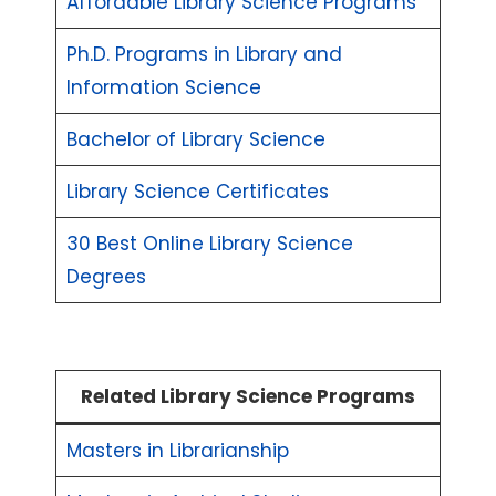
Affordable Library Science Programs
Ph.D. Programs in Library and
Information Science
Bachelor of Library Science
Library Science Certificates
30 Best Online Library Science
Degrees
Related Library Science Programs
Masters in Librarianship