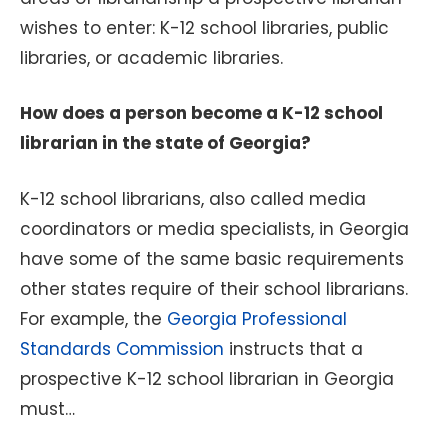
wishes to enter: K-12 school libraries, public
libraries, or academic libraries.
How does a person become a K-12 school
librarian in the state of Georgia?
K-12 school librarians, also called media
coordinators or media specialists, in Georgia
have some of the same basic requirements
other states require of their school librarians.
For example, the
Georgia Professional
Standards Commission
instructs that a
prospective K-12 school librarian in Georgia
must…