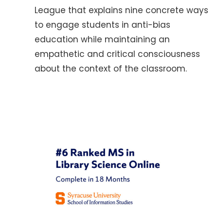
League that explains nine concrete ways
to engage students in anti-bias
education while maintaining an
empathetic and critical consciousness
about the context of the classroom.