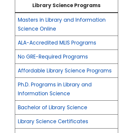
Library Science Programs
Masters in Library and Information
Science Online
ALA-Accredited MLIS Programs
No GRE-Required Programs
Affordable Library Science Programs
Ph.D. Programs in Library and
Information Science
Bachelor of Library Science
Library Science Certificates