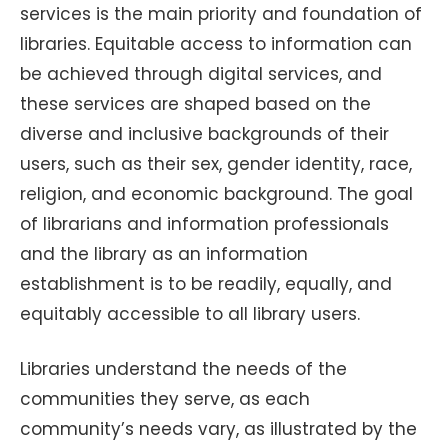
services is the main priority and foundation of
libraries. Equitable access to information can
be achieved through digital services, and
these services are shaped based on the
diverse and inclusive backgrounds of their
users, such as their sex, gender identity, race,
religion, and economic background. The goal
of librarians and information professionals
and the library as an information
establishment is to be readily, equally, and
equitably accessible to all library users.
Libraries understand the needs of the
communities they serve, as each
community’s needs vary, as illustrated by the