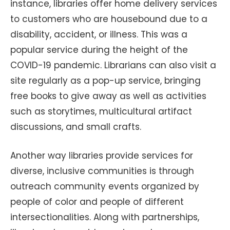
instance, libraries offer home delivery services
to customers who are housebound due to a
disability, accident, or illness. This was a
popular service during the height of the
COVID-19 pandemic. Librarians can also visit a
site regularly as a pop-up service, bringing
free books to give away as well as activities
such as storytimes, multicultural artifact
discussions, and small crafts.
Another way libraries provide services for
diverse, inclusive communities is through
outreach community events organized by
people of color and people of different
intersectionalities. Along with partnerships,