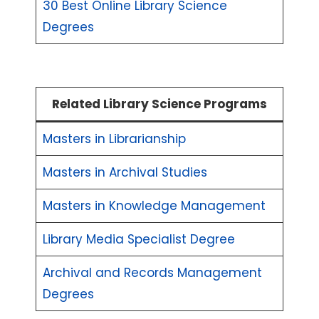
30 Best Online Library Science
Degrees
Related Library Science Programs
Masters in Librarianship
Masters in Archival Studies
Masters in Knowledge Management
Library Media Specialist Degree
Archival and Records Management
Degrees