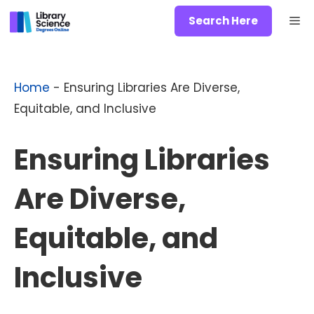
Skip
Me
Search Here
to
content
Home
-
Ensuring Libraries Are Diverse,
Equitable, and Inclusive
Ensuring Libraries
Are Diverse,
Equitable, and
Inclusive