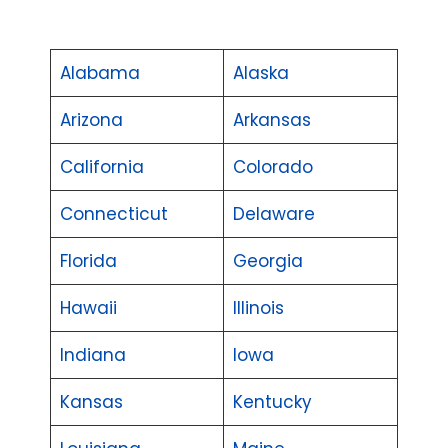
Alabama
Alaska
Arizona
Arkansas
California
Colorado
Connecticut
Delaware
Florida
Georgia
Hawaii
Illinois
Indiana
Iowa
Kansas
Kentucky