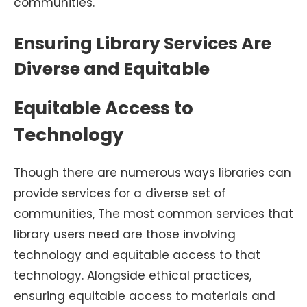
communities.
Ensuring Library Services Are
Diverse and Equitable
Equitable Access to
Technology
Though there are numerous ways libraries can
provide services for a diverse set of
communities, The most common services that
library users need are those involving
technology and equitable access to that
technology. Alongside ethical practices,
ensuring equitable access to materials and