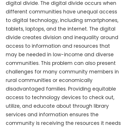
digital divide. The digital divide occurs when
different communities have unequal access
to digital technology, including smartphones,
tablets, laptops, and the internet. The digital
divide creates division and inequality around
access to information and resources that
may be needed in low-income and diverse
communities. This problem can also present
challenges for many community members in
rural communities or economically
disadvantaged families. Providing equitable
access to technology devices to check out,
utilize, and educate about through library
services and information ensures the
community is receiving the resources it needs