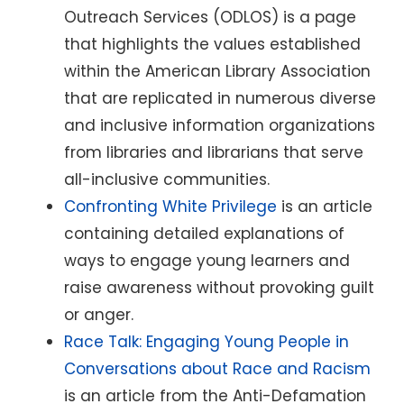
Outreach Services (ODLOS) is a page
that highlights the values established
within the American Library Association
that are replicated in numerous diverse
and inclusive information organizations
from libraries and librarians that serve
all-inclusive communities.
Confronting White Privilege
is an article
containing detailed explanations of
ways to engage young learners and
raise awareness without provoking guilt
or anger.
Race Talk: Engaging Young People in
Conversations about Race and Racism
is an article from the Anti-Defamation