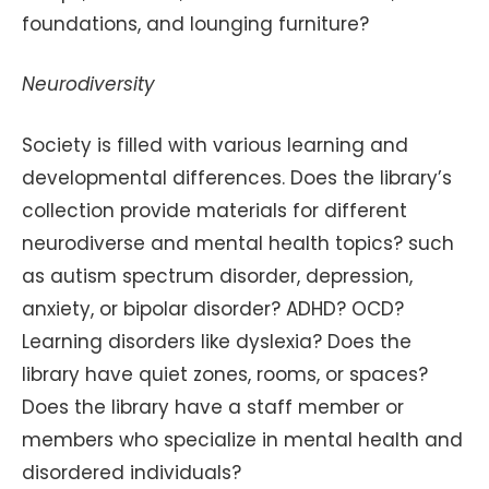
foundations, and lounging furniture?
Neurodiversity
Society is filled with various learning and
developmental differences. Does the library’s
collection provide materials for different
neurodiverse and mental health topics? such
as autism spectrum disorder, depression,
anxiety, or bipolar disorder? ADHD? OCD?
Learning disorders like dyslexia? Does the
library have quiet zones, rooms, or spaces?
Does the library have a staff member or
members who specialize in mental health and
disordered individuals?