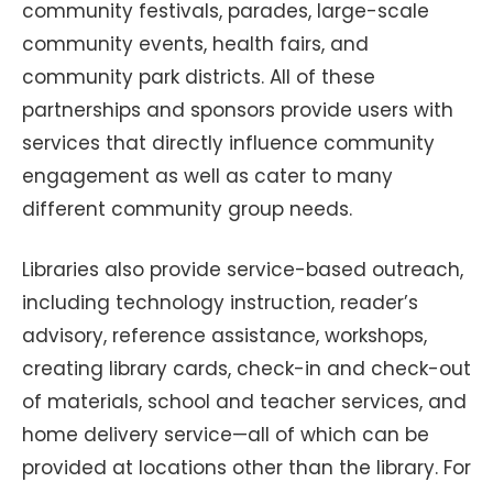
community festivals, parades, large-scale
community events, health fairs, and
community park districts. All of these
partnerships and sponsors provide users with
services that directly influence community
engagement as well as cater to many
different community group needs.
Libraries also provide service-based outreach,
including technology instruction, reader’s
advisory, reference assistance, workshops,
creating library cards, check-in and check-out
of materials, school and teacher services, and
home delivery service—all of which can be
provided at locations other than the library. For