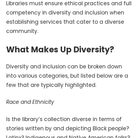
Libraries must ensure ethical practices and full
competency in diversity and inclusion when
establishing services that cater to a diverse
community.
What Makes Up Diversity?
Diversity and inclusion can be broken down
into various categories, but listed below are a
few that are typically highlighted.
Race and Ethnicity
Is the library’s collection diverse in terms of
stories written by and depicting Black people?
Latinx? Indigenous and Native American folks?