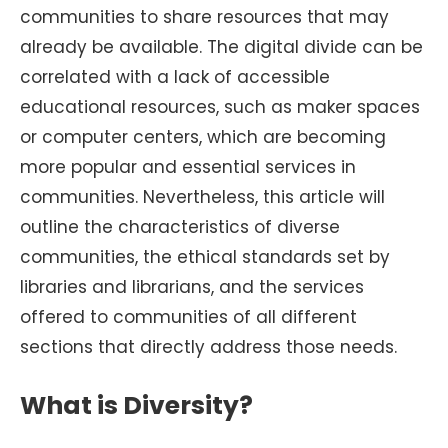
communities to share resources that may
already be available. The digital divide can be
correlated with a lack of accessible
educational resources, such as maker spaces
or computer centers, which are becoming
more popular and essential services in
communities. Nevertheless, this article will
outline the characteristics of diverse
communities, the ethical standards set by
libraries and librarians, and the services
offered to communities of all different
sections that directly address those needs.
What is Diversity?