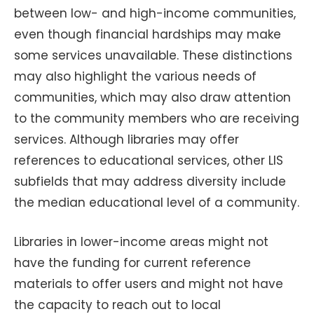
between low- and high-income communities,
even though financial hardships may make
some services unavailable. These distinctions
may also highlight the various needs of
communities, which may also draw attention
to the community members who are receiving
services. Although libraries may offer
references to educational services, other LIS
subfields that may address diversity include
the median educational level of a community.
Libraries in lower-income areas might not
have the funding for current reference
materials to offer users and might not have
the capacity to reach out to local