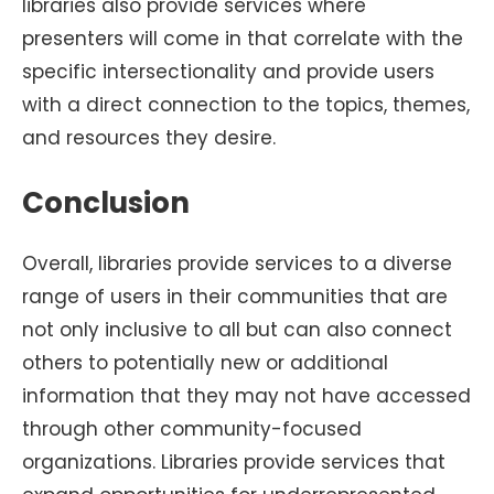
libraries also provide services where
presenters will come in that correlate with the
specific intersectionality and provide users
with a direct connection to the topics, themes,
and resources they desire.
Conclusion
Overall, libraries provide services to a diverse
range of users in their communities that are
not only inclusive to all but can also connect
others to potentially new or additional
information that they may not have accessed
through other community-focused
organizations. Libraries provide services that