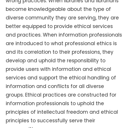
wrong practices. When libraries and librarians
become knowledgeable about the type of
diverse community they are serving, they are
better equipped to provide ethical services
and practices. When information professionals
are introduced to what professional ethics is
and its correlation to their professions, they
develop and uphold the responsibility to
provide users with information and ethical
services and support the ethical handling of
information and conflicts for all diverse
groups. Ethical practices are constructed for
information professionals to uphold the
principles of intellectual freedom and ethical
principles to successfully serve their