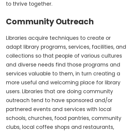
to thrive together.
Community Outreach
Libraries acquire techniques to create or
adapt library programs, services, facilities, and
collections so that people of various cultures
and diverse needs find those programs and
services valuable to them, in turn creating a
more useful and welcoming place for library
users. Libraries that are doing community
outreach tend to have sponsored and/or
partnered events and services with local
schools, churches, food pantries, community
clubs, local coffee shops and restaurants,