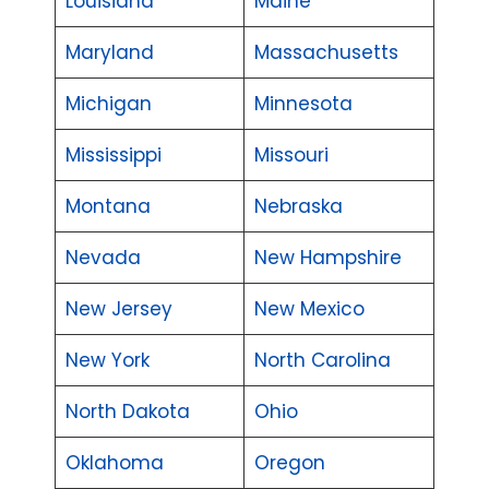
Louisiana
Maine
Maryland
Massachusetts
Michigan
Minnesota
Mississippi
Missouri
Montana
Nebraska
Nevada
New Hampshire
New Jersey
New Mexico
New York
North Carolina
North Dakota
Ohio
Oklahoma
Oregon