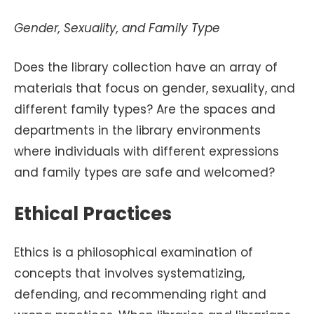
Gender, Sexuality, and Family Type
Does the library collection have an array of
materials that focus on gender, sexuality, and
different family types? Are the spaces and
departments in the library environments
where individuals with different expressions
and family types are safe and welcomed?
Ethical Practices
Ethics is a philosophical examination of
concepts that involves systematizing,
defending, and recommending right and