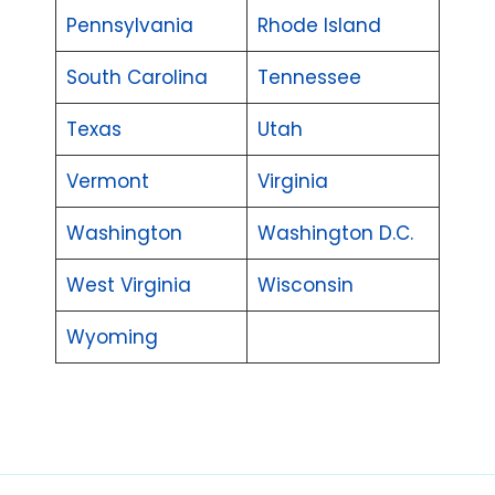
Pennsylvania
Rhode Island
South Carolina
Tennessee
Texas
Utah
Vermont
Virginia
Washington
Washington D.C.
West Virginia
Wisconsin
Wyoming