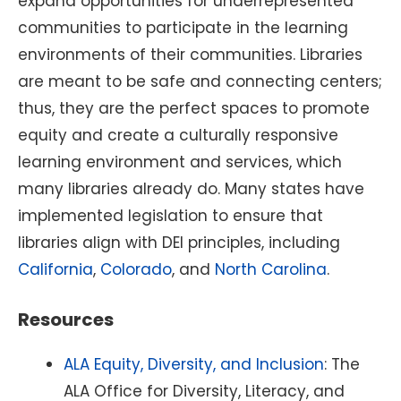
expand opportunities for underrepresented
communities to participate in the learning
environments of their communities. Libraries
are meant to be safe and connecting centers;
thus, they are the perfect spaces to promote
equity and create a culturally responsive
learning environment and services, which
many libraries already do. Many states have
implemented legislation to ensure that
libraries align with DEI principles, including
California
,
Colorado
, and
North Carolina
.
Resources
ALA Equity, Diversity, and Inclusion
: The
ALA Office for Diversity, Literacy, and