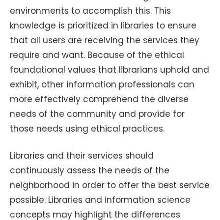
environments to accomplish this. This
knowledge is prioritized in libraries to ensure
that all users are receiving the services they
require and want. Because of the ethical
foundational values that librarians uphold and
exhibit, other information professionals can
more effectively comprehend the diverse
needs of the community and provide for
those needs using ethical practices.
Libraries and their services should
continuously assess the needs of the
neighborhood in order to offer the best service
possible. Libraries and information science
concepts may highlight the differences