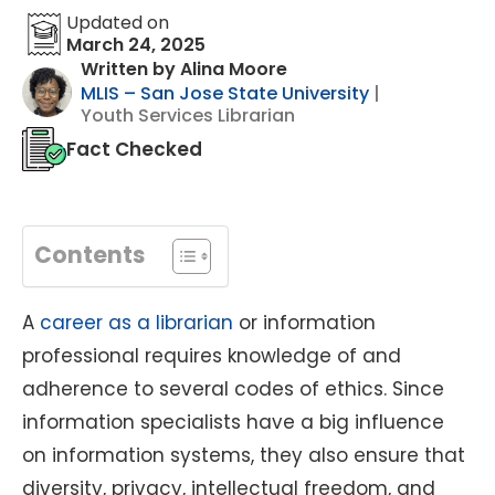
Updated on
March 24, 2025
Written by Alina Moore
MLIS – San Jose State University
|
Youth Services Librarian
Fact Checked
Contents
A
career as a librarian
or information
professional requires knowledge of and
adherence to several codes of ethics. Since
information specialists have a big influence
on information systems, they also ensure that
diversity, privacy, intellectual freedom, and