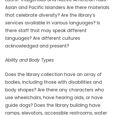
Asian and Pacific Islanders Are there materials
that celebrate diversity? Are the library’s
services available in various languages? Is
there staff that may speak different
languages? Are different cultures
acknowledged and present?
Ability and Body Types
Does the library collection have an array of
bodies, including those with disabilities and
body shapes? Are there any characters who
use wheelchairs, have hearing aids, or have
guide dogs? Does the library building have
ramps, elevators, accessible restrooms, water