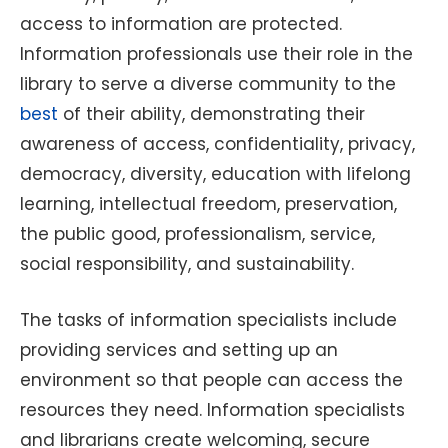
access to information are protected.
Information professionals use their role in the
library to serve a diverse community to the
best
of their ability, demonstrating their
awareness of access, confidentiality, privacy,
democracy, diversity, education with lifelong
learning, intellectual freedom, preservation,
the public good, professionalism, service,
social responsibility, and sustainability.
The tasks of information specialists include
providing services and setting up an
environment so that people can access the
resources they need. Information specialists
and librarians create welcoming, secure