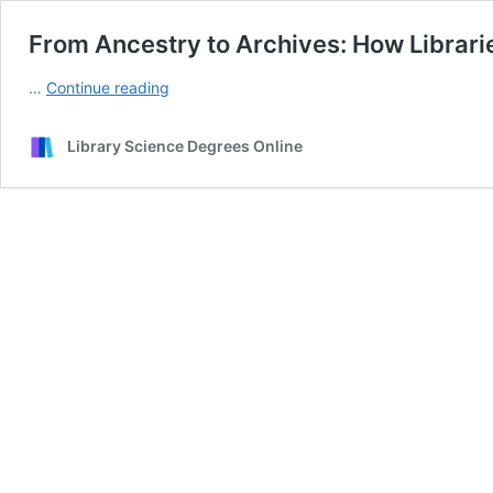
From Ancestry to Archives: How Librari
From
…
Continue reading
Ancestry
to
Library Science Degrees Online
Archives:
How
Libraries
Are
Revolutionizing
Family
Tree
Research